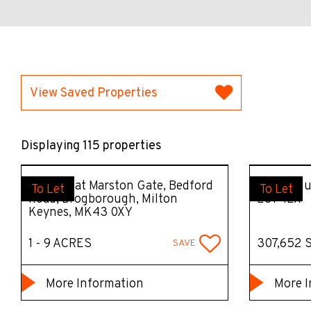
View Saved Properties
Displaying 115 properties
Surface at Marston Gate, Bedford
Unit 2, J
To Let
To Let
Road, Brogborough, Milton
LU1 4LX
Keynes, MK43 0XY
1 - 9 ACRES
307,652 
SAVE
More Information
More I