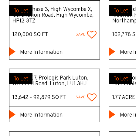
Unit 7, Phase 3, High Wycombe X,
The Hundr
To Let
To Let
Coronation Road, High Wycombe,
Moulton P
HP12 3TZ
Northamp
120,000 SQ FT
102,778 S
SAVE
More Information
More I
DC1 - DC7, Prologis Park Luton,
Open Stor
To Let
To Let
Windmill Road, Luton, LU1 3HJ
Dunstabl
13,642 - 92,879 SQ FT
1.77 ACRE
SAVE
More Information
More I