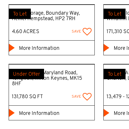
Open Storage, Boundary Way,
DC8 Prolo
To Let
To Let
Hemel Hempstead, HP2 7RH
Windmill 
4.60 ACRES
171,310 S
SAVE
More Information
More I
Tongwell130, Maryland Road,
M1LLA PA
Under Offer
To Let
Tongwell, Milton Keynes, MK15
Chalton,
8HF
131,780 SQ FT
13,479 - 
SAVE
More Information
More I