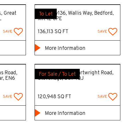
k, Great
Capacity136, Wallis Way, Bedford,
To Let
L
MK42 0PE
136,113 SQ FT
SAVE
SAVE
More Information
s Road,
AIM Stevenage, Cartwright Road,
For Sale / To Let
ar, EN6
Stevenage, SG1 4QJ
120,948 SQ FT
SAVE
SAVE
More Information