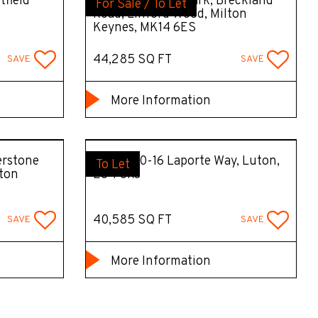
tfield
Unit 1 Tungsten Park, Breckland
For Sale / To Let
Road, Linford Wood, Milton
Keynes, MK14 6ES
44,285 SQ FT
SAVE
SAVE
More Information
erstone
Unit C, 10-16 Laporte Way, Luton,
To Let
lton
LU4 8RJ
40,585 SQ FT
SAVE
SAVE
More Information