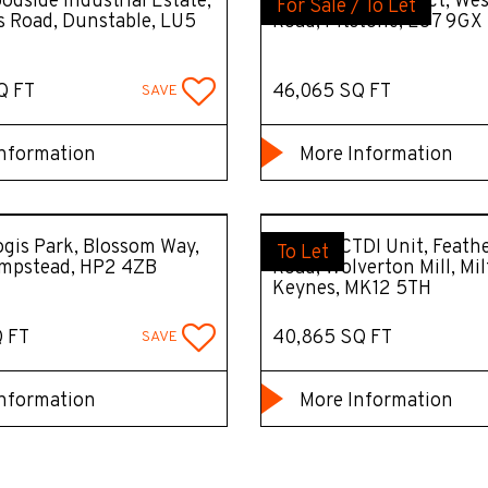
odside Industrial Estate,
Unit A, A41 Connect, Wes
For Sale / To Let
 Road, Dunstable, LU5
Road, Pitstone, LU7 9GX
Q FT
46,065 SQ FT
SAVE
nformation
More Information
gis Park, Blossom Way,
Former CTDI Unit, Feath
To Let
mpstead, HP2 4ZB
Road, Wolverton Mill, Mi
Keynes, MK12 5TH
Q FT
40,865 SQ FT
SAVE
nformation
More Information