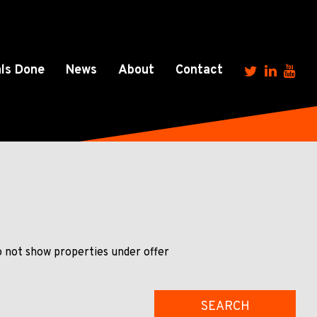
ls Done
News
About
Contact
 not show properties under offer