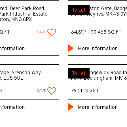
ed, Deer Park Road,
DC7 Marston Gate, Badge
To Let
ark Industrial Estate,
Milton Keynes, MK43 0Y
ton, NN3 6RX
Q FT
84,697 - 99,468 SQ FT
SAVE
nformation
More Information
age, Arenson Way,
Unit B Tingewick Road In
To Let
e, LU5 5UL
Park, Buckingham, MK18
S
76,011 SQ FT
SAVE
nformation
More Information