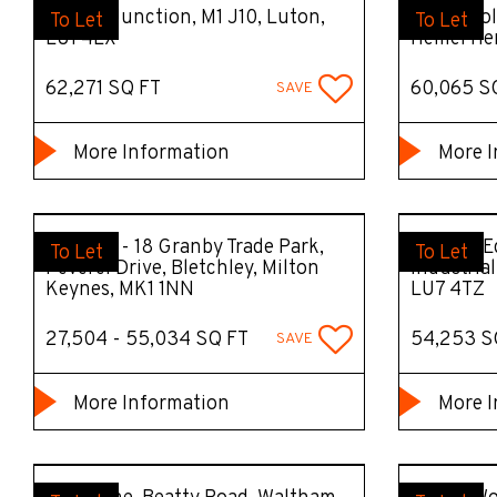
Unit 3, Junction, M1 J10, Luton,
DC12 Prol
To Let
To Let
LU1 4LX
Hemel He
62,271 SQ FT
60,065 S
SAVE
More Information
More I
Units 15 - 18 Granby Trade Park,
Unit 30 E
To Let
To Let
Peverel Drive, Bletchley, Milton
Industria
Keynes, MK1 1NN
LU7 4TZ
27,504 - 55,034 SQ FT
54,253 S
SAVE
More Information
More I