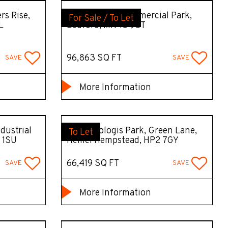
rs Rise,
B97, Bedford Commercial Park,
For Sale / To Let
L
Bedford, MK43 9ST
96,863 SQ FT
SAVE
SAVE
More Information
dustrial
DC10 Prologis Park, Green Lane,
To Let
 1SU
Hemel Hempstead, HP2 7GY
66,419 SQ FT
SAVE
SAVE
More Information