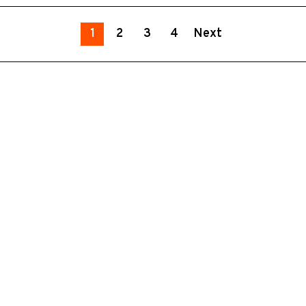
1
2
3
4
Next