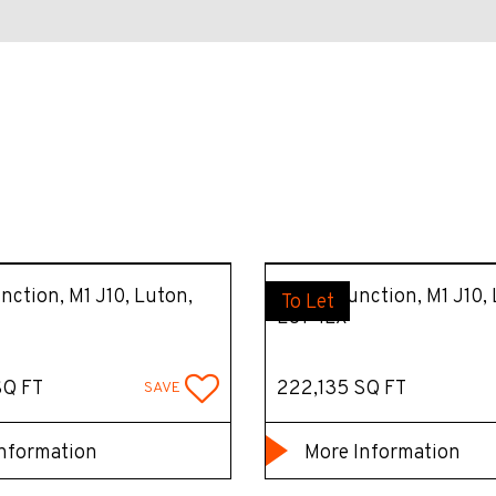
unction, M1 J10, Luton,
Unit 1, Junction, M1 J10,
To Let
LU1 4LX
SQ FT
222,135 SQ FT
SAVE
nformation
More Information