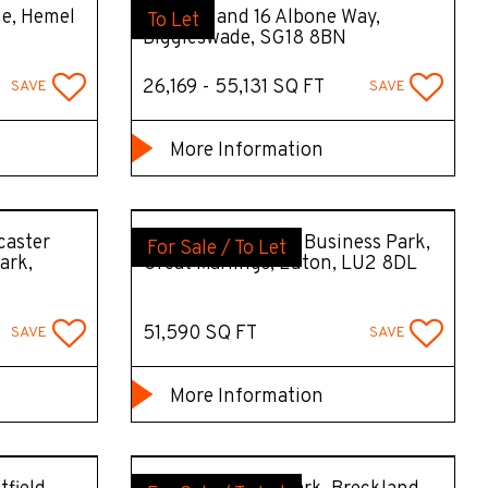
ue, Hemel
Units 15 and 16 Albone Way,
To Let
Biggleswade, SG18 8BN
26,169 - 55,131 SQ FT
SAVE
SAVE
More Information
caster
Unit 17 Butterfield Business Park,
For Sale / To Let
ark,
Great Marlings, Luton, LU2 8DL
51,590 SQ FT
SAVE
SAVE
More Information