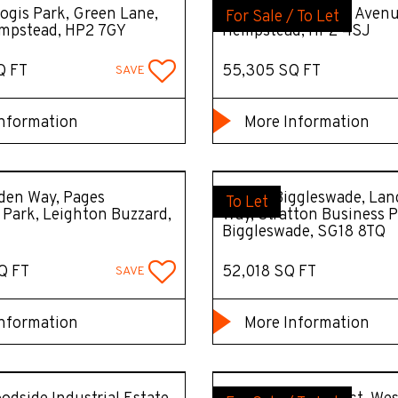
ogis Park, Green Lane,
RISE, 55 Maylands Aven
For Sale / To Let
mpstead, HP2 7GY
Hempstead, HP2 4SJ
Q FT
55,305 SQ FT
SAVE
nformation
More Information
den Way, Pages
STACK Biggleswade, Lan
To Let
l Park, Leighton Buzzard,
Way, Stratton Business P
Biggleswade, SG18 8TQ
Q FT
52,018 SQ FT
SAVE
nformation
More Information