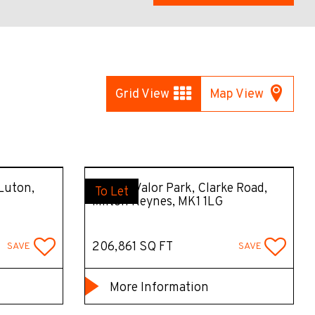
Grid View
Map View
 Luton,
MK207 Valor Park, Clarke Road,
To Let
Milton Keynes, MK1 1LG
206,861 SQ FT
SAVE
SAVE
More Information