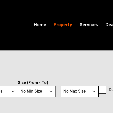
Home
Property
Services
Dea
Size (From - To)
Do