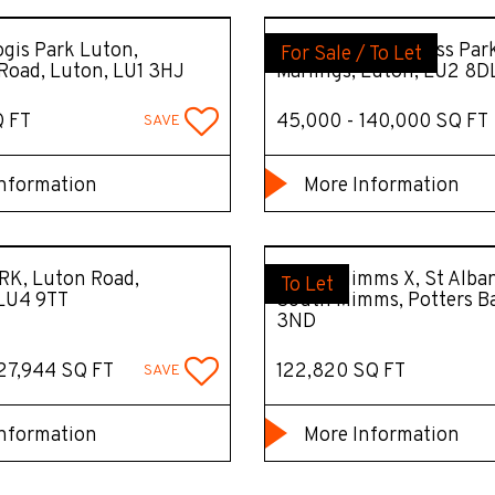
gis Park Luton,
Butterfield Business Par
For Sale / To Let
Road, Luton, LU1 3HJ
Marlings, Luton, LU2 8D
Q FT
45,000 - 140,000 SQ FT
SAVE
nformation
More Information
RK, Luton Road,
South Mimms X, St Alban
To Let
 LU4 9TT
South Mimms, Potters B
3ND
127,944 SQ FT
122,820 SQ FT
SAVE
nformation
More Information