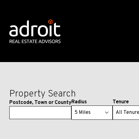
Property Search
Radius
Tenure
Postcode, Town or County