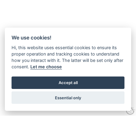
We use cookies!
Hi, this website uses essential cookies to ensure its
proper operation and tracking cookies to understand
how you interact with it. The latter will be set only after
consent.
Let me choose
Accept all
Essential only