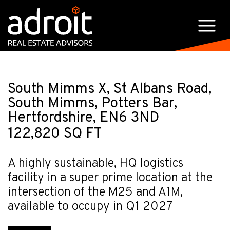
South Mimms X, St Albans Road,
South Mimms, Potters Bar,
Hertfordshire, EN6 3ND
122,820 SQ FT
A highly sustainable, HQ logistics
facility in a super prime location at the
intersection of the M25 and A1M,
available to occupy in Q1 2027