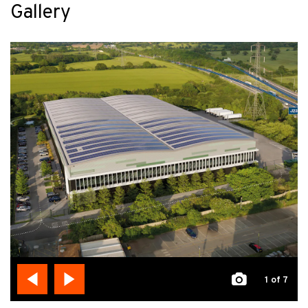
Gallery
1
of 7