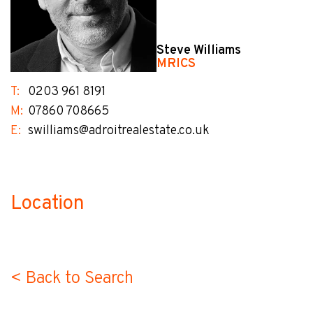
Steve Williams
MRICS
T:
0203 961 8191
M:
07860 708665
E:
swilliams@adroitrealestate.co.uk
Location
no-label
< Back to Search