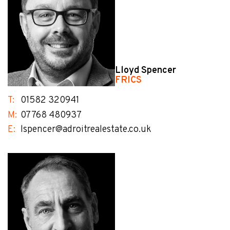
Lloyd Spencer
FRICS
T:
01582 320941
M:
07768 480937
E:
lspencer@adroitrealestate.co.uk