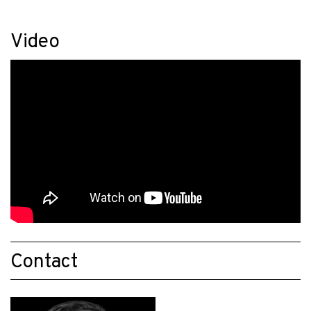
Video
Contact