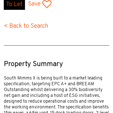
Save
To Let
< Back to Search
Property Summary
South Mimms X is being built to a market leading
specification, targeting EPC A+ and BREEAM
Outstanding whilst delivering a 30% biodiversity
net gain and including a host of ESG initiatives,
designed to reduce operational costs and improve
the working environment. The specification benefits