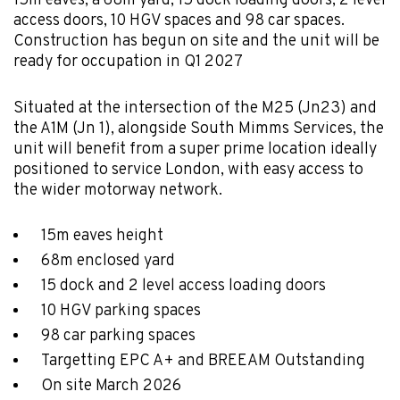
15m eaves, a 68m yard, 15 dock loading doors, 2 level
access doors, 10 HGV spaces and 98 car spaces.
Construction has begun on site and the unit will be
ready for occupation in Q1 2027
Situated at the intersection of the M25 (Jn23) and
the A1M (Jn 1), alongside South Mimms Services, the
unit will benefit from a super prime location ideally
positioned to service London, with easy access to
the wider motorway network.
15m eaves height
68m enclosed yard
15 dock and 2 level access loading doors
10 HGV parking spaces
98 car parking spaces
Targetting EPC A+ and BREEAM Outstanding
On site March 2026