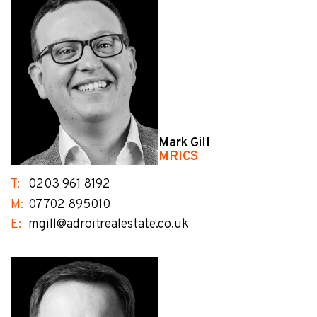
Mark Gill
MRICS
T:
0203 961 8192
M:
07702 895010
E:
mgill@adroitrealestate.co.uk