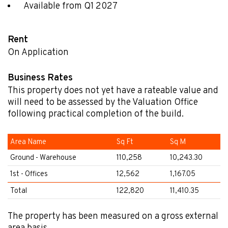
Available from Q1 2027
Rent
On Application
Business Rates
This property does not yet have a rateable value and
will need to be assessed by the Valuation Office
following practical completion of the build.
Area Name
Sq Ft
Sq M
Ground - Warehouse
110,258
10,243.30
1st - Offices
12,562
1,167.05
Total
122,820
11,410.35
The property has been measured on a gross external