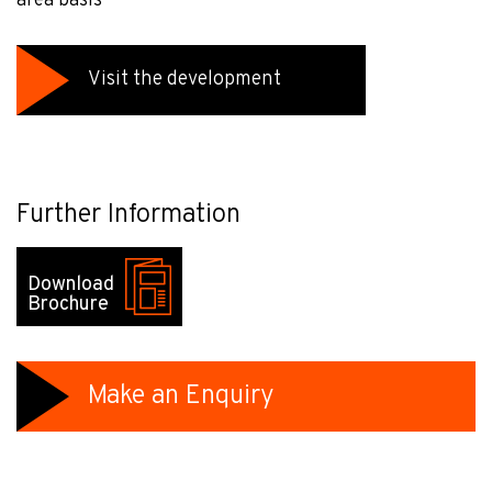
area basis
Visit the development
Further Information
Download
Brochure
Make an Enquiry