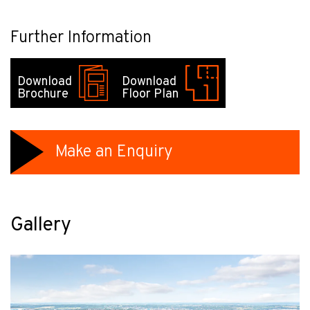
Further Information
Download
Download
Brochure
Floor Plan
Make an Enquiry
Gallery