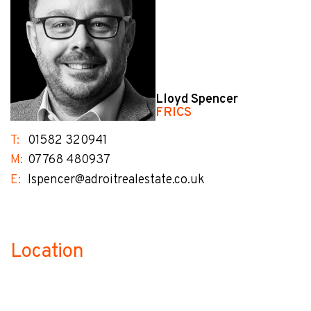
Lloyd Spencer
FRICS
T:
01582 320941
M:
07768 480937
E:
lspencer@adroitrealestate.co.uk
Location
no-label