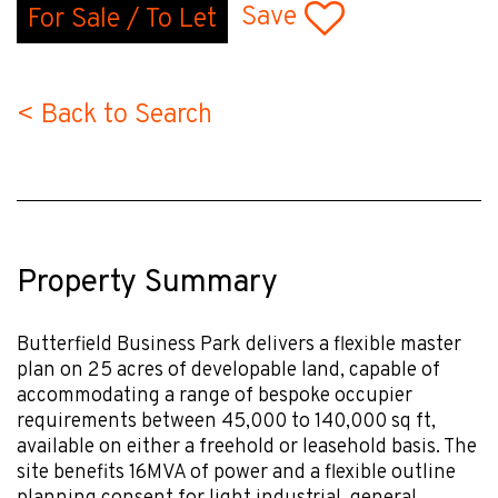
Save
For Sale / To Let
< Back to Search
Property Summary
Butterfield Business Park delivers a flexible master
plan on 25 acres of developable land, capable of
accommodating a range of bespoke occupier
requirements between 45,000 to 140,000 sq ft,
available on either a freehold or leasehold basis. The
site benefits 16MVA of power and a flexible outline