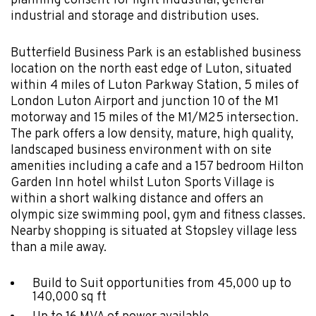
planning consent for light industrial, general
industrial and storage and distribution uses.
Butterfield Business Park is an established business
location on the north east edge of Luton, situated
within 4 miles of Luton Parkway Station, 5 miles of
London Luton Airport and junction 10 of the M1
motorway and 15 miles of the M1/M25 intersection.
The park offers a low density, mature, high quality,
landscaped business environment with on site
amenities including a cafe and a 157 bedroom Hilton
Garden Inn hotel whilst Luton Sports Village is
within a short walking distance and offers an
olympic size swimming pool, gym and fitness classes.
Nearby shopping is situated at Stopsley village less
than a mile away.
Build to Suit opportunities from 45,000 up to
140,000 sq ft