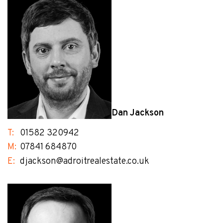
Dan Jackson
T:
01582 320942
M:
07841 684870
E:
djackson@adroitrealestate.co.uk