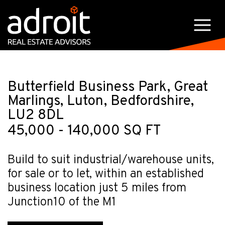
Butterfield Business Park, Great
Marlings, Luton, Bedfordshire,
LU2 8DL
45,000 - 140,000 SQ FT
Build to suit industrial/warehouse units,
for sale or to let, within an established
business location just 5 miles from
Junction10 of the M1