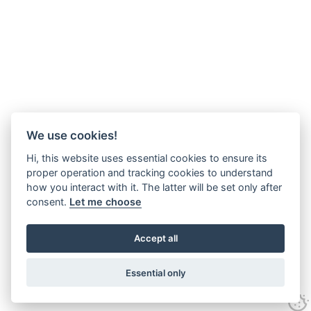
We use cookies!
Hi, this website uses essential cookies to ensure its
proper operation and tracking cookies to understand
how you interact with it. The latter will be set only after
consent.
Let me choose
Accept all
Essential only