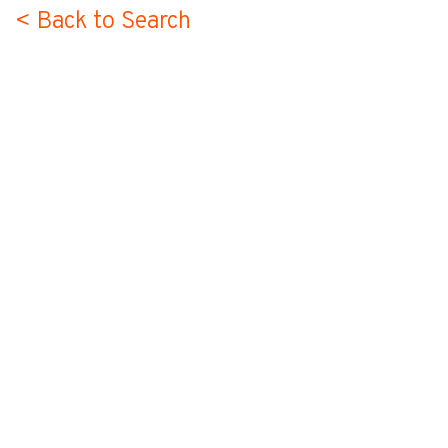
< Back to Search