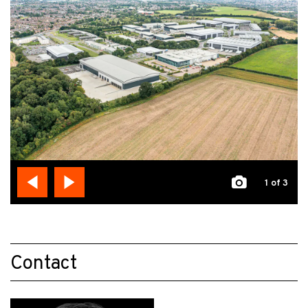
1
of 3
Contact