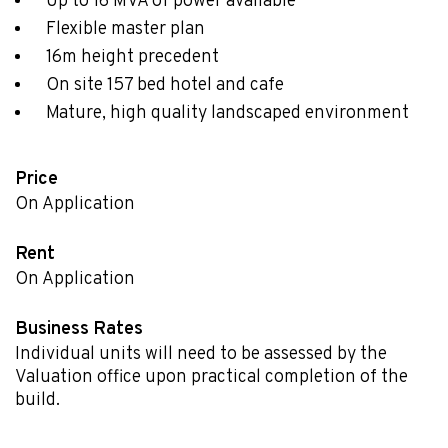
Up to 16 MVA of power available
Flexible master plan
16m height precedent
On site 157 bed hotel and cafe
Mature, high quality landscaped environment
Price
On Application
Rent
On Application
Business Rates
Individual units will need to be assessed by the
Valuation office upon practical completion of the
build.