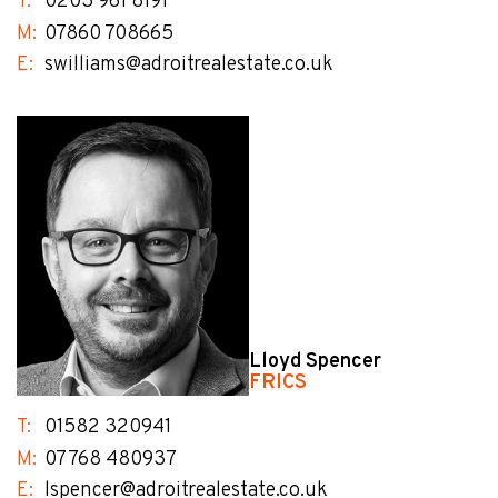
T:
0203 961 8191
M:
07860 708665
E:
swilliams@adroitrealestate.co.uk
Lloyd Spencer
FRICS
T:
01582 320941
M:
07768 480937
E:
lspencer@adroitrealestate.co.uk