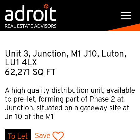
Unit 3, Junction, M1 J10, Luton,
LU1 4LX
62,271 SQ FT
A high quality distribution unit, available
to pre-let, forming part of Phase 2 at
Junction, situated on a gateway site at
Jn 10 of the M1
Save
To Let