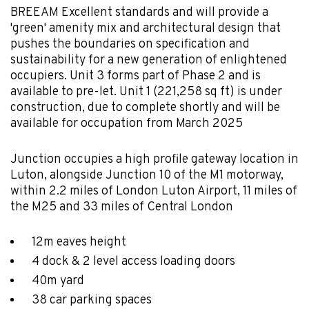
BREEAM Excellent standards and will provide a
'green' amenity mix and architectural design that
pushes the boundaries on specification and
sustainability for a new generation of enlightened
occupiers. Unit 3 forms part of Phase 2 and is
available to pre-let. Unit 1 (221,258 sq ft) is under
construction, due to complete shortly and will be
available for occupation from March 2025
Junction occupies a high profile gateway location in
Luton, alongside Junction 10 of the M1 motorway,
within 2.2 miles of London Luton Airport, 11 miles of
the M25 and 33 miles of Central London
12m eaves height
4 dock & 2 level access loading doors
40m yard
38 car parking spaces