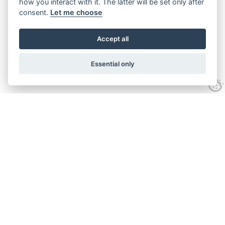
how you interact with it. The latter will be set only after
consent.
Let me choose
Accept all
Essential only
Looking for expert advice and
proven results?
Let's talk