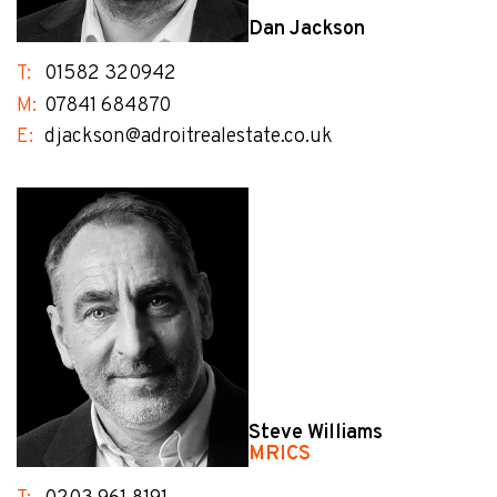
Dan Jackson
T:
01582 320942
M:
07841 684870
E:
djackson@adroitrealestate.co.uk
Steve Williams
MRICS