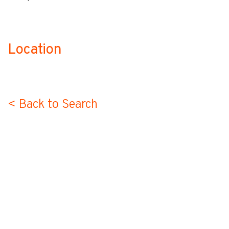
Location
no-label
< Back to Search