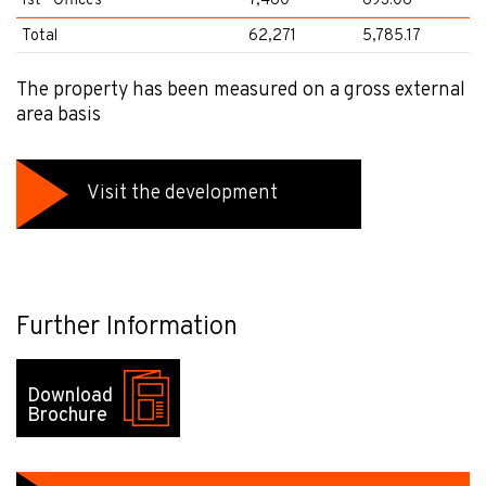
1st - Offices
7,460
693.06
Total
62,271
5,785.17
The property has been measured on a gross external
area basis
Visit the development
Further Information
Download
Brochure