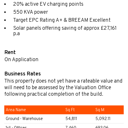
20% active EV charging points
550 KVA power
Target EPC Rating A+ & BREEAM Excellent
Solar panels offering saving of approx £27,161
p.a
Rent
On Application
Business Rates
This property does not yet have a rateable value and
will need to be assessed by the Valuation Office
following practical completion of the build.
Area Name
Sq Ft
Sq M
Ground - Warehouse
54,811
5,092.11