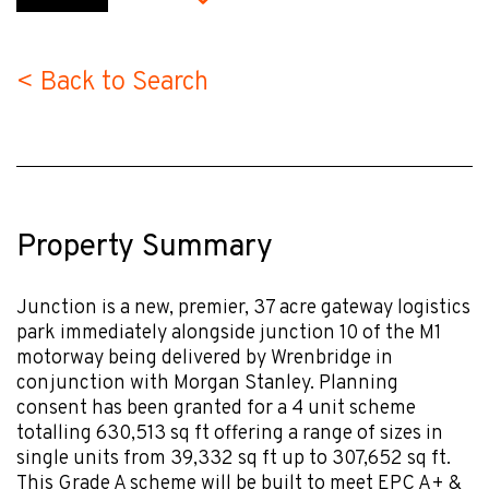
< Back to Search
Property Summary
Junction is a new, premier, 37 acre gateway logistics
park immediately alongside junction 10 of the M1
motorway being delivered by Wrenbridge in
conjunction with Morgan Stanley. Planning
consent has been granted for a 4 unit scheme
totalling 630,513 sq ft offering a range of sizes in
single units from 39,332 sq ft up to 307,652 sq ft.
This Grade A scheme will be built to meet EPC A+ &