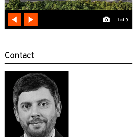
1
of 9
Contact