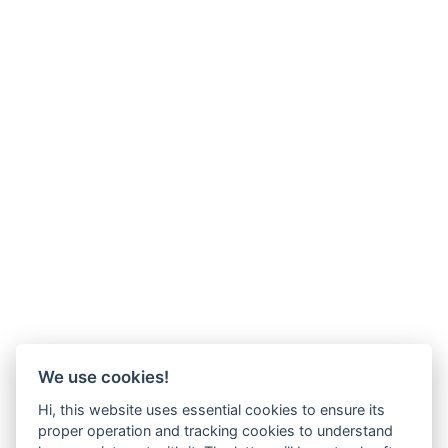
We use cookies!
Hi, this website uses essential cookies to ensure its
proper operation and tracking cookies to understand