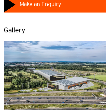
Make an Enquiry
Gallery