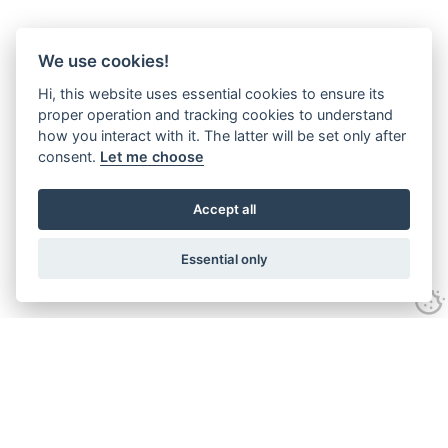
We use cookies!
Hi, this website uses essential cookies to ensure its
proper operation and tracking cookies to understand
how you interact with it. The latter will be set only after
consent.
Let me choose
Accept all
Essential only