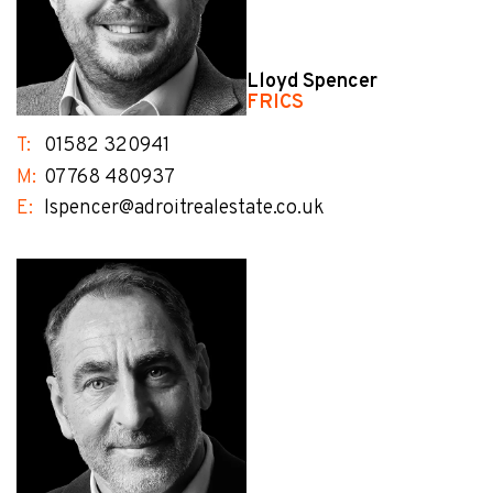
Lloyd Spencer
FRICS
T:
01582 320941
M:
07768 480937
E:
lspencer@adroitrealestate.co.uk