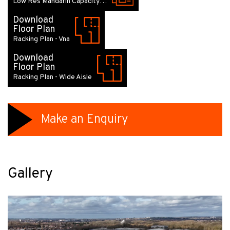
Low Res Mandarin Capacity…
Download
Floor Plan
Racking Plan - Vna
Download
Floor Plan
Racking Plan - Wide Aisle
Make an Enquiry
Gallery