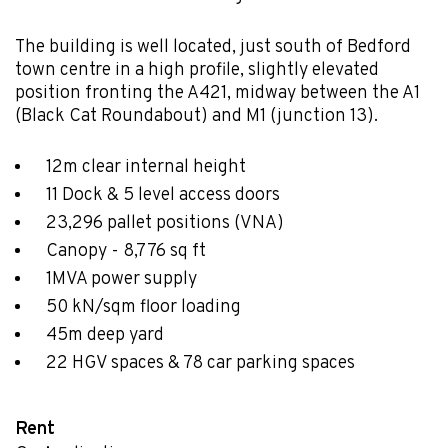
The building is well located, just south of Bedford
town centre in a high profile, slightly elevated
position fronting the A421, midway between the A1
(Black Cat Roundabout) and M1 (junction 13).
12m clear internal height
11 Dock & 5 level access doors
23,296 pallet positions (VNA)
Canopy - 8,776 sq ft
1MVA power supply
50 kN/sqm floor loading
45m deep yard
22 HGV spaces & 78 car parking spaces
Rent