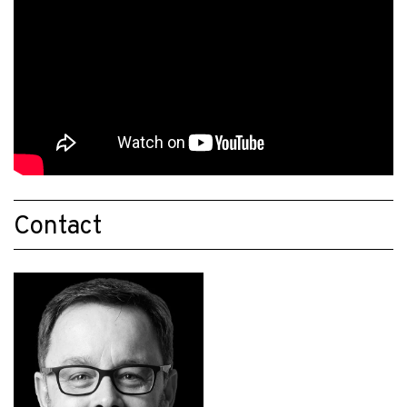
Contact