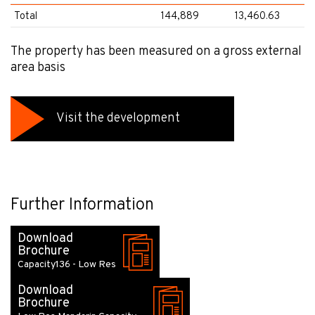
Total
144,889
13,460.63
The property has been measured on a gross external
area basis
Visit the development
Further Information
Download
Brochure
Capacity136 - Low Res
Download
Brochure