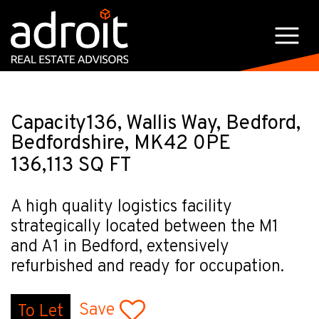
Capacity136, Wallis Way, Bedford,
Bedfordshire, MK42 0PE
136,113 SQ FT
A high quality logistics facility
strategically located between the M1
and A1 in Bedford, extensively
refurbished and ready for occupation.
Save
To Let