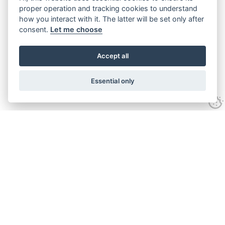
proper operation and tracking cookies to understand
how you interact with it. The latter will be set only after
consent.
Let me choose
Accept all
Essential only
Looking for expert advice and
proven results?