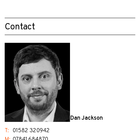
Contact
Dan Jackson
T:
01582 320942
M:
07841 684870