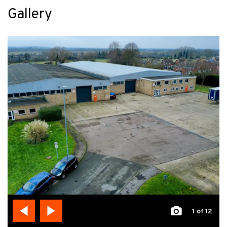
Gallery
1
of 12