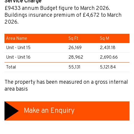
Service Charge
£9433
annum
Budget figure to March 2026.
Buildings insurance premium of £4,672 to March
2026.
Area Name
Sq Ft
Sq M
Unit - Unit 15
26,169
2,431.18
Unit - Unit 16
28,962
2,690.66
Total
55,131
5,121.84
The property has been measured on a gross internal
area basis
Make an Enquiry