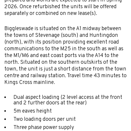
prepared and works are expected to start in Spring
2026. Once refurbished the units will be offered
separately or combined on new lease(s).
Biggleswade is situated on the A1 midway between
the towns of Stevenage (south) and Huntingdon
(north), with its position providing excellent road
communications to the M25 in the south as well as
the M1/M6 and east coast ports via the A14 to the
north. Situated on the southern outskirts of the
town, the unit is just a short distance from the town
centre and railway station. Travel time 43 minutes to
Kings Cross mainline.
Dual aspect loading (2 level access at the front
and 2 further doors at the rear)
5m eaves height
Two loading doors per unit
Three phase power supply