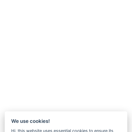
We use cookies!
Hi, this website uses essential cookies to ensure its