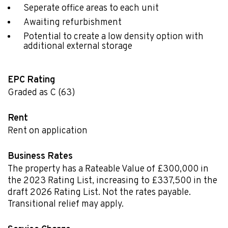
Seperate office areas to each unit
Awaiting refurbishment
Potential to create a low density option with
additional external storage
EPC Rating
Graded as C (63)
Rent
Rent on application
Business Rates
The property has a Rateable Value of £300,000 in
the 2023 Rating List, increasing to £337,500 in the
draft 2026 Rating List. Not the rates payable.
Transitional relief may apply.