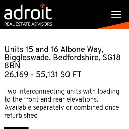
Units 15 and 16 Albone Way,
Biggleswade, Bedfordshire, SG18
8BN
26,169 - 55,131 SQ FT
Two interconnecting units with loading
to the front and rear elevations.
Available separately or combined once
refurbished