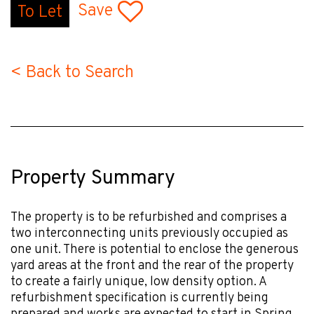
Save
To Let
< Back to Search
Property Summary
The property is to be refurbished and comprises a
two interconnecting units previously occupied as
one unit. There is potential to enclose the generous
yard areas at the front and the rear of the property
to create a fairly unique, low density option. A
refurbishment specification is currently being