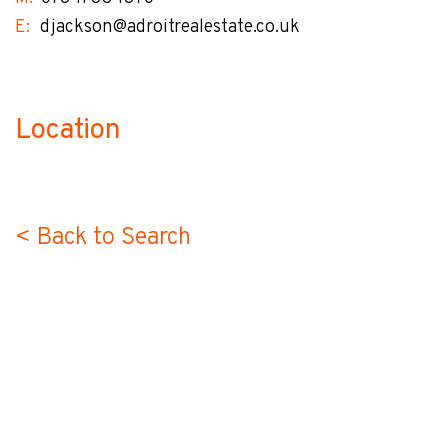
E:
djackson@adroitrealestate.co.uk
Location
no-label
< Back to Search