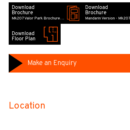
Download
Download
Brochure
Brochure
Mk207 Valor Park Brochure…
Mandarin Version - Mk20
Download
Floor Plan
Make an Enquiry
Location