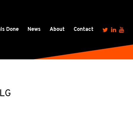
ls Done
News
About
Contact
1LG