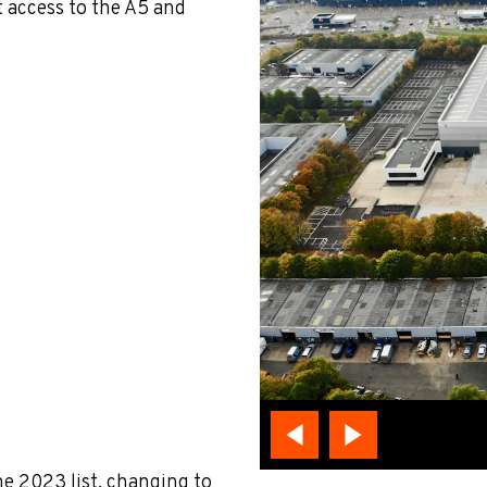
t access to the A5 and
he 2023 list, changing to