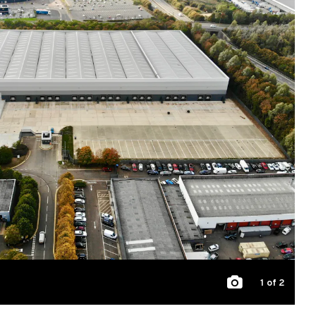
1
of 2