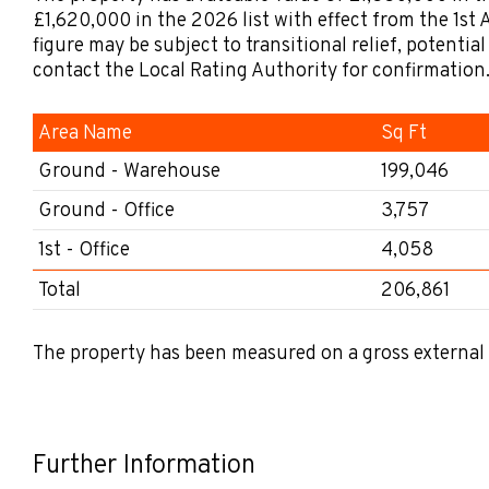
£1,620,000 in the 2026 list with effect from the 1st A
figure may be subject to transitional relief, potentia
contact the Local Rating Authority for confirmation
Area Name
Sq Ft
Ground - Warehouse
199,046
Ground - Office
3,757
1st - Office
4,058
Total
206,861
The property has been measured on a gross external 
Further Information