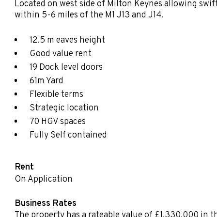
Located on west side of Milton Keynes allowing swif
within 5-6 miles of the M1 J13 and J14.
12.5 m eaves height
Good value rent
19 Dock level doors
61m Yard
Flexible terms
Strategic location
70 HGV spaces
Fully Self contained
Rent
On Application
Business Rates
The property has a rateable value of £1,330,000 in t