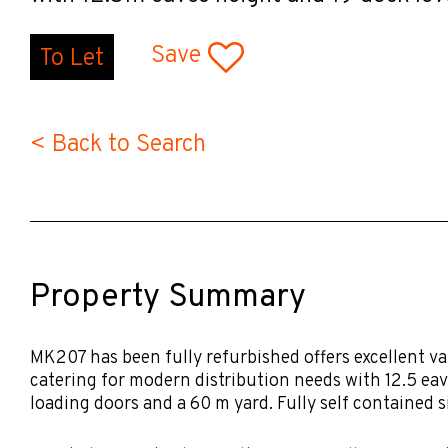
Save
To Let
< Back to Search
Property Summary
MK207 has been fully refurbished offers excellent va
catering for modern distribution needs with 12.5 eav
loading doors and a 60 m yard. Fully self contained si