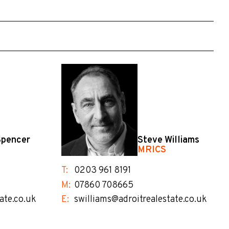
Spencer
Steve Williams
MRICS
T:
0203 961 8191
M:
07860 708665
ate.co.uk
E:
swilliams@adroitrealestate.co.uk