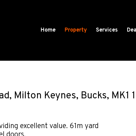
Home
Property
Services
Dea
ad, Milton Keynes, Bucks, MK1 
viding excellent value. 61m yard
el doors.