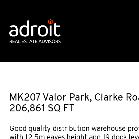
MK207 Valor Park, Clarke Ro
206,861 SQ FT
Good quality distribution warehouse pro
with 12.5m eaves height and 19 dock lev