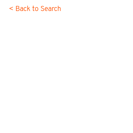
< Back to Search