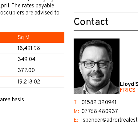
pril. The rates payable
l occupiers are advised to
Contact
.
Sq M
18,491.98
349.04
377.00
19,218.02
Lloyd 
FRICS
area basis
T:
01582 320941
M:
07768 480937
E:
lspencer@adroitrealest