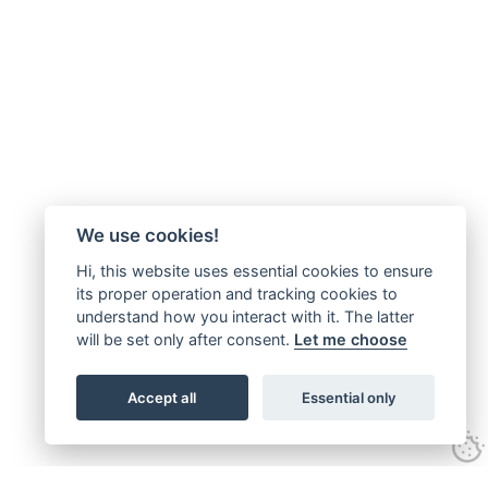
We use cookies!
Hi, this website uses essential cookies to ensure
its proper operation and tracking cookies to
understand how you interact with it. The latter
will be set only after consent.
Let me choose
Accept all
Essential only