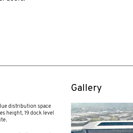
Gallery
lue distribution space
es height, 19 dock level
te.