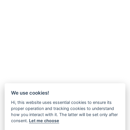
We use cookies!
Hi, this website uses essential cookies to ensure its
proper operation and tracking cookies to understand
how you interact with it. The latter will be set only after
consent.
Let me choose