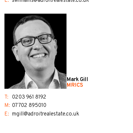
E:
swilliams@adroitrealestate.co.uk
Mark Gill
MRICS
T:
0203 961 8192
M:
07702 895010
E:
mgill@adroitrealestate.co.uk