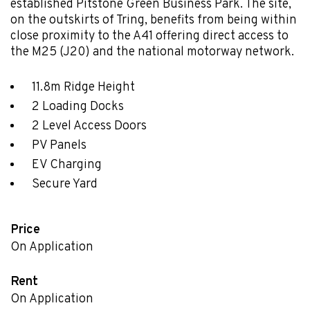
established Pitstone Green Business Park. The site,
on the outskirts of Tring, benefits from being within
close proximity to the A41 offering direct access to
the M25 (J20) and the national motorway network.
11.8m Ridge Height
2 Loading Docks
2 Level Access Doors
PV Panels
EV Charging
Secure Yard
Price
On Application
Rent
On Application