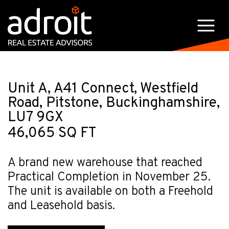
Unit A, A41 Connect, Westfield
Road, Pitstone, Buckinghamshire,
LU7 9GX
46,065 SQ FT
A brand new warehouse that reached
Practical Completion in November 25.
The unit is available on both a Freehold
and Leasehold basis.