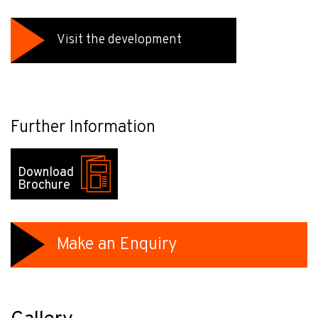
Visit the development
Further Information
Download
Brochure
Make an Enquiry