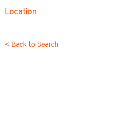
Location
no-label
< Back to Search