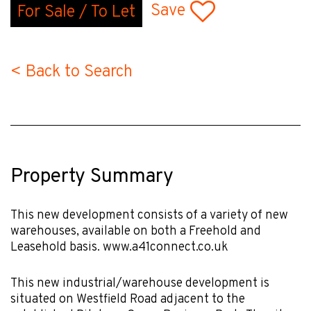
Save
For Sale / To Let
< Back to Search
Property Summary
This new development consists of a variety of new
warehouses, available on both a Freehold and
Leasehold basis. www.a41connect.co.uk
This new industrial/warehouse development is
situated on Westfield Road adjacent to the