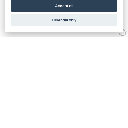
Accept all
Essential only
Looking for expert advice and
proven results?
Let's talk
Call:
01582 320009
Email:
info@adroitrealestate.co.uk