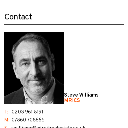
Contact
Steve Williams
MRICS
T:
0203 961 8191
M:
07860 708665