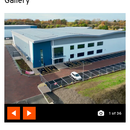
Gallery
1
of 36