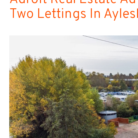
Two Lettings In Ayle