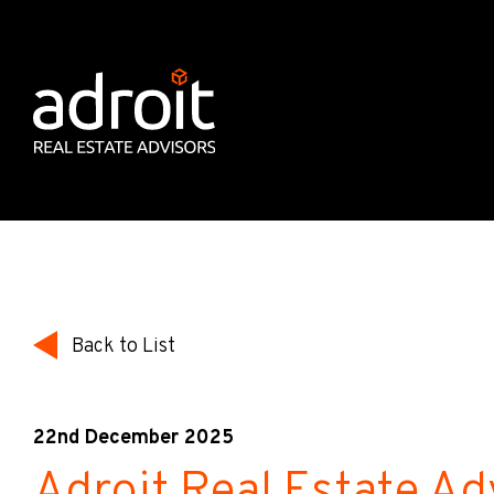
Back to List
22nd December 2025
Adroit Real Estate Ad