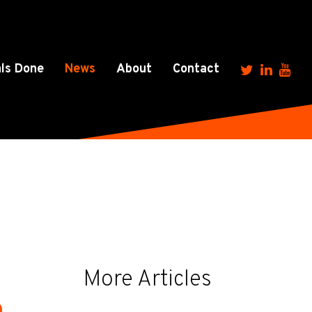
ls Done
News
About
Contact
More Articles
h