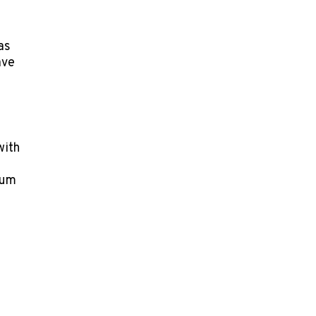
as
ave
with
ium