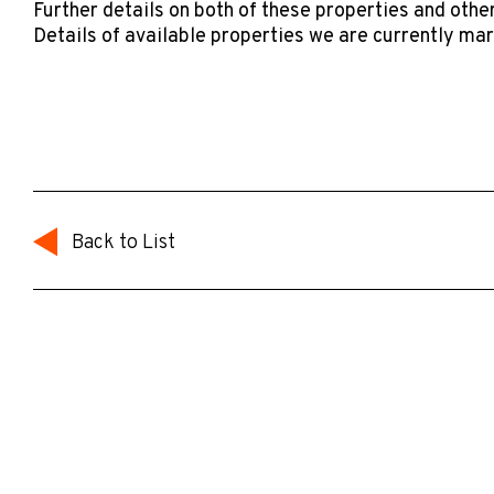
Further details on both of these properties and other
Details of available properties we are currently ma
Back to List