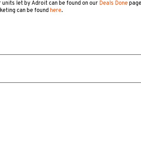
 units let by Adroit can be found on our
Deals Done
page
rketing can be found
here
.