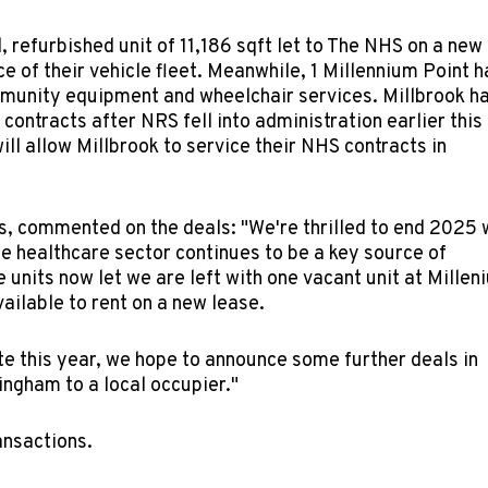
, refurbished unit of 11,186 sqft let to The NHS on a new
ce of their vehicle fleet. Meanwhile, 1 Millennium Point h
ommunity equipment and wheelchair services. Millbrook h
ontracts after NRS fell into administration earlier this
ill allow Millbrook to service their NHS contracts in
s, commented on the deals: "We're thrilled to end 2025 
he healthcare sector continues to be a key source of
e units now let we are left with one vacant unit at Millen
ailable to rent on a new lease.
te this year, we hope to announce some further deals in
ingham to a local occupier."
ransactions.