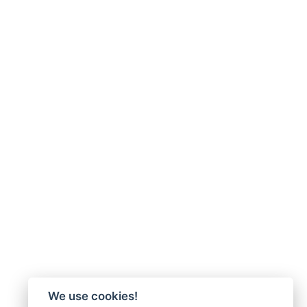
We use cookies!