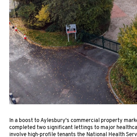
In a boost to Aylesbury's commercial property mark
completed two significant lettings to major health
involve high-profile tenants the National Health Se