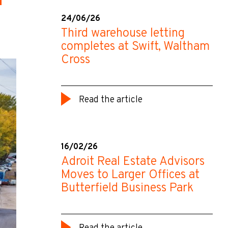
24/06/26
Third warehouse letting
completes at Swift, Waltham
Cross
Read the article
16/02/26
Adroit Real Estate Advisors
Moves to Larger Offices at
Butterfield Business Park