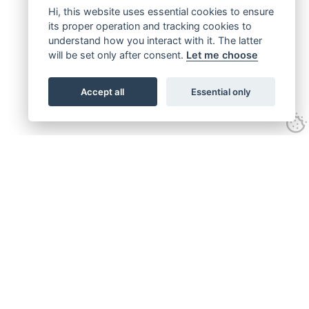
Hi, this website uses essential cookies to ensure
its proper operation and tracking cookies to
understand how you interact with it. The latter
will be set only after consent.
Let me choose
Accept all
Essential only