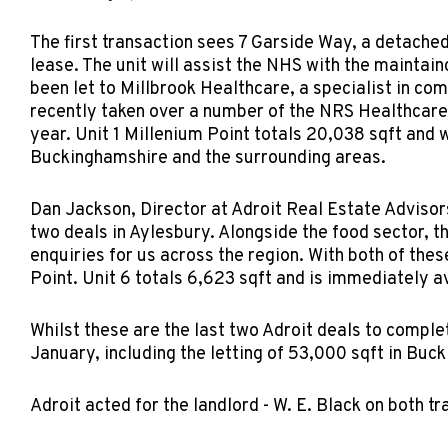
The first transaction sees 7 Garside Way, a detached
lease. The unit will assist the NHS with the maintain
been let to Millbrook Healthcare, a specialist in c
recently taken over a number of the NRS Healthcare c
year. Unit 1 Millenium Point totals 20,038 sqft and w
Buckinghamshire and the surrounding areas.
Dan Jackson, Director at Adroit Real Estate Advisor
two deals in Aylesbury. Alongside the food sector, t
enquiries for us across the region. With both of thes
Point. Unit 6 totals 6,623 sqft and is immediately av
Whilst these are the last two Adroit deals to comple
January, including the letting of 53,000 sqft in Buck
Adroit acted for the landlord - W. E. Black on both t