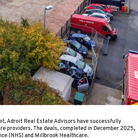
et, Adroit Real Estate Advisors have successfully
care providers. The deals, completed in December 2025,
rvice (NHS) and Millbrook Healthcare.