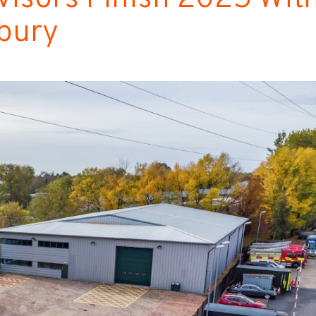
sbury