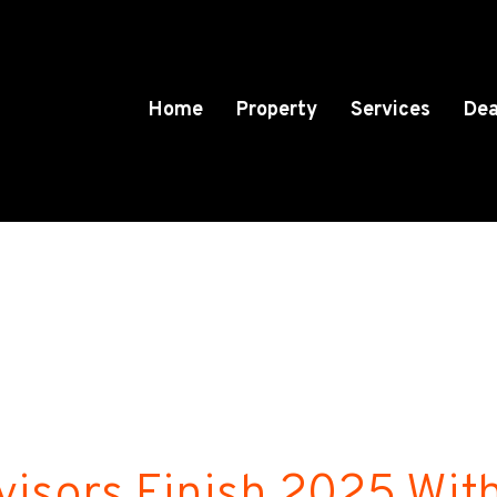
Home
Property
Services
Dea
visors Finish 2025 Wit