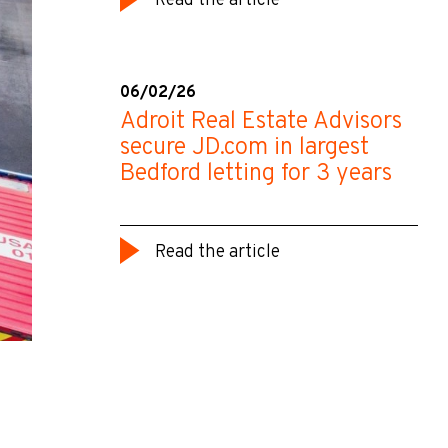
Read the article
06/02/26
Adroit Real Estate Advisors
secure JD.com in largest
Bedford letting for 3 years
Read the article