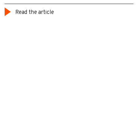
Read the article