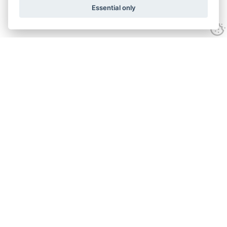
Essential only
Looking for expert advice and
proven results?
Let's talk
Call:
01582 320009
Email:
info@adroitrealestate.co.uk