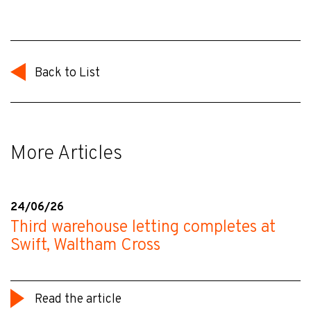
Back to List
More Articles
24/06/26
Third warehouse letting completes at
Swift, Waltham Cross
Read the article