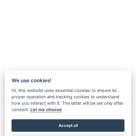
We use cookies!
Hi, this website uses essential cookies to ensure its
proper operation and tracking cookies to understand
how you interact with it. The latter will be set only after
consent.
Let me choose
Accept all