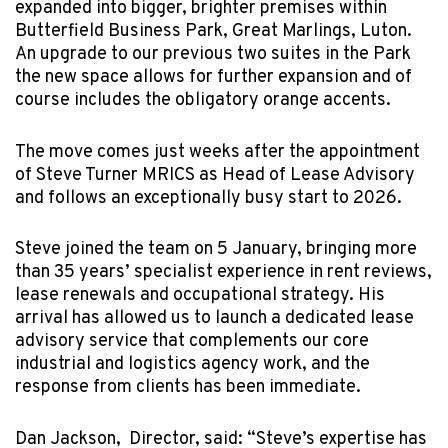
expanded into bigger, brighter premises within
Butterfield Business Park, Great Marlings, Luton.
An upgrade to our previous two suites in the Park
the new space allows for further expansion and of
course includes the obligatory orange accents.
The move comes just weeks after the appointment
of Steve Turner MRICS as Head of Lease Advisory
and follows an exceptionally busy start to 2026.
Steve joined the team on 5 January, bringing more
than 35 years’ specialist experience in rent reviews,
lease renewals and occupational strategy. His
arrival has allowed us to launch a dedicated lease
advisory service that complements our core
industrial and logistics agency work, and the
response from clients has been immediate.
Dan Jackson, Director, said: “Steve’s expertise has