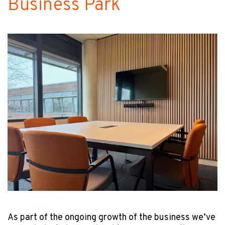
Business Park
As part of the ongoing growth of the business we’ve