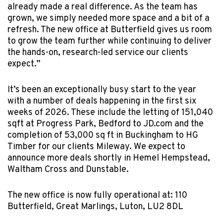
already made a real difference. As the team has
grown, we simply needed more space and a bit of a
refresh. The new office at Butterfield gives us room
to grow the team further while continuing to deliver
the hands-on, research-led service our clients
expect.”
It’s been an exceptionally busy start to the year
with a number of deals happening in the first six
weeks of 2026. These include the letting of 151,040
sqft at Progress Park, Bedford to JD.com and the
completion of 53,000 sq ft in Buckingham to HG
Timber for our clients Mileway. We expect to
announce more deals shortly in Hemel Hempstead,
Waltham Cross and Dunstable.
The new office is now fully operational at: 110
Butterfield, Great Marlings, Luton, LU2 8DL