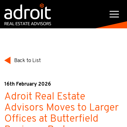
Back to List
16th February 2026
Adroit Real Estate
Advisors Moves to Larger
Offices at Butterfield