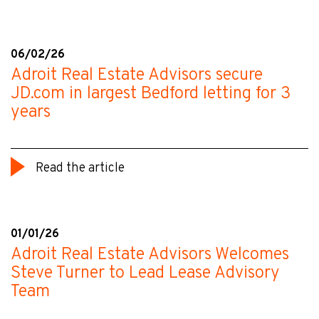
06/02/26
Adroit Real Estate Advisors secure
JD.com in largest Bedford letting for 3
years
Read the article
01/01/26
Adroit Real Estate Advisors Welcomes
Steve Turner to Lead Lease Advisory
Team