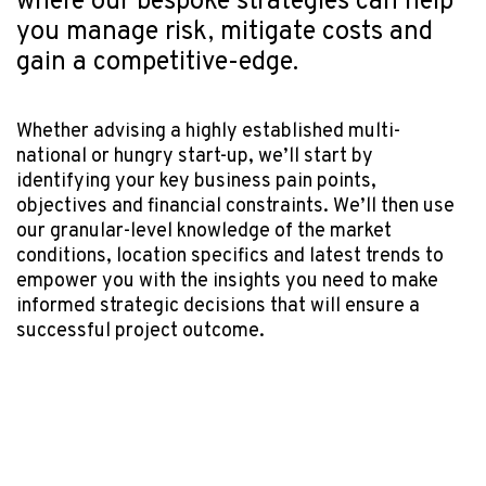
where our bespoke strategies can help
you manage risk, mitigate costs and
gain a competitive-edge.
Whether advising a highly established multi-
national or hungry start-up, we’ll start by
identifying your key business pain points,
objectives and financial constraints. We’ll then use
our granular-level knowledge of the market
conditions, location specifics and latest trends to
empower you with the insights you need to make
informed strategic decisions that will ensure a
successful project outcome.