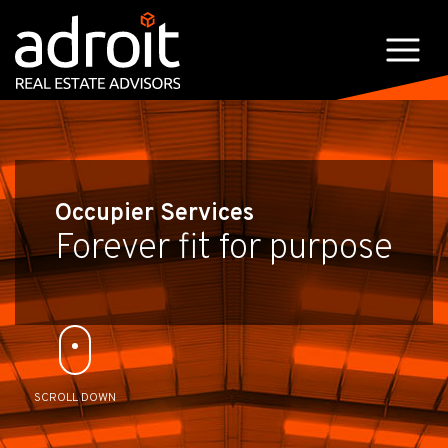
Occupier Services
Forever fit for purpose
SCROLL DOWN