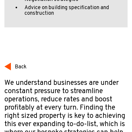
Advice on building specification and
construction
Back
We understand businesses are under
constant pressure to streamline
operations, reduce rates and boost
profitably at every turn. Finding the
right sized property is key to achieving
this ever expanding to-do-list, which is