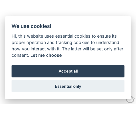
We use cookies!
Hi, this website uses essential cookies to ensure its
proper operation and tracking cookies to understand
how you interact with it. The latter will be set only after
consent.
Let me choose
Accept all
Essential only