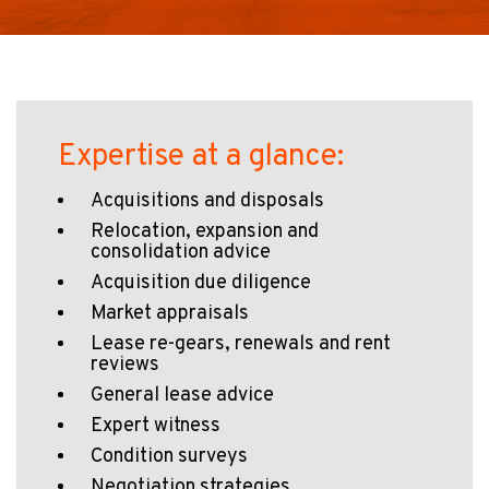
Expertise at a glance:
Acquisitions and disposals
Relocation, expansion and
consolidation advice
Acquisition due diligence
Market appraisals
Lease re-gears, renewals and rent
reviews
General lease advice
Expert witness
Condition surveys
Negotiation strategies