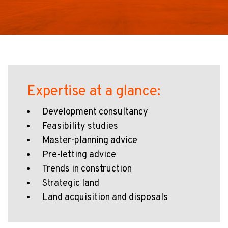
Expertise at a glance:
Development consultancy
Feasibility studies
Master-planning advice
Pre-letting advice
Trends in construction
Strategic land
Land acquisition and disposals