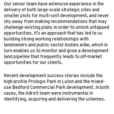
Our senior team have extensive experience in the
delivery of both large-scale strategic sites and
smaller plots for multi-unit development, and never
shy away from making recommendations that may
challenge existing plans in order to unlock untapped
opportunities. It’s an approach that has led to us
building strong working relationships with
landowners and public-sector bodies alike, which in
turn enables us to monitor and grow a development
land pipeline that frequently leads to off-market
opportunities for our clients.
Recent development success stories include the
high-profile Prologis Park in Luton and the mixed-
use Bedford Commercial Park development. In both
cases, the Adroit team were instrumental in
identifying, acquiring and delivering the schemes.