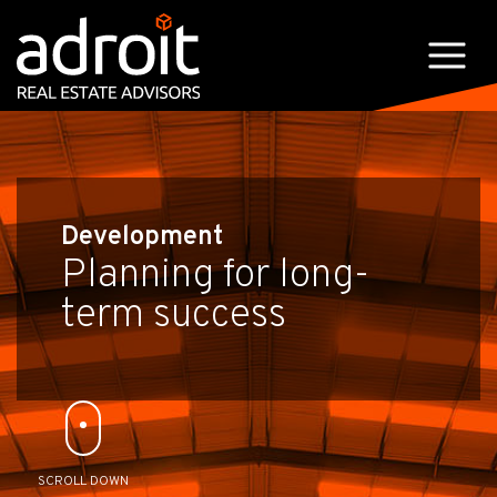
Development
Planning for long-
term success
SCROLL DOWN