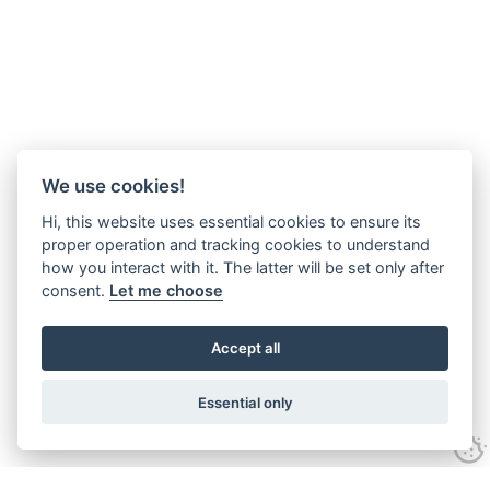
We use cookies!
Hi, this website uses essential cookies to ensure its
proper operation and tracking cookies to understand
how you interact with it. The latter will be set only after
consent.
Let me choose
Accept all
Essential only