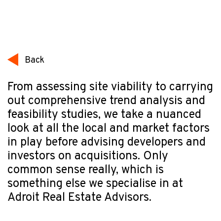
Back
From assessing site viability to carrying
out comprehensive trend analysis and
feasibility studies, we take a nuanced
look at all the local and market factors
in play before advising developers and
investors on acquisitions. Only
common sense really, which is
something else we specialise in at
Adroit Real Estate Advisors.