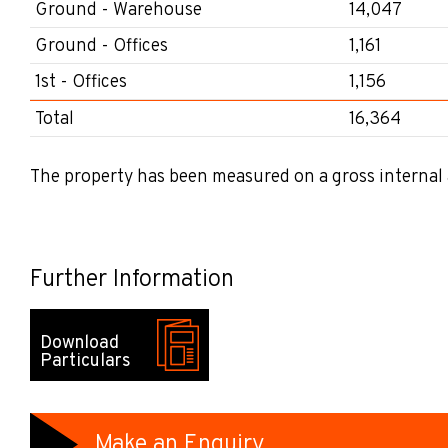
Ground - Warehouse
14,047
Ground - Offices
1,161
1st - Offices
1,156
Total
16,364
The property has been measured on a gross internal 
Further Information
Download
Particulars
Make an Enquiry