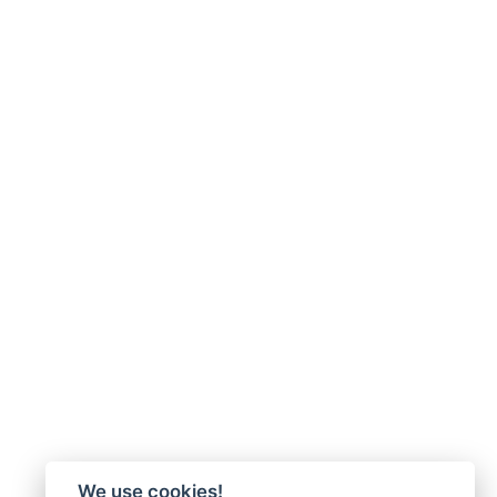
We use cookies!