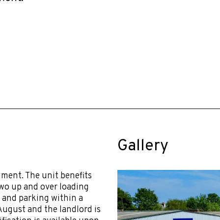
Gallery
ment. The unit benefits
two up and over loading
y and parking within a
August and the landlord is