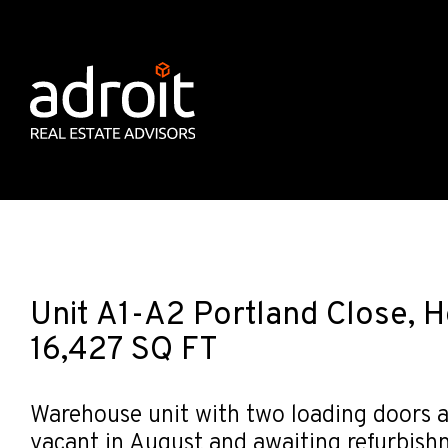
Unit A1-A2 Portland Close, 
16,427 SQ FT
Warehouse unit with two loading doors a
vacant in August and awaiting refurbish