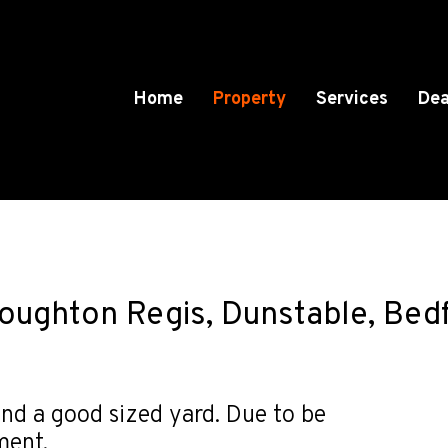
Home
Property
Services
Dea
Houghton Regis, Dunstable, Bed
nd a good sized yard. Due to be
ment.