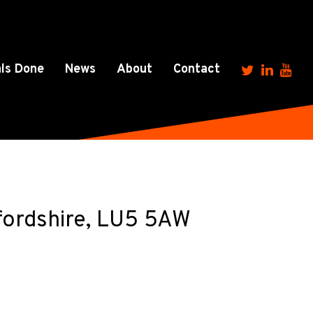
ls Done
News
About
Contact
fordshire, LU5 5AW