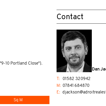
Contact
"9-10 Portland Close").
Dan Ja
T:
01582 320942
M:
07841 684870
E:
djackson@adroitreales
Sq M