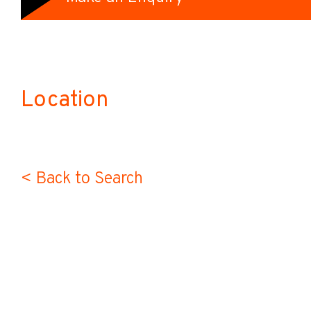
Location
< Back to Search