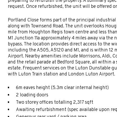
preparing to refurbish the property. A summary speci
request. Once refurbished, the unit will be offered o
Portland Close forms part of the principal industria
along with Townsend Road. The unit overlooks Hough
mile from Houghton Regis town centre and less than
M1 Junction 11a approximately 4 miles away via the
bypass. The location provides direct access to the w
including the A505, A5120 and M1, and is within 12 
Airport. Nearby amenities include Morrisons, Aldi, C
and the retail parade at Bedford Square, all within a 
estate. Frequent services on the Luton Dunstable gu
with Luton Train station and London Luton Airport.
6m eaves height (5.3m clear internal height)
2 loading doors
Two storey offices totalling 2,317 sqft
Awaiting refurbishment (spec available upon re