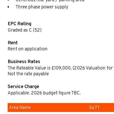
Generous rear yard / parking area
Three phase power supply
EPC Rating
Graded as C (52)
Rent
Rent on application
Business Rates
The Rateable Value is £109,000
,
(2026 Valuation for 
Not the rate payable
Service Charge
Applicable. 2026 budget figure TBC.
Area Name
Sq Ft