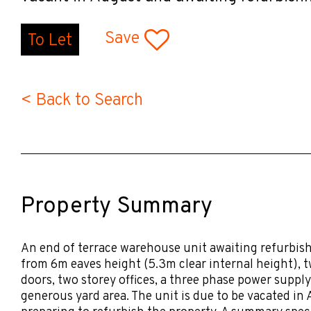
Save
To Let
< Back to Search
Property Summary
An end of terrace warehouse unit awaiting refurbish
from 6m eaves height (5.3m clear internal height), 
doors, two storey offices, a three phase power suppl
generous yard area. The unit is due to be vacated in 