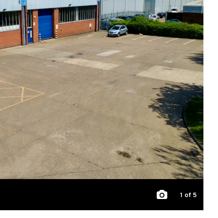
1
of 5