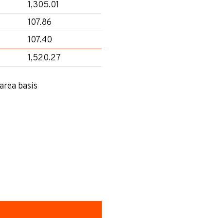
1,305.01
107.86
107.40
1,520.27
area basis