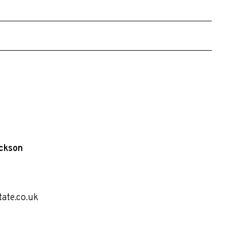
ckson
tate.co.uk