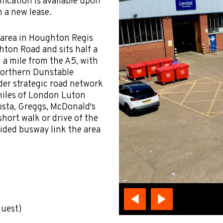
fication is available upon
n a new lease.
l area in Houghton Regis
ton Road and sits half a
 a mile from the A5, with
 northern Dunstable
ider strategic road network
miles of London Luton
osta, Greggs, McDonald's
short walk or drive of the
ided busway link the area
quest)