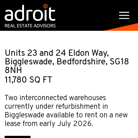
Units 23 and 24 Eldon Way,
Biggleswade, Bedfordshire, SG18
8NH
11,780 SQ FT
Two interconnected warehouses
currently under refurbishment in
Biggleswade available to rent on a new
lease from early July 2026.