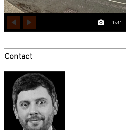
1
of 1
Contact