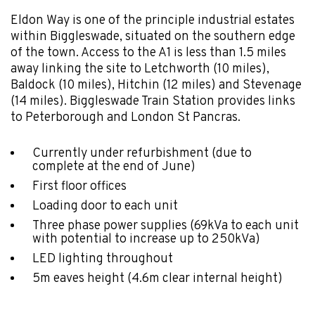
Eldon Way is one of the principle industrial estates
within Biggleswade, situated on the southern edge
of the town. Access to the A1 is less than 1.5 miles
away linking the site to Letchworth (10 miles),
Baldock (10 miles), Hitchin (12 miles) and Stevenage
(14 miles). Biggleswade Train Station provides links
to Peterborough and London St Pancras.
Currently under refurbishment (due to
complete at the end of June)
First floor offices
Loading door to each unit
Three phase power supplies (69kVa to each unit
with potential to increase up to 250kVa)
LED lighting throughout
5m eaves height (4.6m clear internal height)