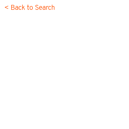
< Back to Search