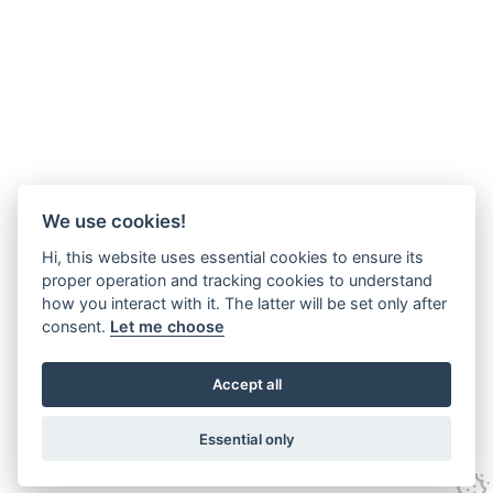
We use cookies!
Hi, this website uses essential cookies to ensure its
proper operation and tracking cookies to understand
how you interact with it. The latter will be set only after
consent.
Let me choose
Accept all
Essential only