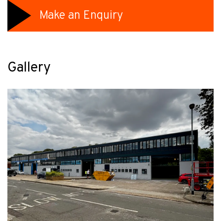
Make an Enquiry
Gallery