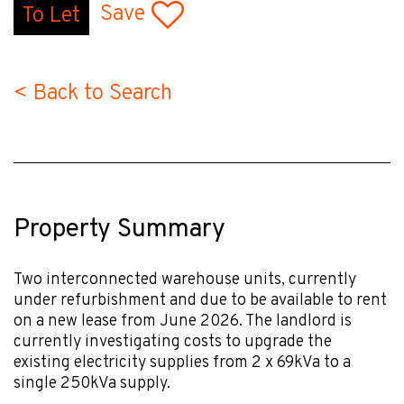
Save
To Let
< Back to Search
Property Summary
Two interconnected warehouse units, currently
under refurbishment and due to be available to rent
on a new lease from June 2026. The landlord is
currently investigating costs to upgrade the
existing electricity supplies from 2 x 69kVa to a
single 250kVa supply.