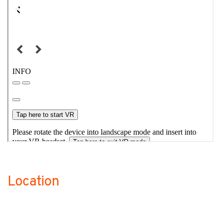
Location
no-label