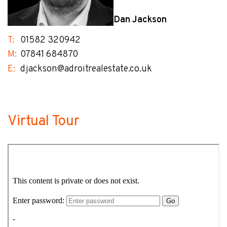
Dan Jackson
T:
01582 320942
M:
07841 684870
E:
djackson@adroitrealestate.co.uk
Virtual Tour