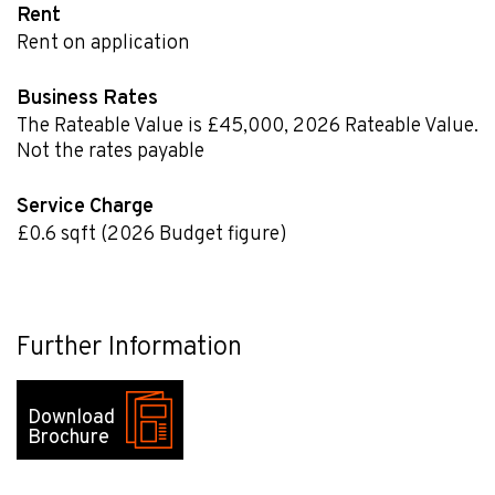
Rent
Rent on application
Business Rates
The Rateable Value is £45,000
,
2026 Rateable Value.
Not the rates payable
Service Charge
£0.6
sqft
(2026 Budget figure)
Further Information
Download
Brochure