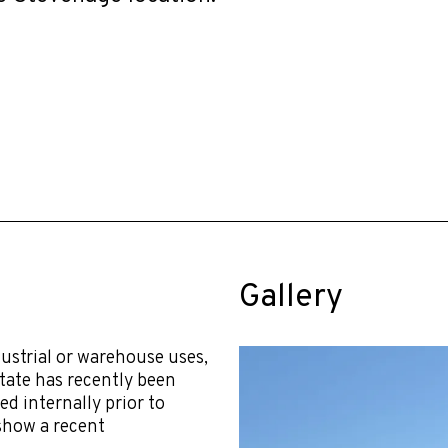
Gallery
dustrial or warehouse uses,
tate has recently been
ed internally prior to
 show a recent