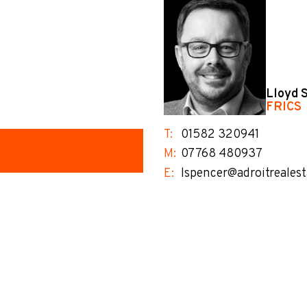
Lloyd 
FRICS
T:
01582 320941
M:
07768 480937
E:
lspencer@adroitrealest
no-label