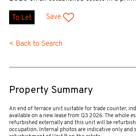
Save
To Let
< Back to Search
Property Summary
An end of terrace unit suitable for trade counter, in
available on a new lease from Q3 2026. The whole es
refurbished externally and this unit will be refurbish
occupation. Internal photos are indicative only and