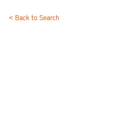
< Back to Search