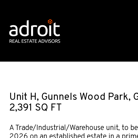
Unit H, Gunnels Wood Park, 
2,391 SQ FT
A Trade/Industrial/Warehouse unit, to be
2026 on an established estate in a prim