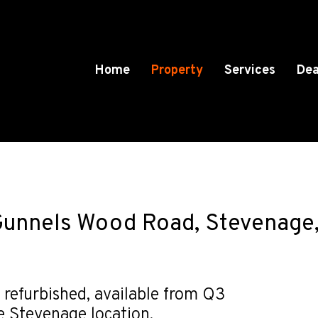
Home
Property
Services
Dea
Gunnels Wood Road, Stevenage,
 refurbished, available from Q3
e Stevenage location.