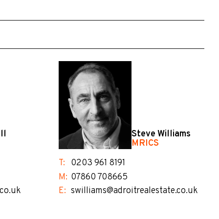
ll
Steve Williams
MRICS
T:
0203 961 8191
M:
07860 708665
.co.uk
E:
swilliams@adroitrealestate.co.uk