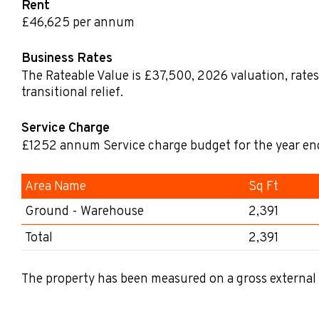
Rent
£46,625 per annum
Business Rates
The Rateable Value is £37,500
,
2026 valuation, rates
transitional relief.
Service Charge
£1252
annum
Service charge budget for the year e
Area Name
Sq Ft
Ground - Warehouse
2,391
Total
2,391
The property has been measured on a gross external 