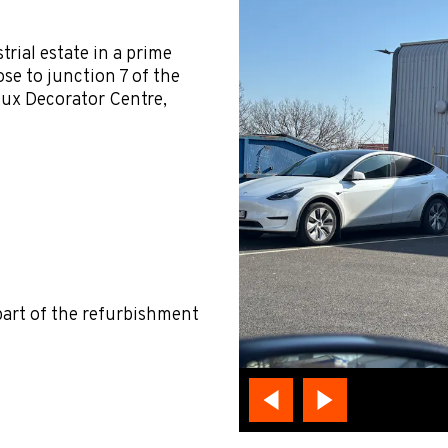
rial estate in a prime
e to junction 7 of the
lux Decorator Centre,
part of the refurbishment