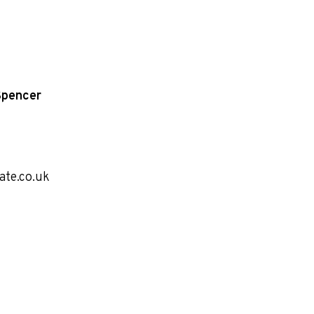
Spencer
ate.co.uk