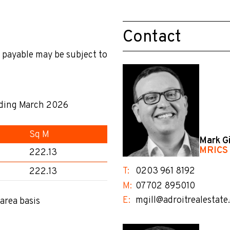
Contact
 payable may be subject to
nding March 2026
Sq M
Mark Gi
MRICS
222.13
T:
0203 961 8192
222.13
M:
07702 895010
E:
mgill@adroitrealestate
area basis