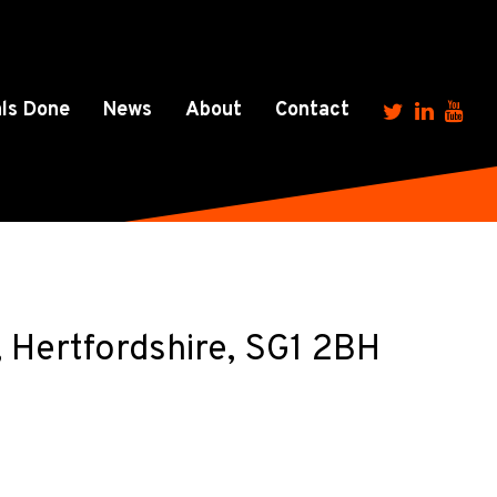
ls Done
News
About
Contact
 Hertfordshire, SG1 2BH