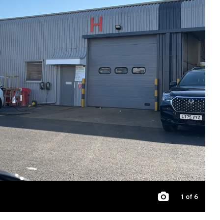
1
of 6