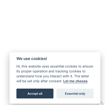
We use cookies!
Hi, this website uses essential cookies to ensure
its proper operation and tracking cookies to
understand how you interact with it. The latter
will be set only after consent.
Let me choose
Accept all
Essential only