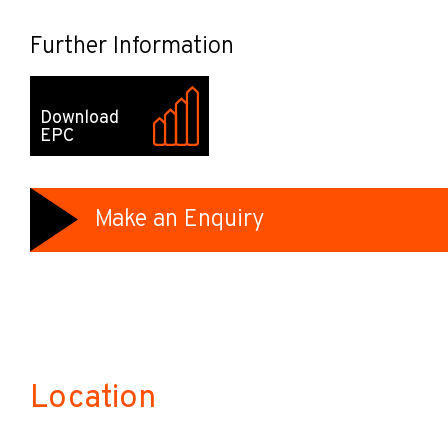
Further Information
Download
EPC
Make an Enquiry
Location