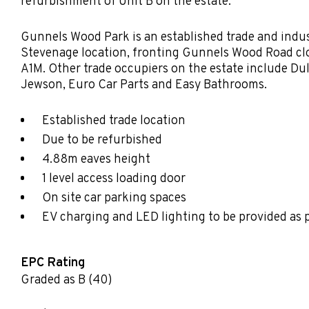
refurbishment of Unit B on the estate.
Gunnels Wood Park is an established trade and indust
Stevenage location, fronting Gunnels Wood Road clos
A1M. Other trade occupiers on the estate include Du
Jewson, Euro Car Parts and Easy Bathrooms.
Established trade location
Due to be refurbished
4.88m eaves height
1 level access loading door
On site car parking spaces
EV charging and LED lighting to be provided as 
EPC Rating
Graded as B (40)