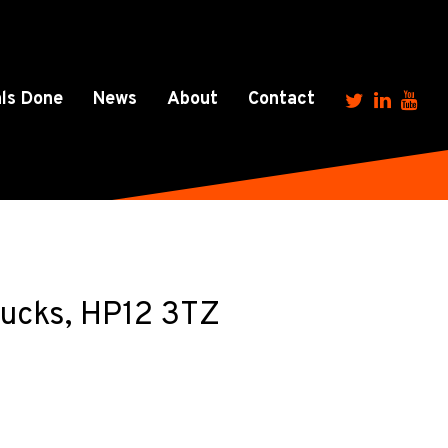
ls Done
News
About
Contact
Bucks, HP12 3TZ