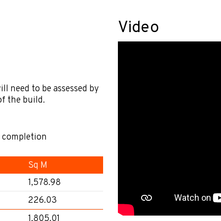
Video
ill need to be assessed by
f the build.
l completion
Sq M
1,578.98
226.03
1,805.01