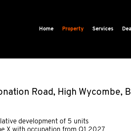
Home
Property
Services
Dea
ronation Road, High Wycombe, 
lative development of 5 units
be X with occupation from Q1 2027