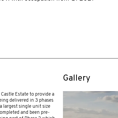
Gallery
Castle Estate to provide a
eing delivered in 3 phases
a largest single unit size
 completed and been pre-