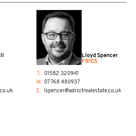
ll
Lloyd Spencer
FRICS
T:
01582 320941
M:
07768 480937
.co.uk
E:
lspencer@adroitrealestate.co.uk