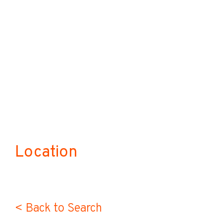
Location
< Back to Search