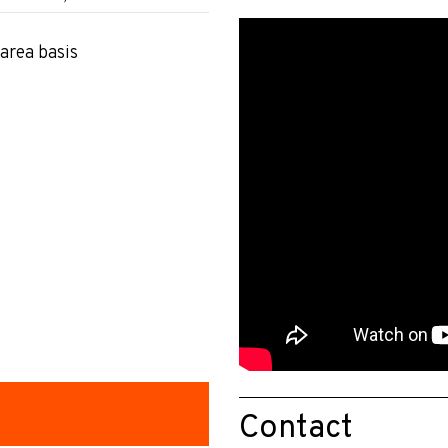
area basis
Contact