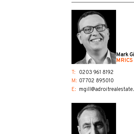
Mark Gi
MRICS
T:
0203 961 8192
M:
07702 895010
E:
mgill@adroitrealestate