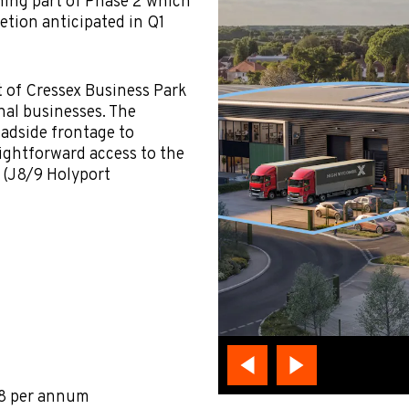
rming part of Phase 2 which
letion anticipated in Q1
t of Cressex Business Park
nal businesses. The
oadside frontage to
ightforward access to the
 (J8/9 Holyport
88 per annum