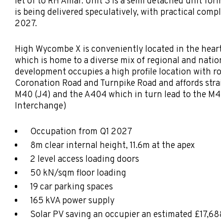
let of to RH Amar. Unit 3 is a semi detached unit fo
is being delivered speculatively, with practical comp
2027.
High Wycombe X is conveniently located in the hear
which is home to a diverse mix of regional and natio
development occupies a high profile location with r
Coronation Road and Turnpike Road and affords stra
M40 (J4) and the A404 which in turn lead to the M4
Interchange)
Occupation from Q1 2027
8m clear internal height, 11.6m at the apex
2 level access loading doors
50 kN/sqm floor loading
19 car parking spaces
165 kVA power supply
Solar PV saving an occupier an estimated £17,6