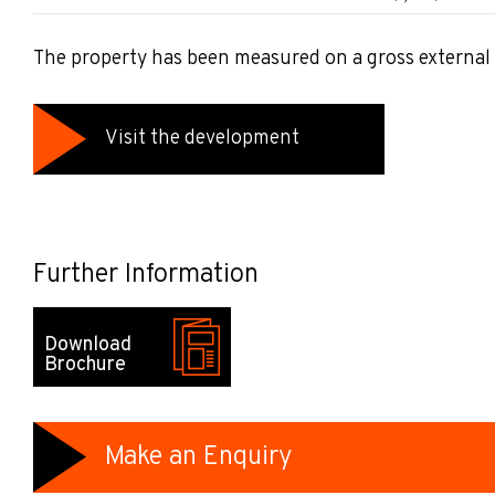
The property has been measured on a gross external 
Visit the development
Further Information
Download
Brochure
Make an Enquiry