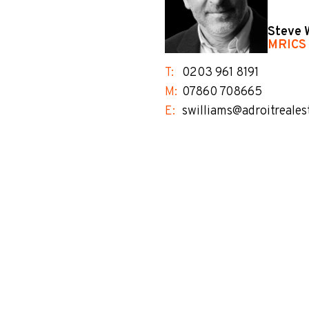
Steve 
MRICS
T:
0203 961 8191
M:
07860 708665
E:
swilliams@adroitreales
no-label