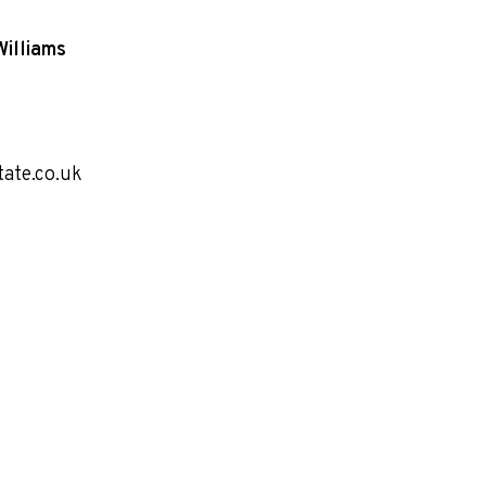
Williams
tate.co.uk