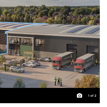
1
of 2