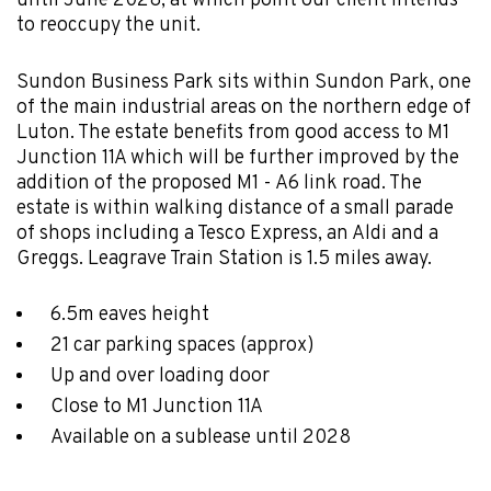
until June 2028, at which point our client intends
to reoccupy the unit.
Sundon Business Park sits within Sundon Park, one
of the main industrial areas on the northern edge of
Luton. The estate benefits from good access to M1
Junction 11A which will be further improved by the
addition of the proposed M1 - A6 link road. The
estate is within walking distance of a small parade
of shops including a Tesco Express, an Aldi and a
Greggs. Leagrave Train Station is 1.5 miles away.
6.5m eaves height
21 car parking spaces (approx)
Up and over loading door
Close to M1 Junction 11A
Available on a sublease until 2028