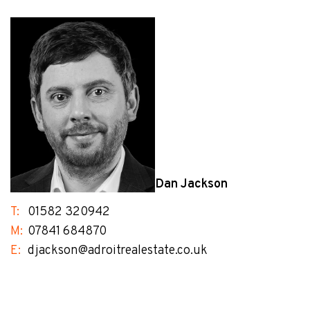
Dan Jackson
T:
01582 320942
M:
07841 684870
E:
djackson@adroitrealestate.co.uk