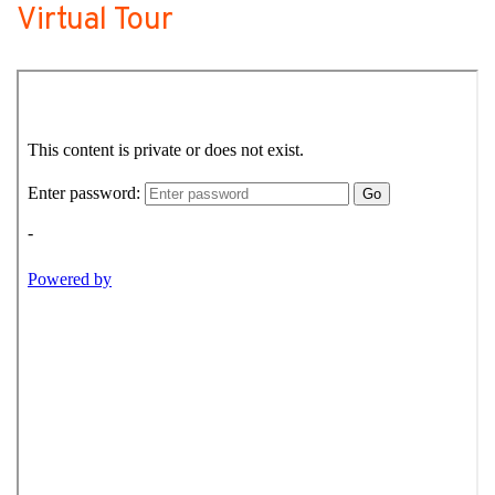
Virtual Tour