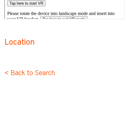
Location
no-label
< Back to Search