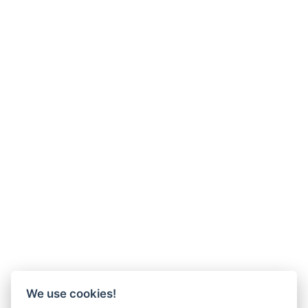
We use cookies!