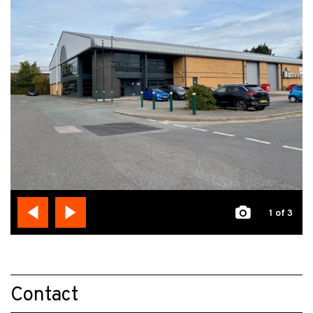
1
of 3
Contact