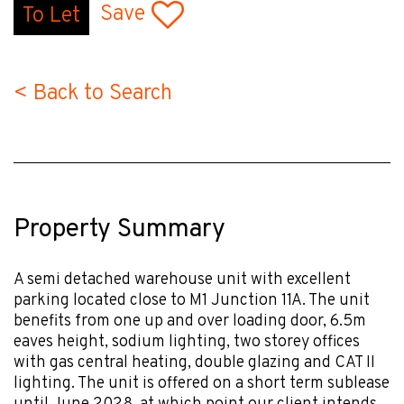
Save
To Let
< Back to Search
Property Summary
A semi detached warehouse unit with excellent
parking located close to M1 Junction 11A. The unit
benefits from one up and over loading door, 6.5m
eaves height, sodium lighting, two storey offices
with gas central heating, double glazing and CAT II
lighting. The unit is offered on a short term sublease