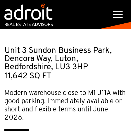
Unit 3 Sundon Business Park,
Dencora Way, Luton,
Bedfordshire, LU3 3HP
11,642 SQ FT
Modern warehouse close to M1 J11A with
good parking. Immediately available on
short and flexible terms until June
2028.