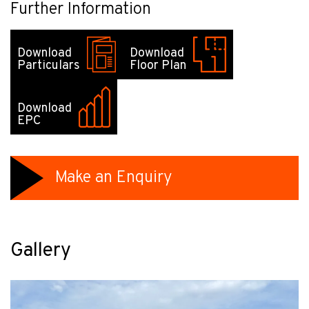
Further Information
Download
Download
Particulars
Floor Plan
Download
EPC
Make an Enquiry
Gallery