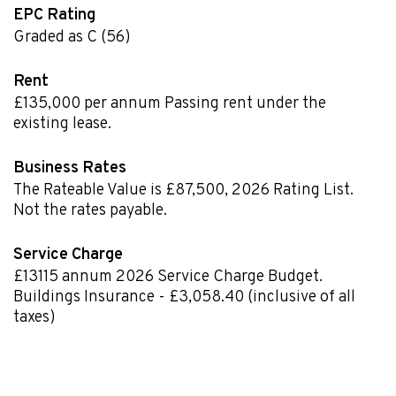
EPC Rating
Graded as C (56)
Rent
£135,000 per annum Passing rent under the
existing lease.
Business Rates
The Rateable Value is £87,500
,
2026 Rating List.
Not the rates payable.
Service Charge
£13115
annum
2026 Service Charge Budget.
Buildings Insurance - £3,058.40 (inclusive of all
taxes)