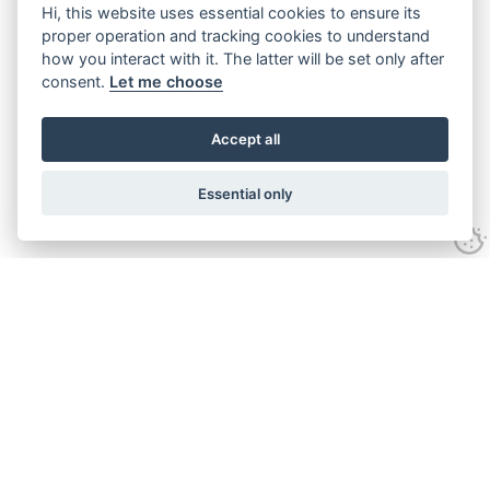
Hi, this website uses essential cookies to ensure its
proper operation and tracking cookies to understand
how you interact with it. The latter will be set only after
consent.
Let me choose
Accept all
Essential only
Looking for expert advice and
proven results?