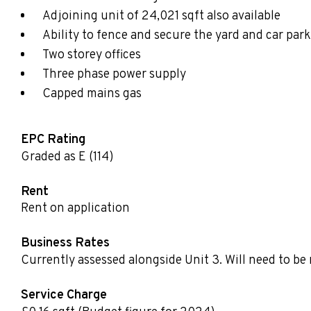
Adjoining unit of 24,021 sqft also available
Ability to fence and secure the yard and car par
Two storey offices
Three phase power supply
Capped mains gas
EPC Rating
Graded as E (114)
Rent
Rent on application
Business Rates
Currently assessed alongside Unit 3. Will need to be 
Service Charge