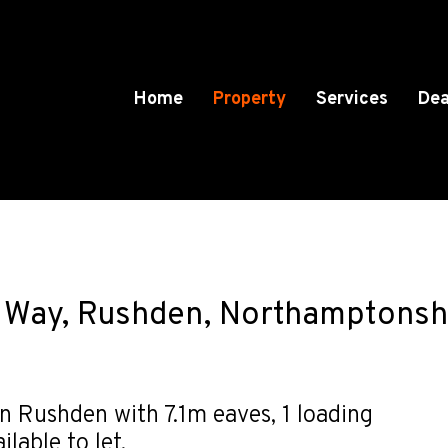
Home
Property
Services
Dea
n Way, Rushden, Northamptonsh
 Rushden with 7.1m eaves, 1 loading
lable to let.