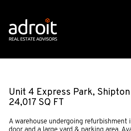
Unit 4 Express Park, Shipto
24,017 SQ FT
A warehouse undergoing refurbishment in
door and a large yard & parking area. Avai