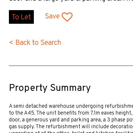
Save
To Let
< Back to Search
Property Summary
A semi detached warehouse undergoing refurbishmen
to the A45. The unit benefits from 7.1m eaves height, 
door, a generous yard and parking area, a 3 phase p
gas supply. The refurbishment will include decorati