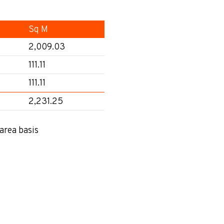
Sq M
2,009.03
111.11
111.11
2,231.25
area basis