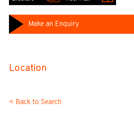
Make an Enquiry
Location
< Back to Search