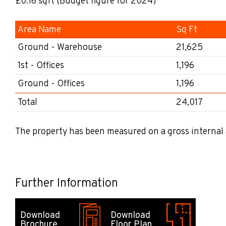
£0.16
sqft
(Budget figure for 2024)
Area Name
Sq Ft
Ground - Warehouse
21,625
1st - Offices
1,196
Ground - Offices
1,196
Total
24,017
The property has been measured on a gross internal 
Further Information
Download
Download
Brochure
Floor Plan