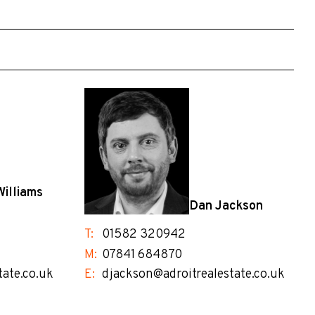
Williams
Dan Jackson
T:
01582 320942
M:
07841 684870
tate.co.uk
E:
djackson@adroitrealestate.co.uk