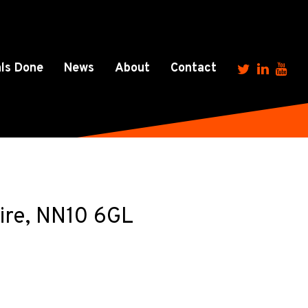
ls Done
News
About
Contact
ire, NN10 6GL