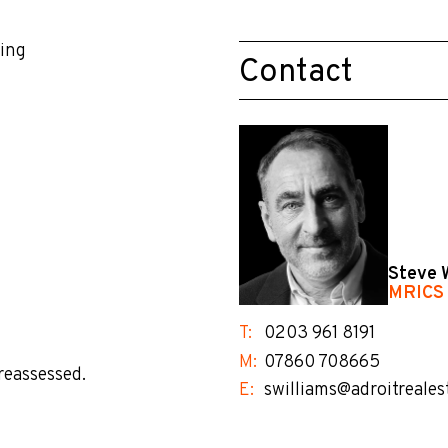
king
Contact
Steve 
MRICS
T:
0203 961 8191
M:
07860 708665
reassessed.
E:
swilliams@adroitreales