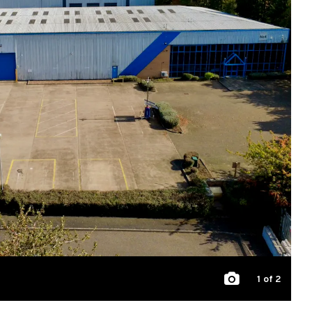
1
of 2