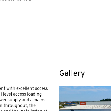
Gallery
t with excellent access
1 level access loading
ower supply and a mains
on throughout, the