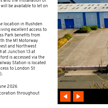
es and the installation of
ill be available to let on
se location in Rushden
iving excellent access to
ss Park benefits from
oth the M1 Motorway
west and Northwest
4 at Junction 13 at
ford is accessed via the
ilway Station is located
ccess to London St
).
June 2026
ecoration throughout