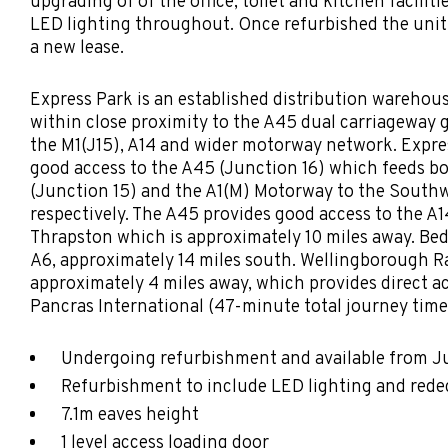
upgrading of of the office, toilet and kitchen faciliti
LED lighting throughout. Once refurbished the unit w
a new lease.
Express Park is an established distribution warehou
within close proximity to the A45 dual carriageway g
the M1(J15), A14 and wider motorway network. Expre
good access to the A45 (Junction 16) which feeds b
(Junction 15) and the A1(M) Motorway to the South
respectively. The A45 provides good access to the A1
Thrapston which is approximately 10 miles away. Bed
A6, approximately 14 miles south. Wellingborough Ra
approximately 4 miles away, which provides direct a
Pancras International (47-minute total journey time
Undergoing refurbishment and available from 
Refurbishment to include LED lighting and red
7.1m eaves height
1 level access loading door