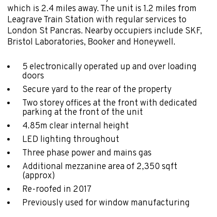
which is 2.4 miles away. The unit is 1.2 miles from
Leagrave Train Station with regular services to
London St Pancras. Nearby occupiers include SKF,
Bristol Laboratories, Booker and Honeywell.
5 electronically operated up and over loading
doors
Secure yard to the rear of the property
Two storey offices at the front with dedicated
parking at the front of the unit
4.85m clear internal height
LED lighting throughout
Three phase power and mains gas
Additional mezzanine area of 2,350 sqft
(approx)
Re-roofed in 2017
Previously used for window manufacturing