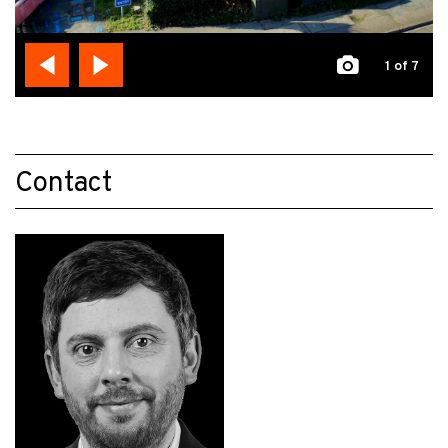
1
of 7
Contact