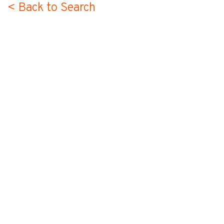
< Back to Search