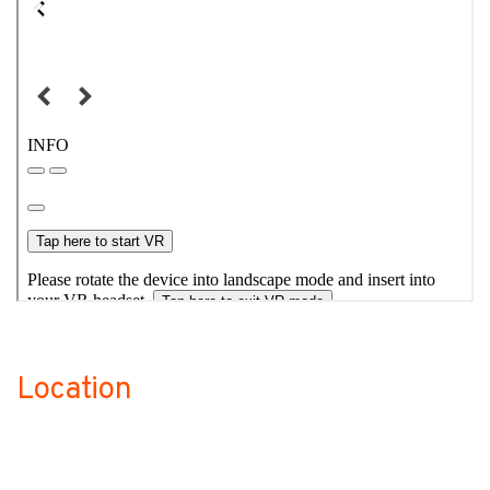
Location
no-label