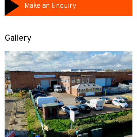
Make an Enquiry
Gallery