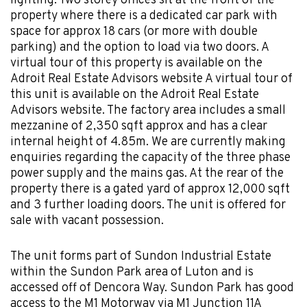
lighting. Two storey offices sit at the front of the
property where there is a dedicated car park with
space for approx 18 cars (or more with double
parking) and the option to load via two doors. A
virtual tour of this property is available on the
Adroit Real Estate Advisors website A virtual tour of
this unit is available on the Adroit Real Estate
Advisors website. The factory area includes a small
mezzanine of 2,350 sqft approx and has a clear
internal height of 4.85m. We are currently making
enquiries regarding the capacity of the three phase
power supply and the mains gas. At the rear of the
property there is a gated yard of approx 12,000 sqft
and 3 further loading doors. The unit is offered for
sale with vacant possession.
The unit forms part of Sundon Industrial Estate
within the Sundon Park area of Luton and is
accessed off of Dencora Way. Sundon Park has good
access to the M1 Motorway via M1 Junction 11A