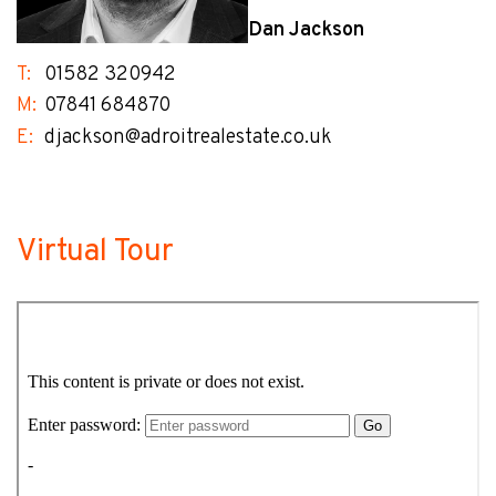
Dan Jackson
T:
01582 320942
M:
07841 684870
E:
djackson@adroitrealestate.co.uk
Virtual Tour