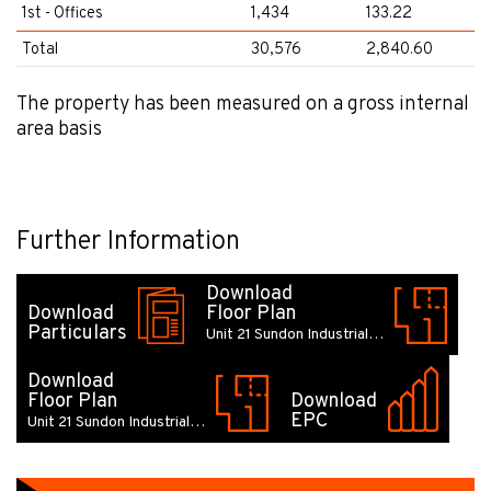
1st - Offices
1,434
133.22
Total
30,576
2,840.60
The property has been measured on a gross internal
area basis
Further Information
Download
Download
Floor Plan
Particulars
Unit 21 Sundon Industrial…
Download
Floor Plan
Download
EPC
Unit 21 Sundon Industrial…