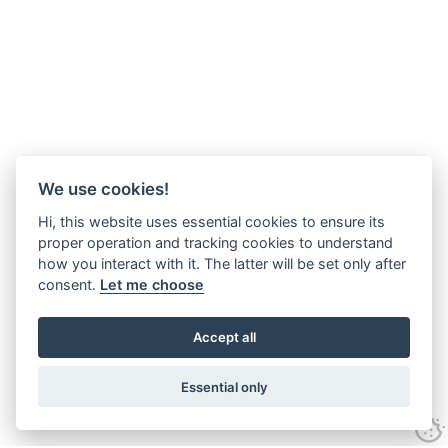
We use cookies!
Hi, this website uses essential cookies to ensure its
proper operation and tracking cookies to understand
how you interact with it. The latter will be set only after
consent.
Let me choose
Accept all
Essential only