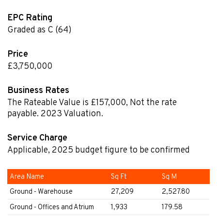
EPC Rating
Graded as C (64)
Price
£3,750,000
Business Rates
The Rateable Value is £157,000
,
Not the rate
payable. 2023 Valuation.
Service Charge
Applicable, 2025 budget figure to be confirmed
Area Name
Sq Ft
Sq M
Ground - Warehouse
27,209
2,527.80
Ground - Offices and Atrium
1,933
179.58