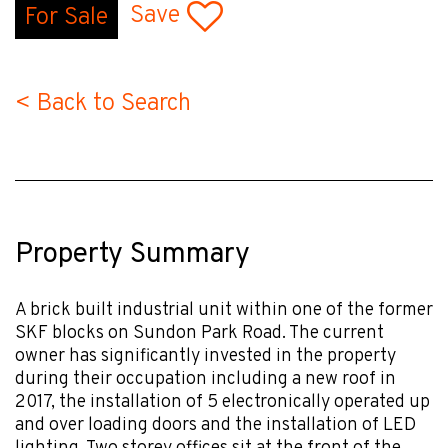
Save
For Sale
< Back to Search
Property Summary
A brick built industrial unit within one of the former
SKF blocks on Sundon Park Road. The current
owner has significantly invested in the property
during their occupation including a new roof in
2017, the installation of 5 electronically operated up
and over loading doors and the installation of LED