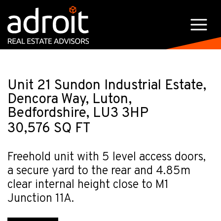
Unit 21 Sundon Industrial Estate,
Dencora Way, Luton,
Bedfordshire, LU3 3HP
30,576 SQ FT
Freehold unit with 5 level access doors,
a secure yard to the rear and 4.85m
clear internal height close to M1
Junction 11A.