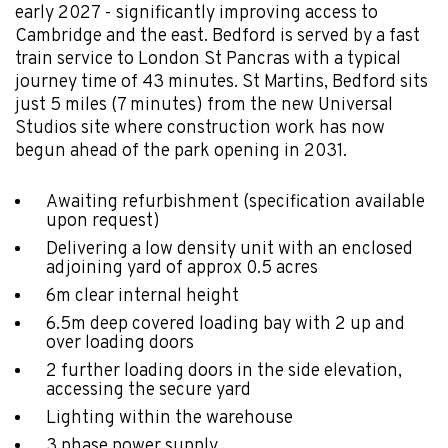
early 2027 - significantly improving access to
Cambridge and the east. Bedford is served by a fast
train service to London St Pancras with a typical
journey time of 43 minutes. St Martins, Bedford sits
just 5 miles (7 minutes) from the new Universal
Studios site where construction work has now
begun ahead of the park opening in 2031.
Awaiting refurbishment (specification available
upon request)
Delivering a low density unit with an enclosed
adjoining yard of approx 0.5 acres
6m clear internal height
6.5m deep covered loading bay with 2 up and
over loading doors
2 further loading doors in the side elevation,
accessing the secure yard
Lighting within the warehouse
3 phase power supply