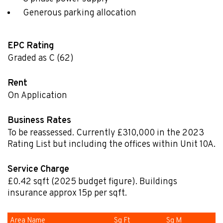
Generous parking allocation
EPC Rating
Graded as C (62)
Rent
On Application
Business Rates
To be reassessed. Currently £310,000 in the 2023
Rating List but including the offices within Unit 10A.
Service Charge
£0.42
sqft
(2025 budget figure). Buildings
insurance approx 15p per sqft.
Area Name
Sq Ft
Sq M