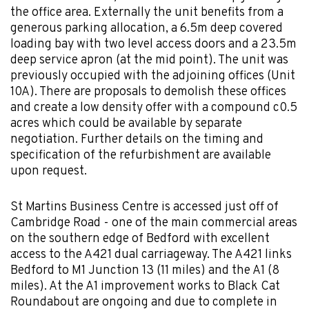
the office area. Externally the unit benefits from a
generous parking allocation, a 6.5m deep covered
loading bay with two level access doors and a 23.5m
deep service apron (at the mid point). The unit was
previously occupied with the adjoining offices (Unit
10A). There are proposals to demolish these offices
and create a low density offer with a compound c0.5
acres which could be available by separate
negotiation. Further details on the timing and
specification of the refurbishment are available
upon request.
St Martins Business Centre is accessed just off of
Cambridge Road - one of the main commercial areas
on the southern edge of Bedford with excellent
access to the A421 dual carriageway. The A421 links
Bedford to M1 Junction 13 (11 miles) and the A1 (8
miles). At the A1 improvement works to Black Cat
Roundabout are ongoing and due to complete in