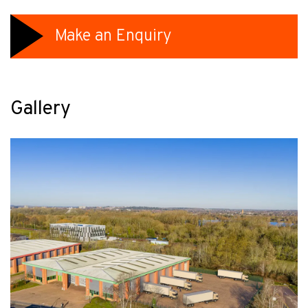
Make an Enquiry
Gallery