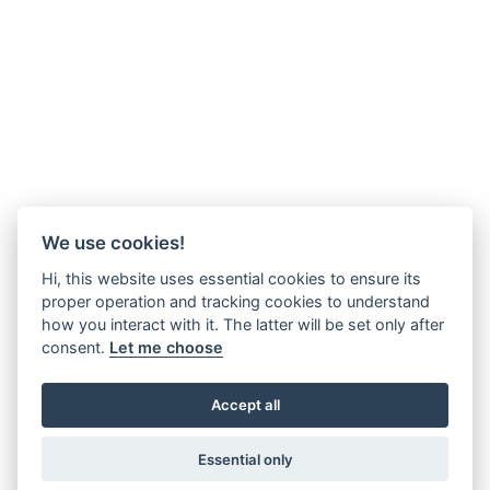
We use cookies!
Hi, this website uses essential cookies to ensure its
proper operation and tracking cookies to understand
how you interact with it. The latter will be set only after
consent.
Let me choose
Accept all
Essential only