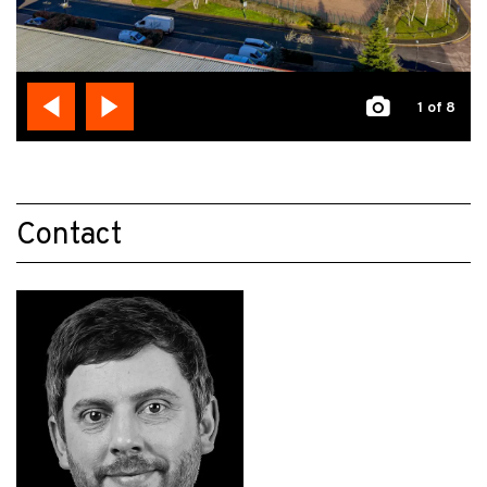
1
of 8
Contact