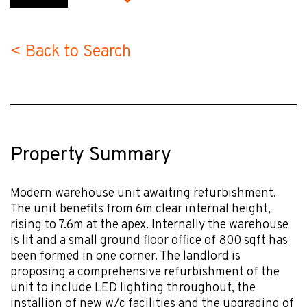
< Back to Search
Property Summary
Modern warehouse unit awaiting refurbishment.
The unit benefits from 6m clear internal height,
rising to 7.6m at the apex. Internally the warehouse
is lit and a small ground floor office of 800 sqft has
been formed in one corner. The landlord is
proposing a comprehensive refurbishment of the
unit to include LED lighting throughout, the
installion of new w/c facilities and the upgrading of