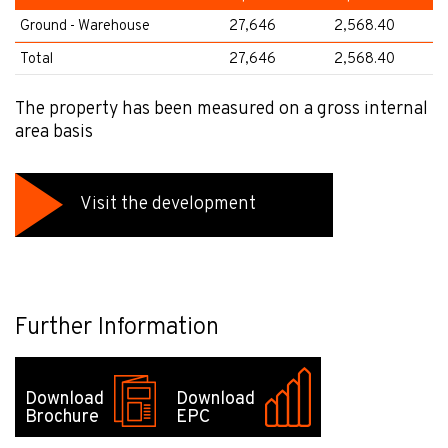
Ground - Warehouse
27,646
2,568.40
Total
27,646
2,568.40
The property has been measured on a gross internal
area basis
Visit the development
Further Information
Download
Download
Brochure
EPC