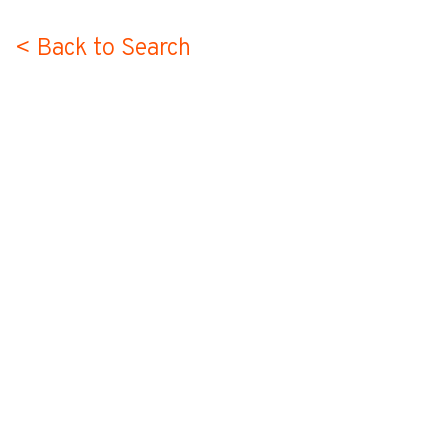
< Back to Search