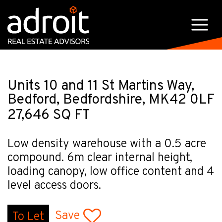
Units 10 and 11 St Martins Way,
Bedford, Bedfordshire, MK42 0LF
27,646 SQ FT
Low density warehouse with a 0.5 acre
compound. 6m clear internal height,
loading canopy, low office content and 4
level access doors.
Save
To Let