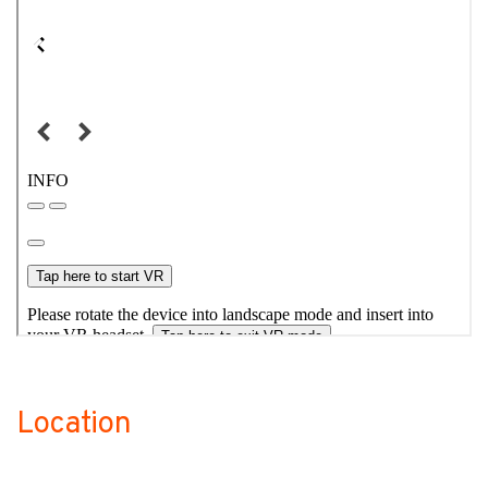
Location
no-label