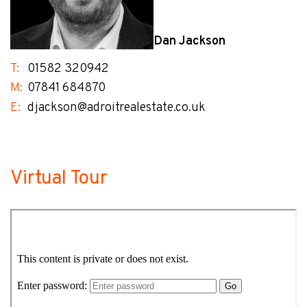
Dan Jackson
T:
01582 320942
M:
07841 684870
E:
djackson@adroitrealestate.co.uk
Virtual Tour