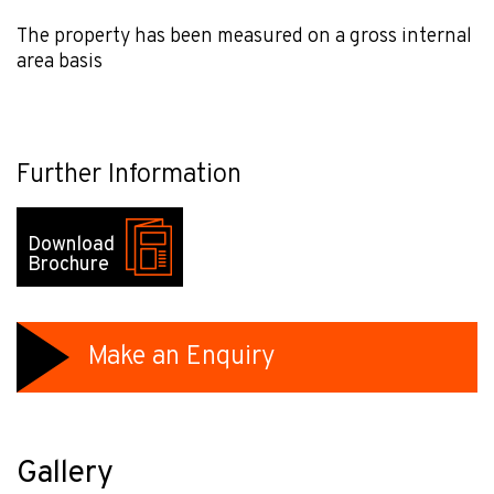
The property has been measured on a gross internal
area basis
Further Information
Download
Brochure
Make an Enquiry
Gallery