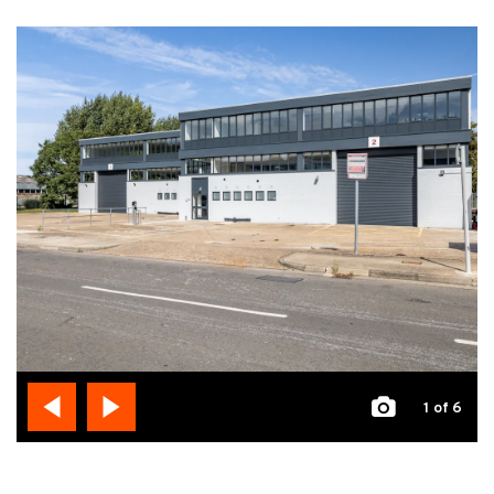
1
of 6