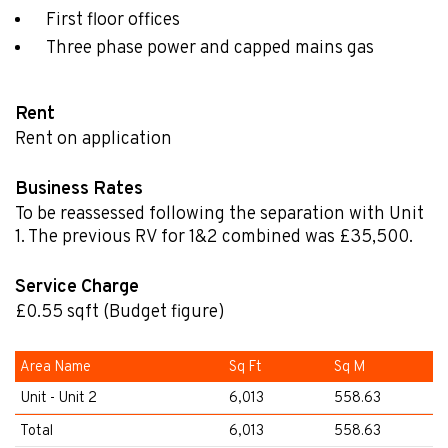
First floor offices
Three phase power and capped mains gas
Rent
Rent on application
Business Rates
To be reassessed following the separation with Unit
1. The previous RV for 1&2 combined was £35,500.
Service Charge
£0.55
sqft
(Budget figure)
Area Name
Sq Ft
Sq M
Unit - Unit 2
6,013
558.63
Total
6,013
558.63