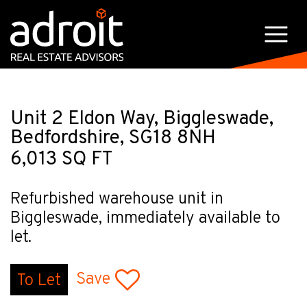
Unit 2 Eldon Way, Biggleswade,
Bedfordshire, SG18 8NH
6,013 SQ FT
Refurbished warehouse unit in
Biggleswade, immediately available to
let.
Save
To Let