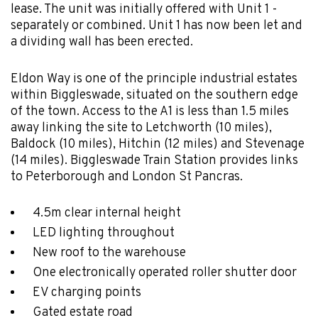
lease. The unit was initially offered with Unit 1 -
separately or combined. Unit 1 has now been let and
a dividing wall has been erected.
Eldon Way is one of the principle industrial estates
within Biggleswade, situated on the southern edge
of the town. Access to the A1 is less than 1.5 miles
away linking the site to Letchworth (10 miles),
Baldock (10 miles), Hitchin (12 miles) and Stevenage
(14 miles). Biggleswade Train Station provides links
to Peterborough and London St Pancras.
4.5m clear internal height
LED lighting throughout
New roof to the warehouse
One electronically operated roller shutter door
EV charging points
Gated estate road