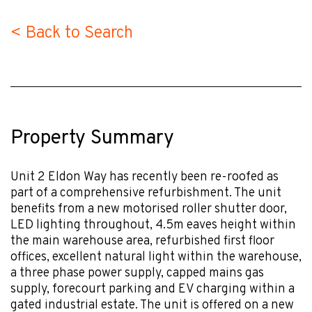
< Back to Search
Property Summary
Unit 2 Eldon Way has recently been re-roofed as
part of a comprehensive refurbishment. The unit
benefits from a new motorised roller shutter door,
LED lighting throughout, 4.5m eaves height within
the main warehouse area, refurbished first floor
offices, excellent natural light within the warehouse,
a three phase power supply, capped mains gas
supply, forecourt parking and EV charging within a
gated industrial estate. The unit is offered on a new