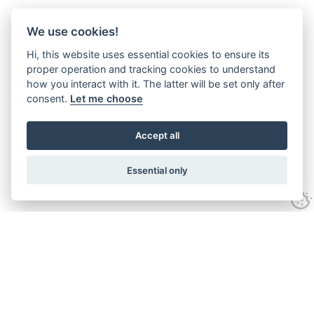
We use cookies!
Hi, this website uses essential cookies to ensure its
proper operation and tracking cookies to understand
how you interact with it. The latter will be set only after
consent.
Let me choose
Accept all
Essential only