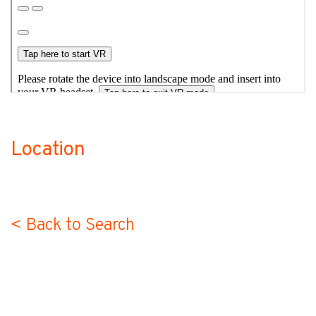
Location
no-label
< Back to Search