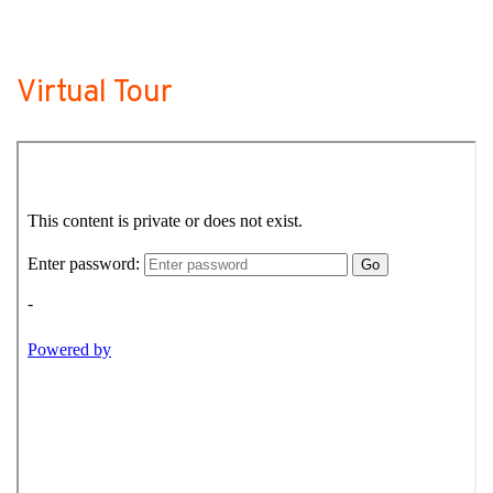
Virtual Tour