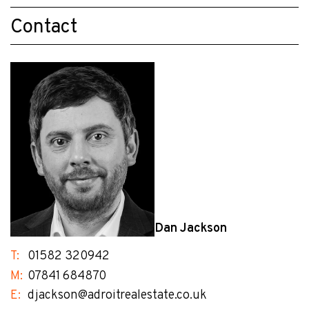
Contact
Dan Jackson
T:
01582 320942
M:
07841 684870
E:
djackson@adroitrealestate.co.uk