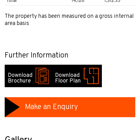
Total
14,126
1,312.35
The property has been measured on a gross internal
area basis
Further Information
Download
Download
Brochure
Floor Plan
Make an Enquiry