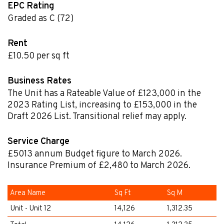
EPC Rating
Graded as C (72)
Rent
£10.50 per sq ft
Business Rates
The Unit has a Rateable Value of £123,000 in the
2023 Rating List, increasing to £153,000 in the
Draft 2026 List. Transitional relief may apply.
Service Charge
£5013
annum
Budget figure to March 2026.
Insurance Premium of £2,480 to March 2026.
Area Name
Sq Ft
Sq M
Unit - Unit 12
14,126
1,312.35