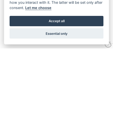
how you interact with it. The latter will be set only after
consent.
Let me choose
Accept all
Essential only
Looking for expert advice and
proven results?
Let's talk