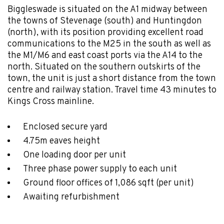
Biggleswade is situated on the A1 midway between
the towns of Stevenage (south) and Huntingdon
(north), with its position providing excellent road
communications to the M25 in the south as well as
the M1/M6 and east coast ports via the A14 to the
north. Situated on the southern outskirts of the
town, the unit is just a short distance from the town
centre and railway station. Travel time 43 minutes to
Kings Cross mainline.
Enclosed secure yard
4.75m eaves height
One loading door per unit
Three phase power supply to each unit
Ground floor offices of 1,086 sqft (per unit)
Awaiting refurbishment