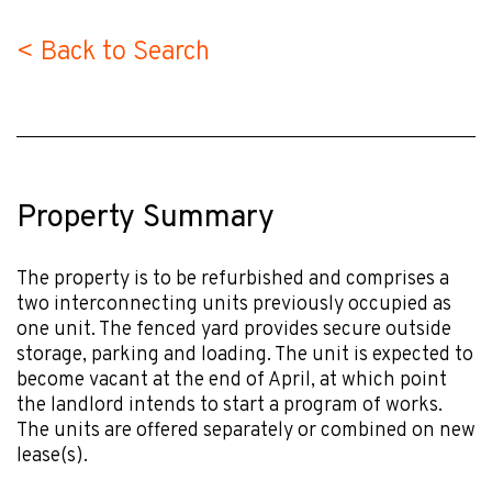
< Back to Search
Property Summary
The property is to be refurbished and comprises a
two interconnecting units previously occupied as
one unit. The fenced yard provides secure outside
storage, parking and loading. The unit is expected to
become vacant at the end of April, at which point
the landlord intends to start a program of works.
The units are offered separately or combined on new
lease(s).