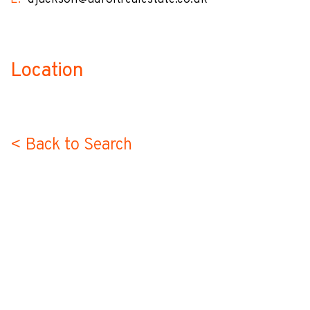
Location
no-label
< Back to Search