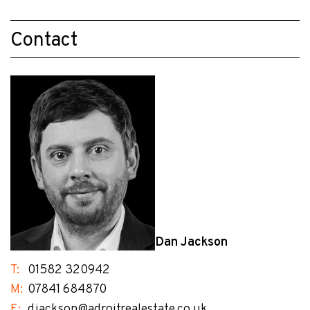
Contact
Dan Jackson
T:
01582 320942
M:
07841 684870
E:
djackson@adroitrealestate.co.uk