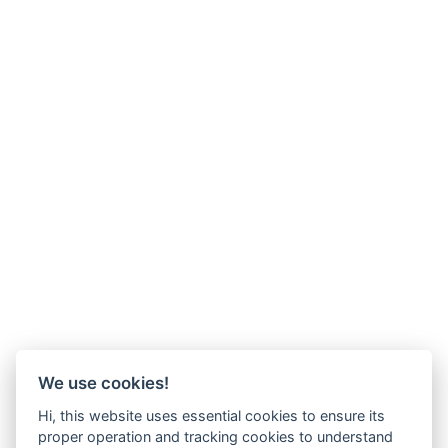
We use cookies!
Hi, this website uses essential cookies to ensure its
proper operation and tracking cookies to understand