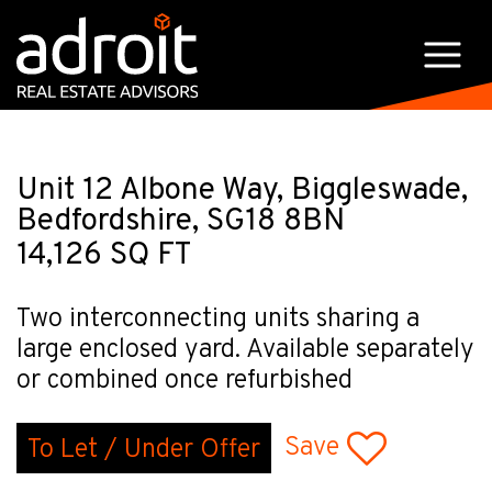
Unit 12 Albone Way, Biggleswade,
Bedfordshire, SG18 8BN
14,126 SQ FT
Two interconnecting units sharing a
large enclosed yard. Available separately
or combined once refurbished
Save
To Let / Under Offer