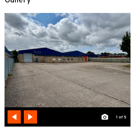
Gallery
1
of 5