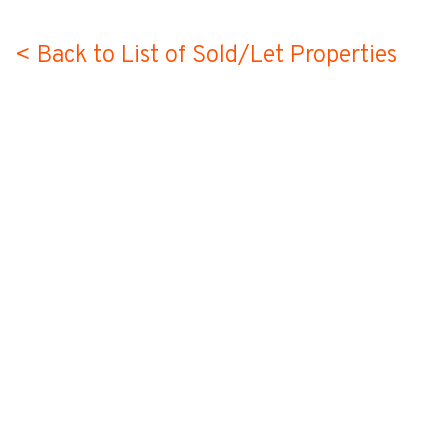
< Back to List of Sold/Let Properties