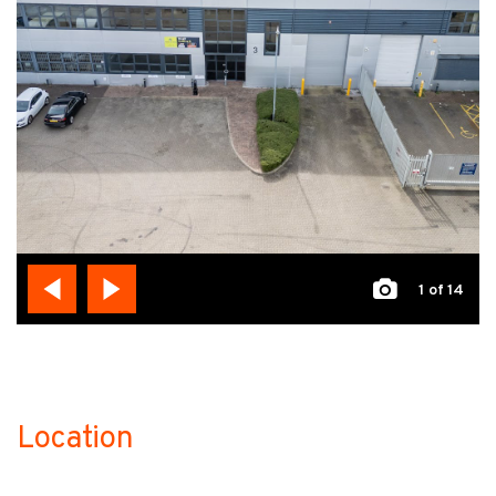
1
of 14
Location
no-label