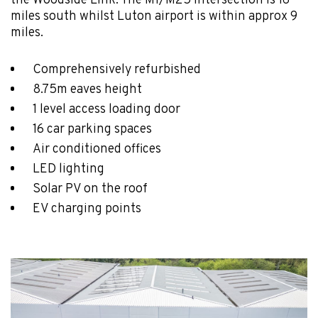
the Woodside Link. The M1/M25 intersection is 16
miles south whilst Luton airport is within approx 9
miles.
Comprehensively refurbished
8.75m eaves height
1 level access loading door
16 car parking spaces
Air conditioned offices
LED lighting
Solar PV on the roof
EV charging points