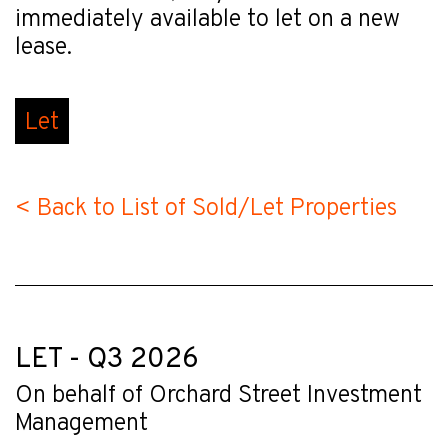
immediately available to let on a new
lease.
Let
< Back to List of Sold/Let Properties
LET - Q3 2026
On behalf of Orchard Street Investment
Management