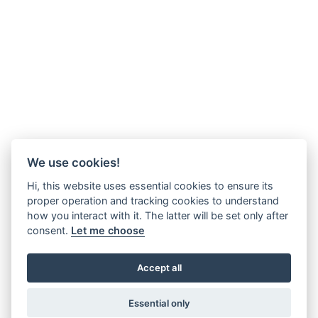
We use cookies!
Hi, this website uses essential cookies to ensure its
proper operation and tracking cookies to understand
how you interact with it. The latter will be set only after
consent.
Let me choose
Accept all
Essential only