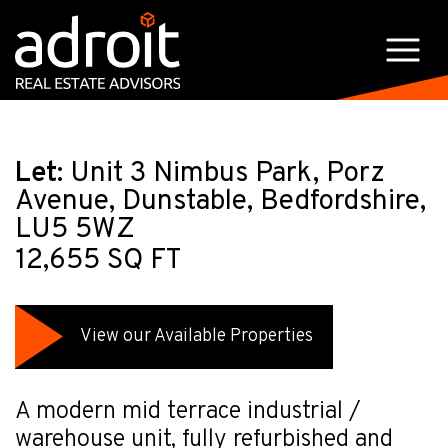
Let:
Unit 3 Nimbus Park, Porz
Avenue, Dunstable, Bedfordshire,
LU5 5WZ
12,655 SQ FT
View our Available Properties
A modern mid terrace industrial /
warehouse unit, fully refurbished and