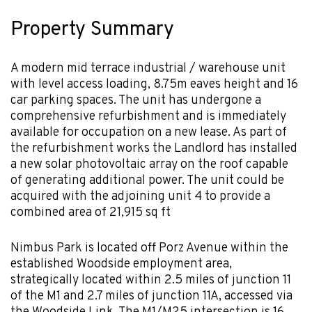
Property Summary
A modern mid terrace industrial / warehouse unit
with level access loading, 8.75m eaves height and 16
car parking spaces. The unit has undergone a
comprehensive refurbishment and is immediately
available for occupation on a new lease. As part of
the refurbishment works the Landlord has installed
a new solar photovoltaic array on the roof capable
of generating additional power. The unit could be
acquired with the adjoining unit 4 to provide a
combined area of 21,915 sq ft
Nimbus Park is located off Porz Avenue within the
established Woodside employment area,
strategically located within 2.5 miles of junction 11
of the M1 and 2.7 miles of junction 11A, accessed via