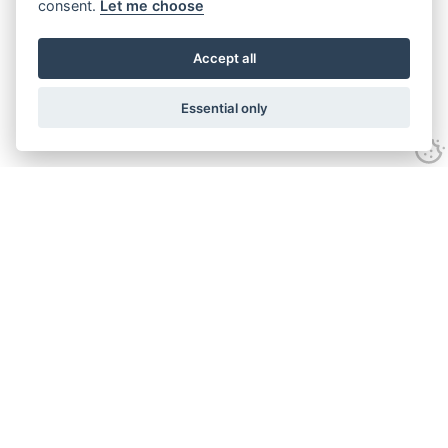
consent.
Let me choose
Accept all
Essential only
Looking for expert advice and
proven results?
Let's talk
Call:
01582 320009