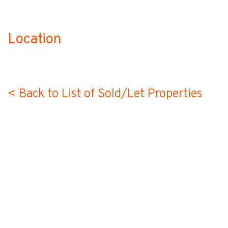
Location
no-label
< Back to List of Sold/Let Properties