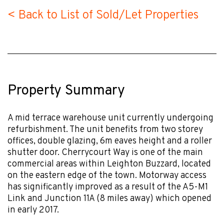
< Back to List of Sold/Let Properties
Property Summary
A mid terrace warehouse unit currently undergoing
refurbishment. The unit benefits from two storey
offices, double glazing, 6m eaves height and a roller
shutter door. Cherrycourt Way is one of the main
commercial areas within Leighton Buzzard, located
on the eastern edge of the town. Motorway access
has significantly improved as a result of the A5-M1
Link and Junction 11A (8 miles away) which opened
in early 2017.