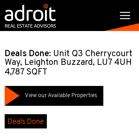
Deals Done:
Unit Q3 Cherrycourt
Way, Leighton Buzzard, LU7 4UH
4,787 SQFT
View our Available Properties
Deals Done