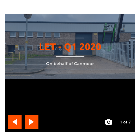
1
of 7