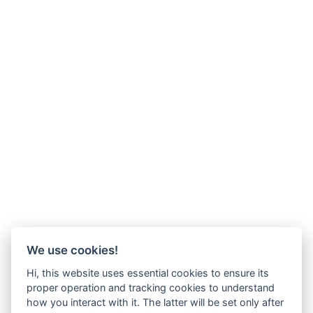
We use cookies!
Hi, this website uses essential cookies to ensure its
proper operation and tracking cookies to understand
how you interact with it. The latter will be set only after