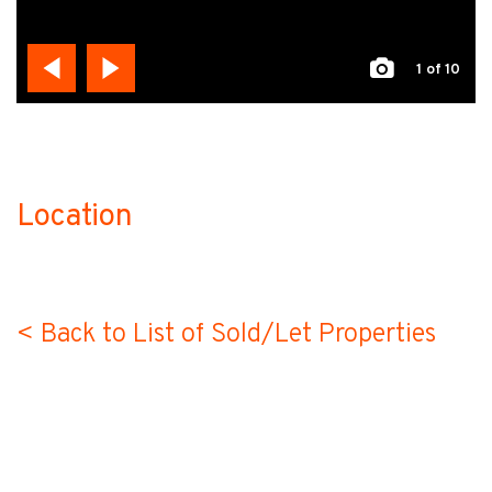
1
of 10
Location
no-label
< Back to List of Sold/Let Properties