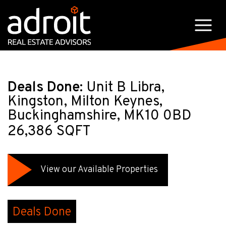
Deals Done:
Unit B Libra,
Kingston, Milton Keynes,
Buckinghamshire, MK10 0BD
26,386 SQFT
View our Available Properties
Deals Done