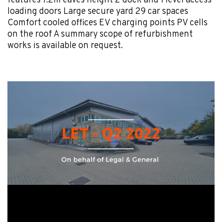
features 7.2m eaves height 2 dock and 1 level access
loading doors Large secure yard 29 car spaces
Comfort cooled offices EV charging points PV cells
on the roof A summary scope of refurbishment
works is available on request.