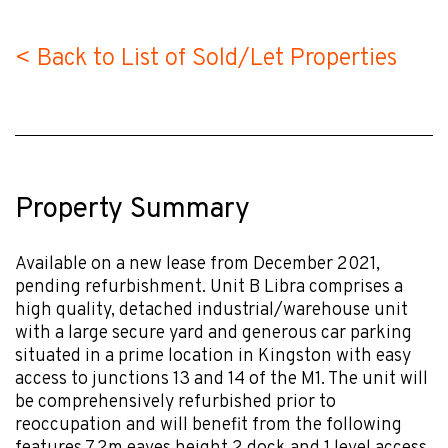
< Back to List of Sold/Let Properties
Property Summary
Available on a new lease from December 2021,
pending refurbishment. Unit B Libra comprises a
high quality, detached industrial/warehouse unit
with a large secure yard and generous car parking
situated in a prime location in Kingston with easy
access to junctions 13 and 14 of the M1. The unit will
be comprehensively refurbished prior to
reoccupation and will benefit from the following