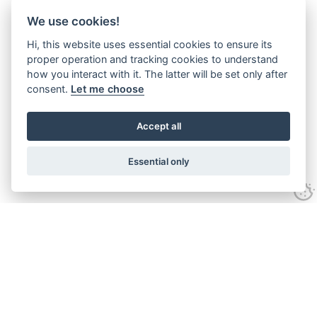
We use cookies!
Hi, this website uses essential cookies to ensure its
proper operation and tracking cookies to understand
how you interact with it. The latter will be set only after
consent.
Let me choose
Accept all
Essential only