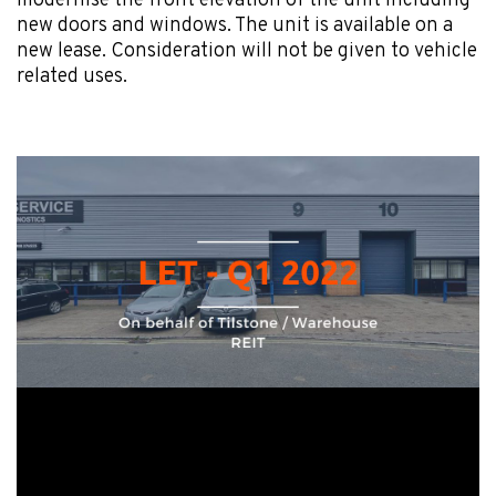
modernise the front elevation of the unit including
new doors and windows. The unit is available on a
new lease. Consideration will not be given to vehicle
related uses.