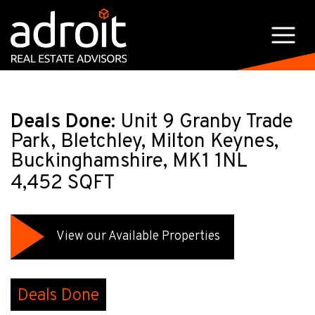
Deals Done:
Unit 9 Granby Trade
Park, Bletchley, Milton Keynes,
Buckinghamshire, MK1 1NL
4,452 SQFT
View our Available Properties
Deals Done