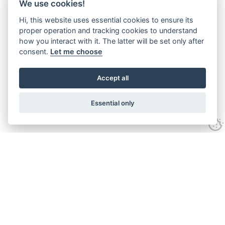
We use cookies!
Hi, this website uses essential cookies to ensure its
proper operation and tracking cookies to understand
how you interact with it. The latter will be set only after
consent.
Let me choose
Accept all
Essential only
Looking for expert advice and