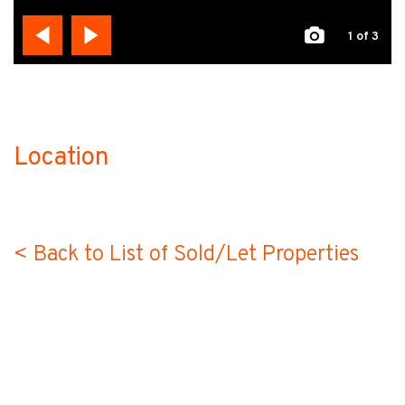
1
of 3
Location
no-label
< Back to List of Sold/Let Properties