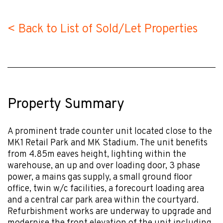
< Back to List of Sold/Let Properties
Property Summary
A prominent trade counter unit located close to the
MK1 Retail Park and MK Stadium. The unit benefits
from 4.85m eaves height, lighting within the
warehouse, an up and over loading door, 3 phase
power, a mains gas supply, a small ground floor
office, twin w/c facilities, a forecourt loading area
and a central car park area within the courtyard.
Refurbishment works are underway to upgrade and