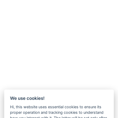
We use cookies!
Hi, this website uses essential cookies to ensure its
proper operation and tracking cookies to understand
how you interact with it. The latter will be set only after