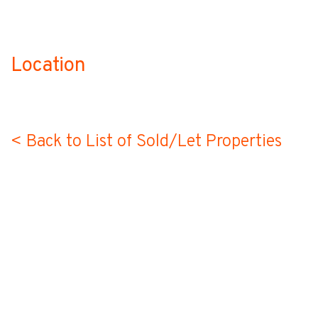
Location
no-label
< Back to List of Sold/Let Properties