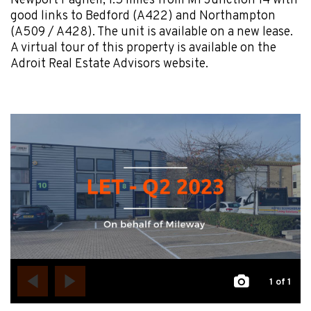
Newport Pagnell, 1.5 miles from M1 Junction 14 with
good links to Bedford (A422) and Northampton
(A509 / A428). The unit is available on a new lease.
A virtual tour of this property is available on the
Adroit Real Estate Advisors website.
1
of 1