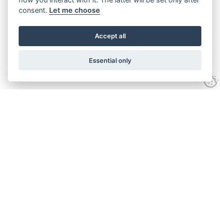
consent.
Let me choose
Accept all
Essential only
Looking for expert advice and
proven results?
Let's talk