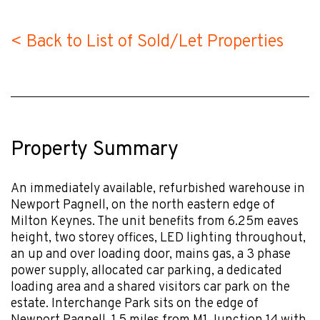
< Back to List of Sold/Let Properties
Property Summary
An immediately available, refurbished warehouse in
Newport Pagnell, on the north eastern edge of
Milton Keynes. The unit benefits from 6.25m eaves
height, two storey offices, LED lighting throughout,
an up and over loading door, mains gas, a 3 phase
power supply, allocated car parking, a dedicated
loading area and a shared visitors car park on the
estate. Interchange Park sits on the edge of