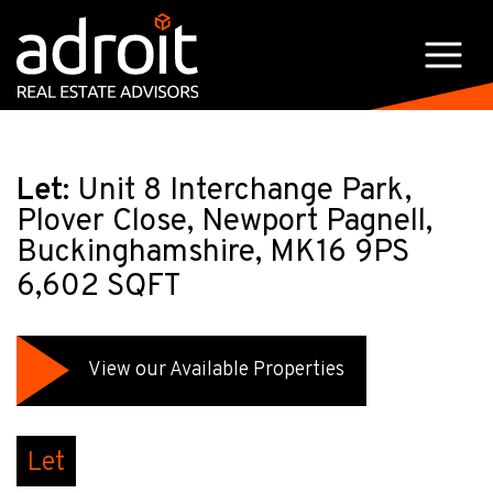
Let:
Unit 8 Interchange Park,
Plover Close, Newport Pagnell,
Buckinghamshire, MK16 9PS
6,602 SQFT
View our Available Properties
Let