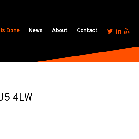
ls Done
News
About
Contact
 LU5 4LW