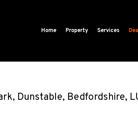
Home
Property
Services
Dea
Park, Dunstable, Bedfordshire,