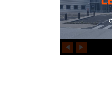
no-label