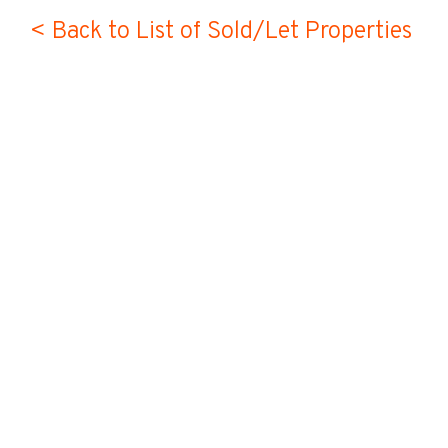
< Back to List of Sold/Let Properties