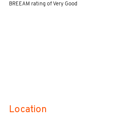
BREEAM rating of Very Good
Location