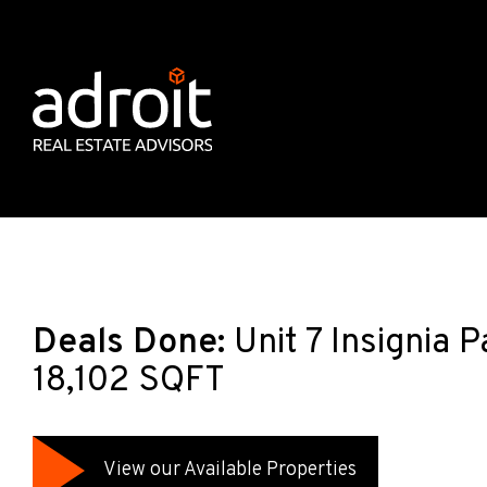
Deals Done:
Unit 7 Insignia 
18,102 SQFT
View our Available Properties