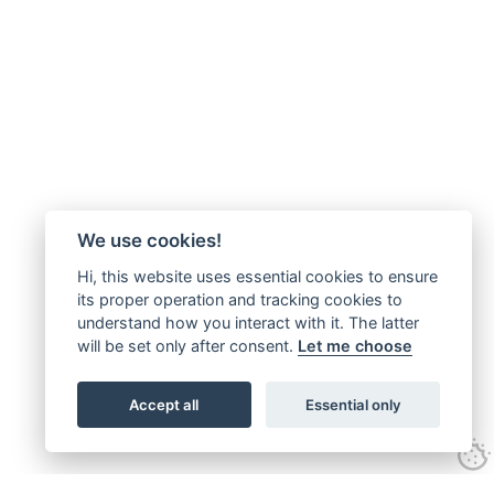
We use cookies!
Hi, this website uses essential cookies to ensure
its proper operation and tracking cookies to
understand how you interact with it. The latter
will be set only after consent.
Let me choose
Accept all
Essential only