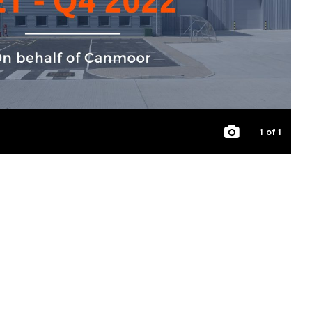
1
of 1