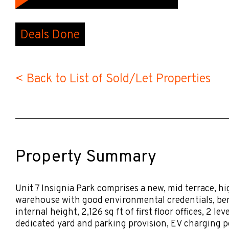
Deals Done
< Back to List of Sold/Let Properties
Property Summary
Unit 7 Insignia Park comprises a new, mid terrace, hi
warehouse with good environmental credentials, ben
internal height, 2,126 sq ft of first floor offices, 2 le
dedicated yard and parking provision, EV charging po