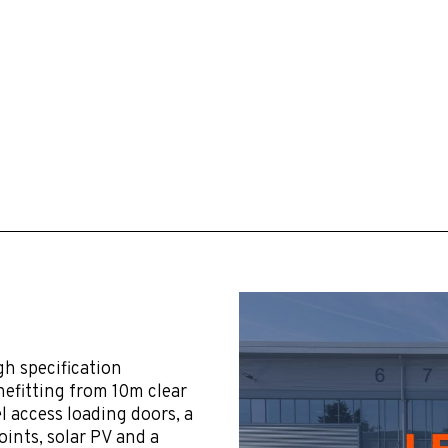
gh specification
efitting from 10m clear
vel access loading doors, a
ints, solar PV and a