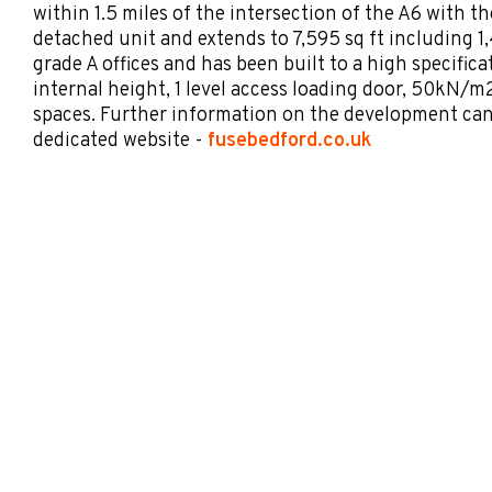
within 1.5 miles of the intersection of the A6 with th
detached unit and extends to 7,595 sq ft including 1,4
grade A offices and has been built to a high specific
internal height, 1 level access loading door, 50kN/m2
spaces. Further information on the development ca
dedicated website -
fusebedford.co.uk