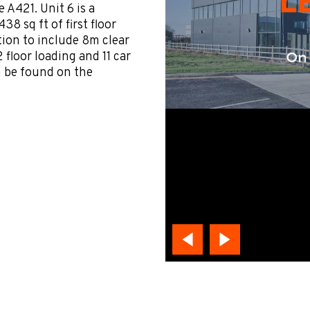
e A421. Unit 6 is a
38 sq ft of first floor
ation to include 8m clear
 floor loading and 11 car
n be found on the