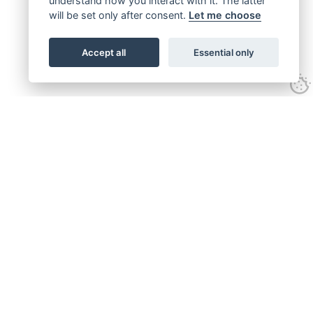
understand how you interact with it. The latter
will be set only after consent.
Let me choose
Accept all
Essential only