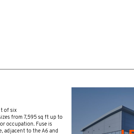
 of six
izes from 7,595 sq ft up to
for occupation. Fuse is
, adjacent to the A6 and