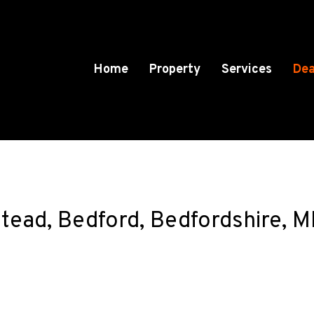
Home
Property
Services
Dea
lstead, Bedford, Bedfordshire,