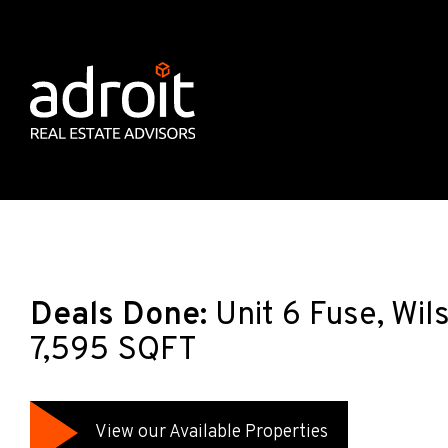
Deals Done:
Unit 6 Fuse, Wi
7,595 SQFT
View our Available Properties