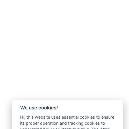
We use cookies!
Hi, this website uses essential cookies to ensure
its proper operation and tracking cookies to