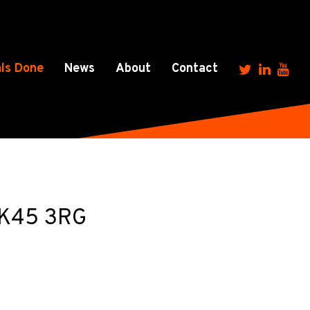
ls Done
News
About
Contact
 MK45 3RG