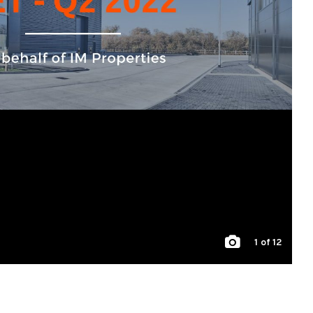
1
of 12