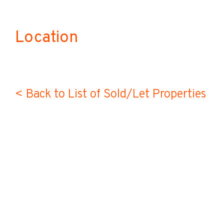
Location
< Back to List of Sold/Let Properties