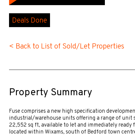
Deals Done
< Back to List of Sold/Let Properties
Property Summary
Fuse comprises a new high specification development
industrial/warehouse units offering a range of unit s
22,552 sq ft, available to let and immediately ready 
located within Wixams, south of Bedford town centre