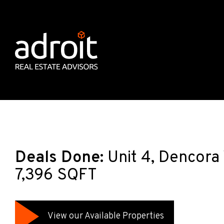
Deals Done:
Unit 4, Dencora
7,396 SQFT
View our Available Properties