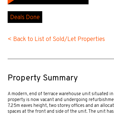
Deals Done
< Back to List of Sold/Let Properties
Property Summary
A modern, end of terrace warehouse unit situated in
property is now vacant and undergoing refurbishmen
7.25m eaves height, two storey offices and an alloca
spaces at the front and side of the unit. The unit has