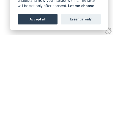
understand how you interact with it. The latter
will be set only after consent.
Let me choose
Accept all
Essential only