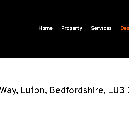
Home
Property
Services
Dea
 Way, Luton, Bedfordshire, LU3