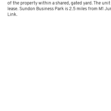
of the property within a shared, gated yard. The unit
lease. Sundon Business Park is 2.5 miles from M1 Ju
Link.