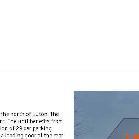
 the north of Luton. The
t. The unit benefits from
tion of 29 car parking
 a loading door at the rear