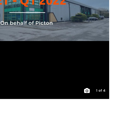
1
of 4