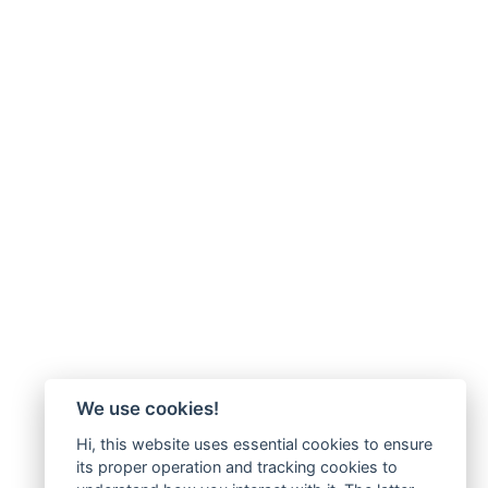
We use cookies!
Hi, this website uses essential cookies to ensure
its proper operation and tracking cookies to