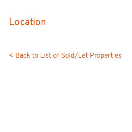
Location
< Back to List of Sold/Let Properties