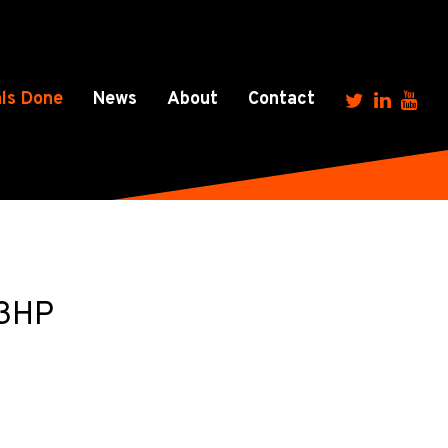
ls Done
News
About
Contact
 3HP