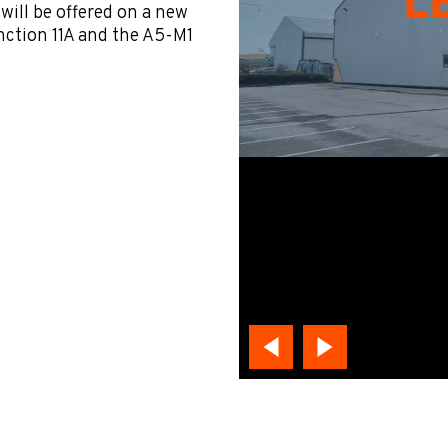
 will be offered on a new
nction 11A and the A5-M1