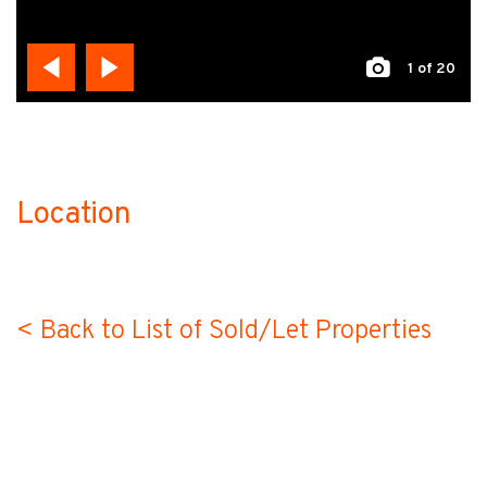
1
of 20
Location
no-label
< Back to List of Sold/Let Properties