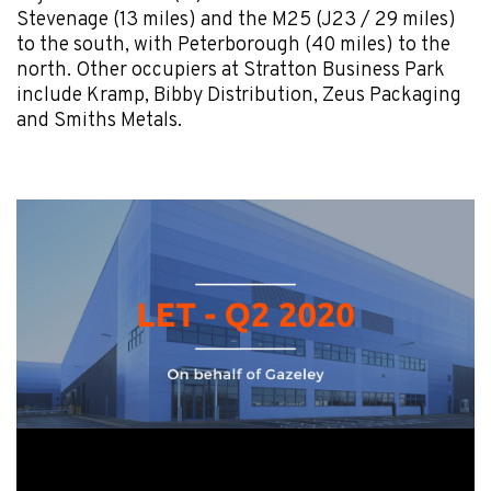
Stevenage (13 miles) and the M25 (J23 / 29 miles)
to the south, with Peterborough (40 miles) to the
north. Other occupiers at Stratton Business Park
include Kramp, Bibby Distribution, Zeus Packaging
and Smiths Metals.