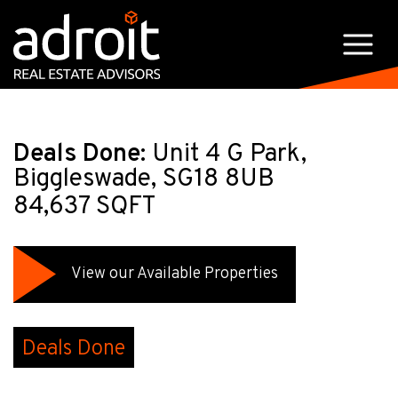
Deals Done:
Unit 4 G Park,
Biggleswade, SG18 8UB
84,637 SQFT
View our Available Properties
Deals Done