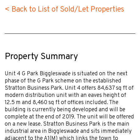
< Back to List of Sold/Let Properties
Property Summary
Unit 4 G Park Biggleswade is situated on the next
phase of the G Park scheme on the established
Stratton Business Park. Unit 4 offers 84,637 sq ft of
modern distribution unit with an eaves height of
12.5 m and 8,460 sq ft of offices included. The
building is currently being developed and will be
complete at the end of 2019. The unit will be offered
on a new lease. Stratton Business Park is the main
industrial area in Biggleswade and sits immediately
adjacent to the A1(M) which links the town to