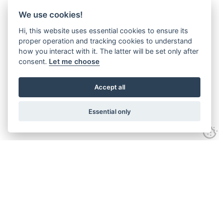
We use cookies!
Hi, this website uses essential cookies to ensure its
proper operation and tracking cookies to understand
how you interact with it. The latter will be set only after
consent.
Let me choose
Accept all
Essential only