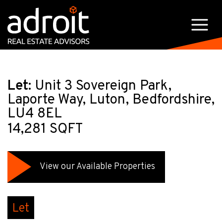
Let:
Unit 3 Sovereign Park,
Laporte Way, Luton, Bedfordshire,
LU4 8EL
14,281 SQFT
View our Available Properties
Let