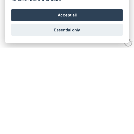
Accept all
Essential only
Looking for expert advice and
proven results?
Let's talk
Call:
01582 320009