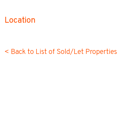
Location
no-label
< Back to List of Sold/Let Properties