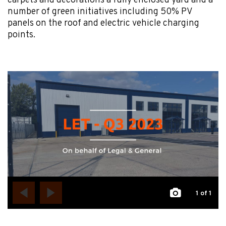
carpets and decorations a fully enclosed yard and a
number of green initiatives including 50% PV
panels on the roof and electric vehicle charging
points.
1
of 1