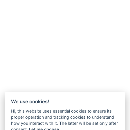
We use cookies!
Hi, this website uses essential cookies to ensure its
proper operation and tracking cookies to understand
how you interact with it. The latter will be set only after
consent.
Let me choose