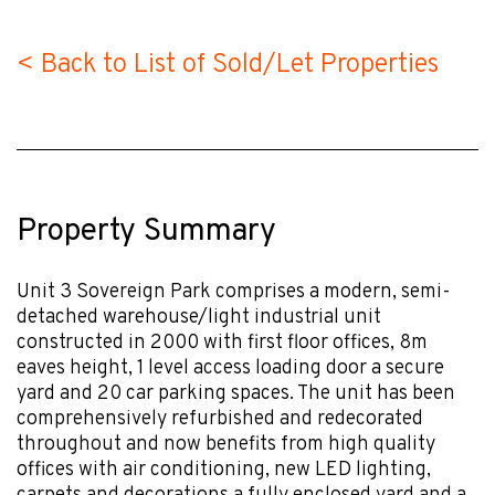
< Back to List of Sold/Let Properties
Property Summary
Unit 3 Sovereign Park comprises a modern, semi-
detached warehouse/light industrial unit
constructed in 2000 with first floor offices, 8m
eaves height, 1 level access loading door a secure
yard and 20 car parking spaces. The unit has been
comprehensively refurbished and redecorated
throughout and now benefits from high quality
offices with air conditioning, new LED lighting,