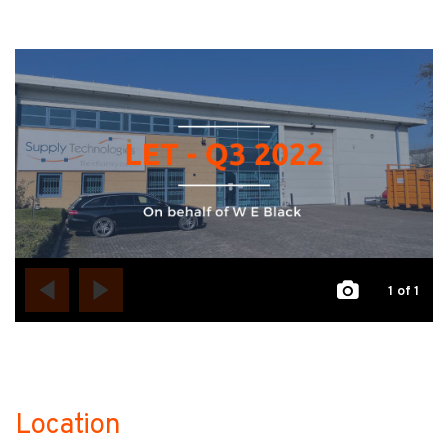
1
of 1
Location
no-label