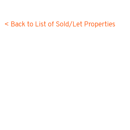
< Back to List of Sold/Let Properties