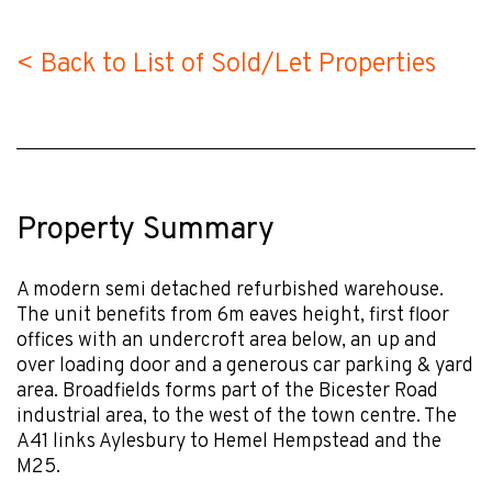
< Back to List of Sold/Let Properties
Property Summary
A modern semi detached refurbished warehouse.
The unit benefits from 6m eaves height, first floor
offices with an undercroft area below, an up and
over loading door and a generous car parking & yard
area. Broadfields forms part of the Bicester Road
industrial area, to the west of the town centre. The
A41 links Aylesbury to Hemel Hempstead and the
M25.