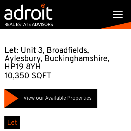
Let:
Unit 3, Broadfields,
Aylesbury, Buckinghamshire,
HP19 8YH
10,350 SQFT
View our Available Properties
Let