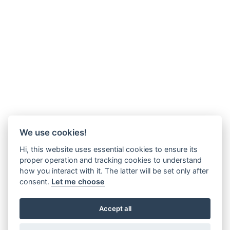
We use cookies!
Hi, this website uses essential cookies to ensure its
proper operation and tracking cookies to understand
how you interact with it. The latter will be set only after
consent.
Let me choose
Accept all