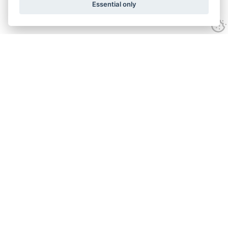
Essential only
Looking for expert advice and
proven results?
Let's talk
Call:
01582 320009
Email:
info@adroitrealestate.co.uk