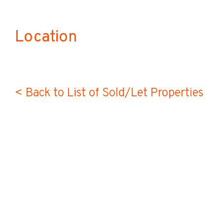
Location
< Back to List of Sold/Let Properties