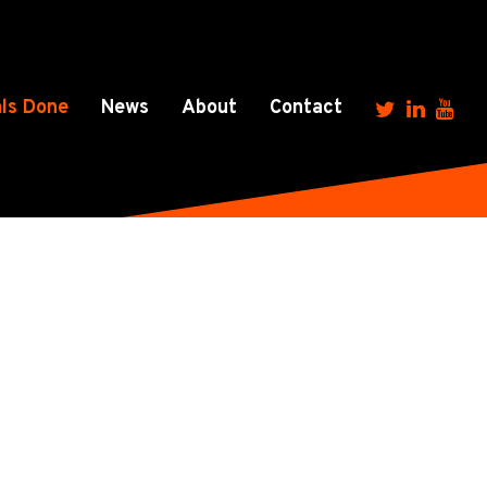
ls Done
News
About
Contact