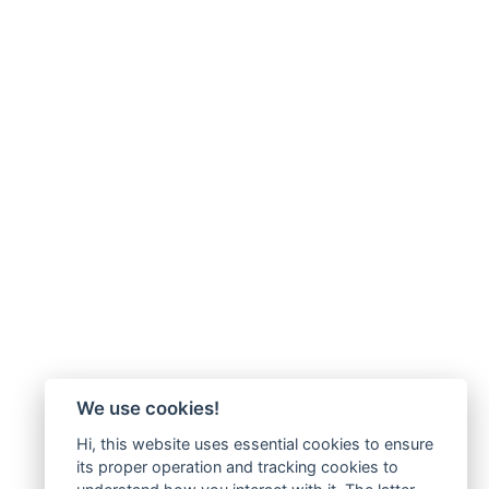
We use cookies!
Hi, this website uses essential cookies to ensure
its proper operation and tracking cookies to