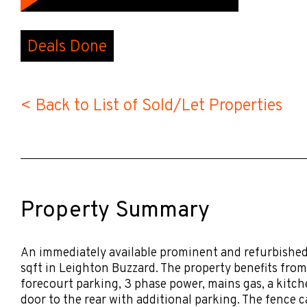
Deals Done
< Back to List of Sold/Let Properties
Property Summary
An immediately available prominent and refurbishe
sqft in Leighton Buzzard. The property benefits fro
forecourt parking, 3 phase power, mains gas, a kitche
door to the rear with additional parking. The fence