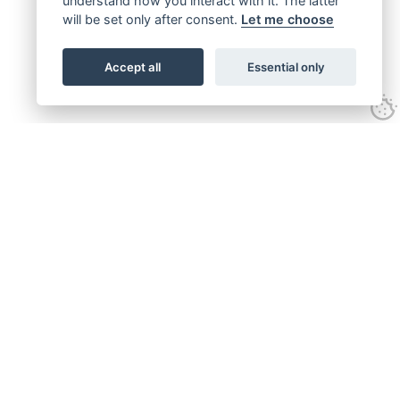
understand how you interact with it. The latter
will be set only after consent.
Let me choose
Accept all
Essential only