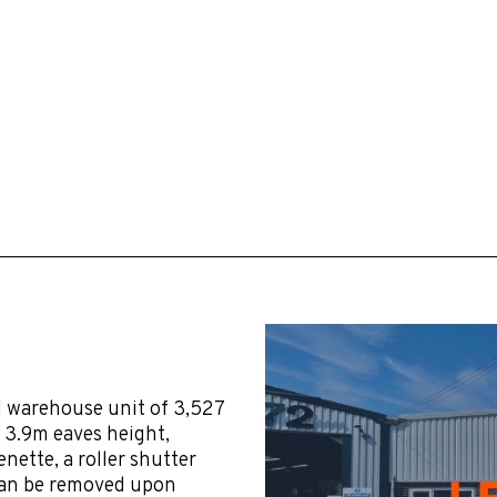
d warehouse unit of 3,527
m 3.9m eaves height,
nette, a roller shutter
 can be removed upon