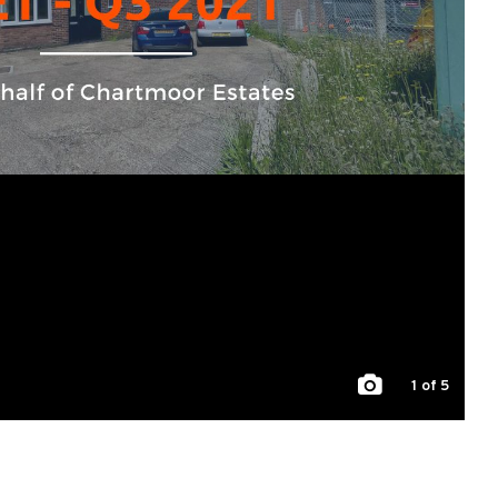
1
of 5