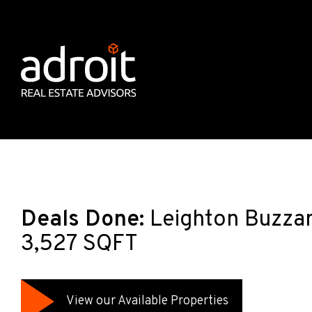
Deals Done:
Leighton Buzzar
3,527 SQFT
View our Available Properties