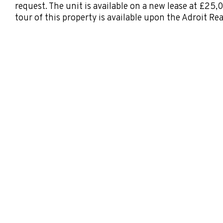
request. The unit is available on a new lease at £25,
tour of this property is available upon the Adroit Re