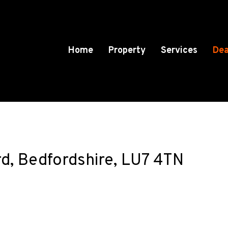
Home
Property
Services
Dea
d, Bedfordshire, LU7 4TN