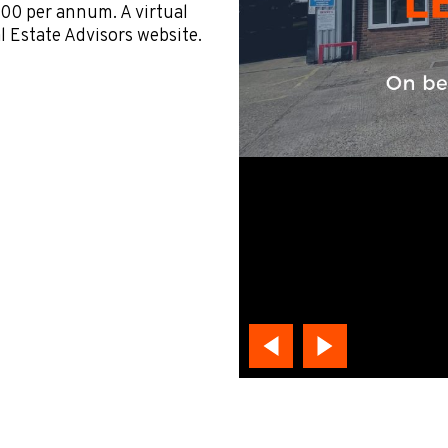
000 per annum. A virtual
al Estate Advisors website.