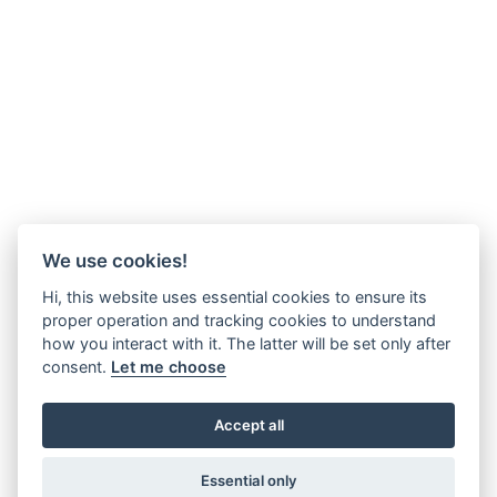
We use cookies!
Hi, this website uses essential cookies to ensure its
proper operation and tracking cookies to understand
how you interact with it. The latter will be set only after
consent.
Let me choose
Accept all
Essential only