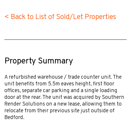
< Back to List of Sold/Let Properties
Property Summary
A refurbished warehouse / trade counter unit. The
unit benefits from 5.5m eaves height, first floor
offices, separate car parking and a single loading
door at the rear. The unit was acquired by Southern
Render Solutions on a new lease, allowing them to
relocate from their previous site just outside of
Bedford.