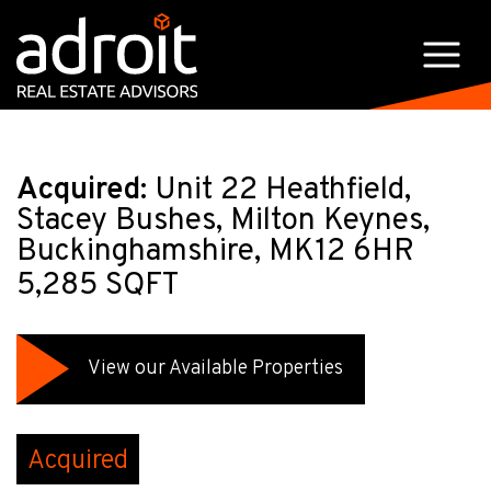
Acquired:
Unit 22 Heathfield,
Stacey Bushes, Milton Keynes,
Buckinghamshire, MK12 6HR
5,285 SQFT
View our Available Properties
Acquired