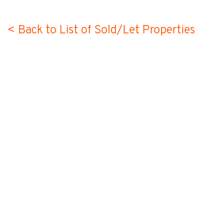
< Back to List of Sold/Let Properties