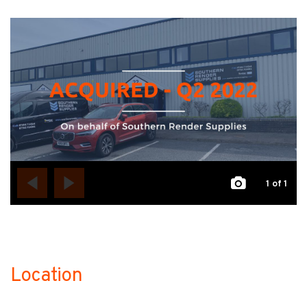
1
of 1
Location
no-label