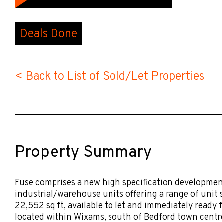
Deals Done
< Back to List of Sold/Let Properties
Property Summary
Fuse comprises a new high specification development
industrial/warehouse units offering a range of unit s
22,552 sq ft, available to let and immediately ready 
located within Wixams, south of Bedford town centre