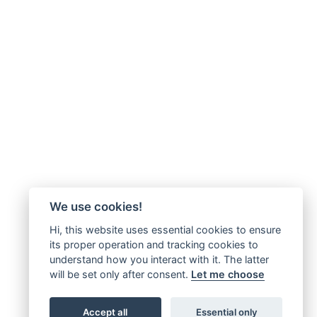
We use cookies!
Hi, this website uses essential cookies to ensure
its proper operation and tracking cookies to
understand how you interact with it. The latter
will be set only after consent.
Let me choose
Accept all
Essential only