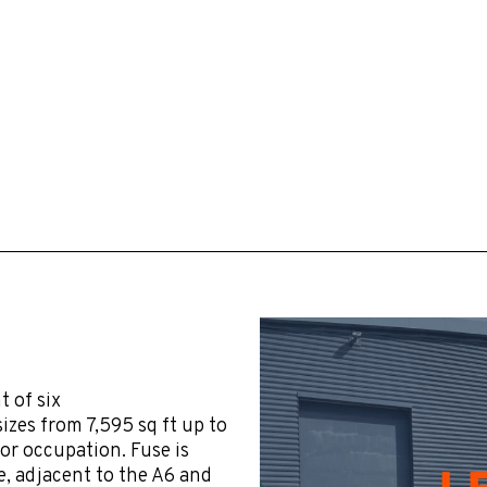
 of six
izes from 7,595 sq ft up to
for occupation. Fuse is
, adjacent to the A6 and