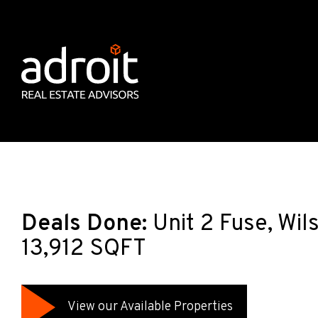
Deals Done:
Unit 2 Fuse, Wi
13,912 SQFT
View our Available Properties