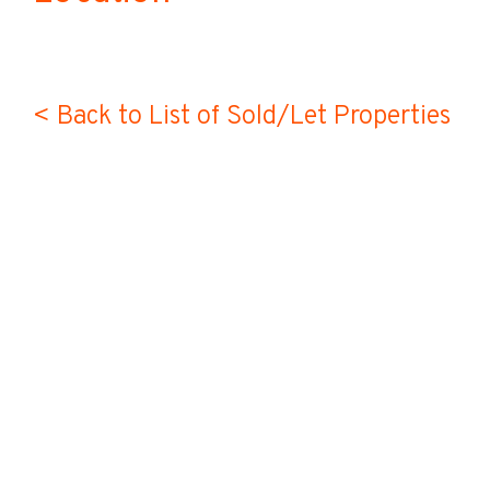
< Back to List of Sold/Let Properties