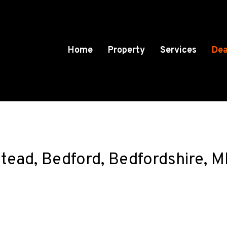
Home
Property
Services
Dea
lstead, Bedford, Bedfordshire,