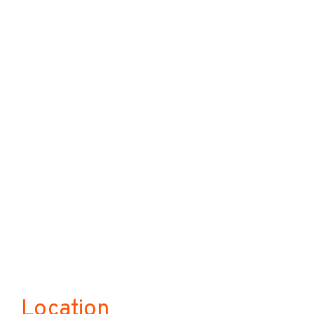
Location