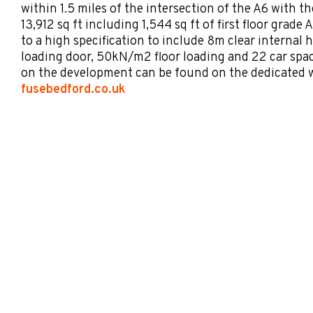
within 1.5 miles of the intersection of the A6 with t
13,912 sq ft including 1,544 sq ft of first floor grade 
to a high specification to include 8m clear internal h
loading door, 50kN/m2 floor loading and 22 car spa
on the development can be found on the dedicated w
fusebedford.co.uk