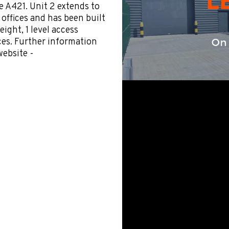
he A421. Unit 2 extends to
A offices and has been built
eight, 1 level access
ces. Further information
ebsite -