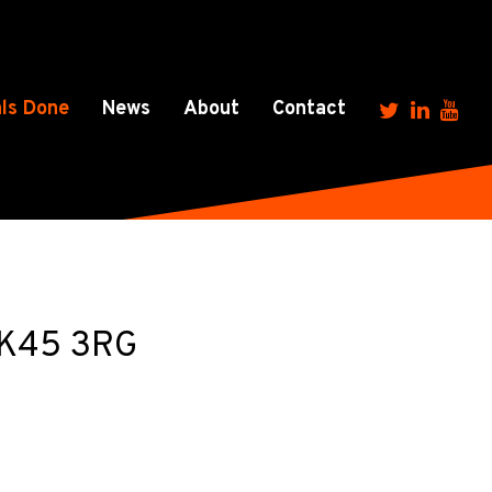
ls Done
News
About
Contact
 MK45 3RG