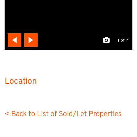
1
of 7
Location
no-label
< Back to List of Sold/Let Properties