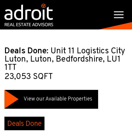
Deals Done:
Unit 11 Logistics City
Luton, Luton, Bedfordshire, LU1
1TT
23,053 SQFT
View our Available Properties
Deals Done