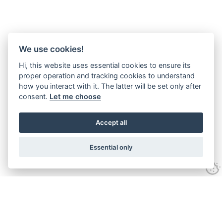
We use cookies!
Hi, this website uses essential cookies to ensure its
proper operation and tracking cookies to understand
how you interact with it. The latter will be set only after
consent.
Let me choose
Accept all
Essential only