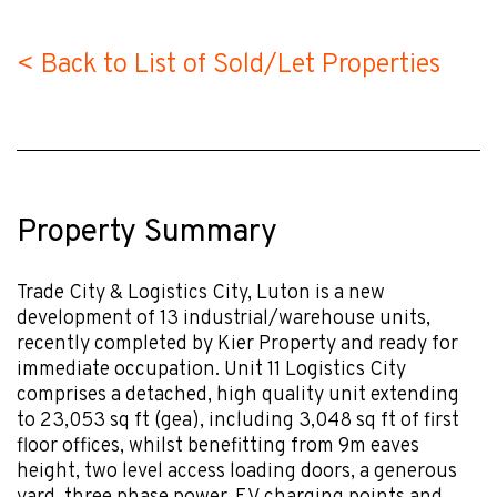
< Back to List of Sold/Let Properties
Property Summary
Trade City & Logistics City, Luton is a new
development of 13 industrial/warehouse units,
recently completed by Kier Property and ready for
immediate occupation. Unit 11 Logistics City
comprises a detached, high quality unit extending
to 23,053 sq ft (gea), including 3,048 sq ft of first
floor offices, whilst benefitting from 9m eaves
height, two level access loading doors, a generous