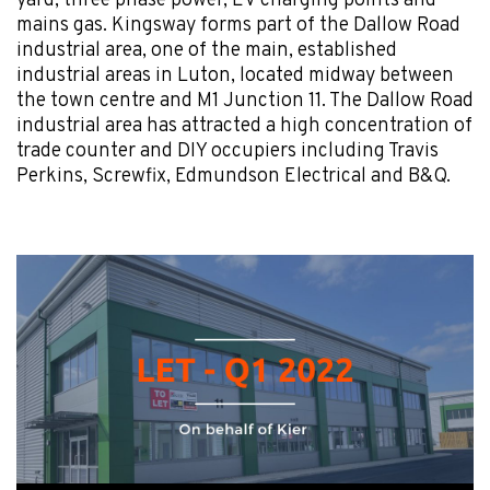
yard, three phase power, EV charging points and
mains gas. Kingsway forms part of the Dallow Road
industrial area, one of the main, established
industrial areas in Luton, located midway between
the town centre and M1 Junction 11. The Dallow Road
industrial area has attracted a high concentration of
trade counter and DIY occupiers including Travis
Perkins, Screwfix, Edmundson Electrical and B&Q.