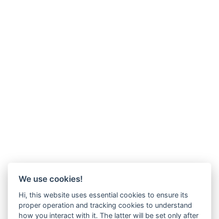
We use cookies!
Hi, this website uses essential cookies to ensure its
proper operation and tracking cookies to understand
how you interact with it. The latter will be set only after