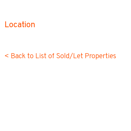
Location
no-label
< Back to List of Sold/Let Properties