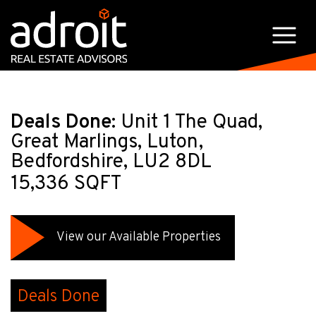
Deals Done:
Unit 1 The Quad,
Great Marlings, Luton,
Bedfordshire, LU2 8DL
15,336 SQFT
View our Available Properties
Deals Done