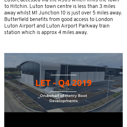
Luton, accessed via the A505 which links the town
to Hitchin. Luton town centre is less than 3 miles
away whilst M1 Junction 10 is just over 5 miles away.
Butterfield benefits from good access to London
Luton Airport and Luton Airport Parkway train
station which is approx 4 miles away.