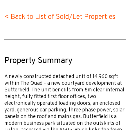
< Back to List of Sold/Let Properties
Property Summary
A newly constructed detached unit of 14,960 sqft
within The Quad - a new courtyard development at
Butterfield. The unit benefits from 8m clear internal
height, fully fitted first floor offices, two
electronically operated loading doors, an enclosed
yard, generous car parking, three phase power, solar
panels on the roof and mains gas. Butterfield is a
modern business park situated on the outskirts of