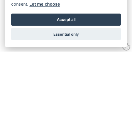
consent.
Let me choose
Accept all
Essential only
Looking for expert advice and
proven results?
Let's talk