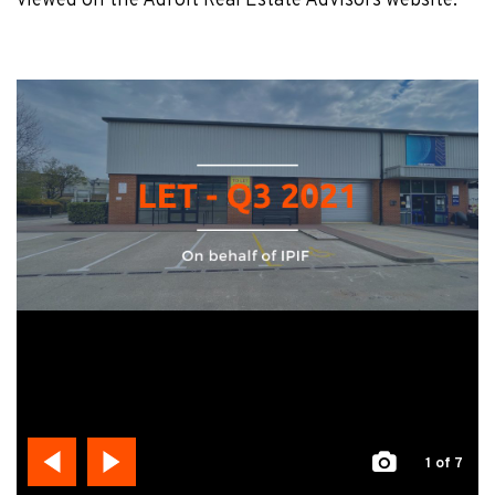
viewed on the Adroit Real Estate Advisors website.
1
of 7