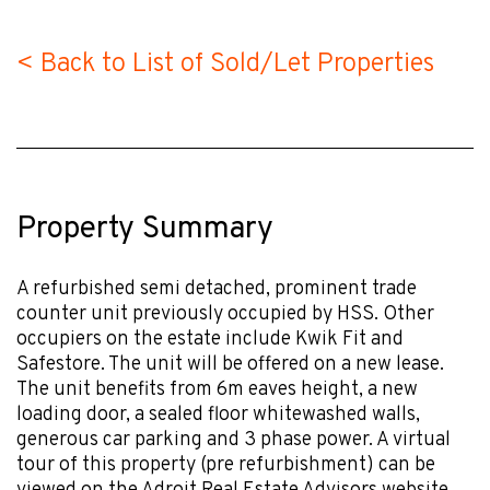
< Back to List of Sold/Let Properties
Property Summary
A refurbished semi detached, prominent trade
counter unit previously occupied by HSS. Other
occupiers on the estate include Kwik Fit and
Safestore. The unit will be offered on a new lease.
The unit benefits from 6m eaves height, a new
loading door, a sealed floor whitewashed walls,
generous car parking and 3 phase power. A virtual
tour of this property (pre refurbishment) can be