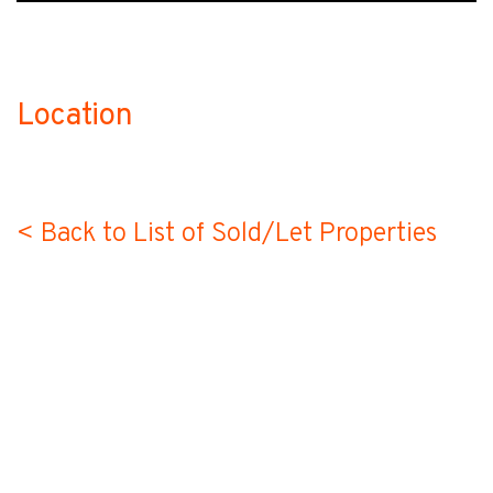
Location
no-label
< Back to List of Sold/Let Properties