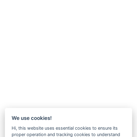
We use cookies!
Hi, this website uses essential cookies to ensure its
proper operation and tracking cookies to understand