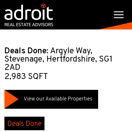
Deals Done:
Argyle Way,
Stevenage, Hertfordshire, SG1
2AD
2,983 SQFT
View our Available Properties
Deals Done