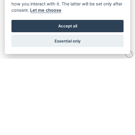
how you interact with it. The latter will be set only after
consent.
Let me choose
Accept all
Essential only
Looking for expert advice and
proven results?
Let's talk