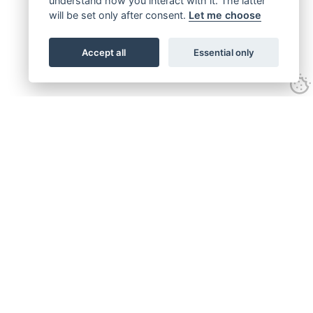
understand how you interact with it. The latter
will be set only after consent.
Let me choose
Accept all
Essential only