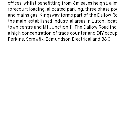
offices, whilst benefitting from 8m eaves height, a le
forecourt loading, allocated parking, three phase p
and mains gas. Kingsway forms part of the Dallow Roa
the main, established industrial areas in Luton, lo
town centre and M1 Junction 11. The Dallow Road indu
a high concentration of trade counter and DIY occup
Perkins, Screwfix, Edmundson Electrical and B&Q.