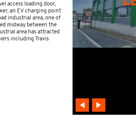
vel access loading door,
ower, an EV charging point
d industrial area, one of
cated midway between the
strial area has attracted
iers including Travis