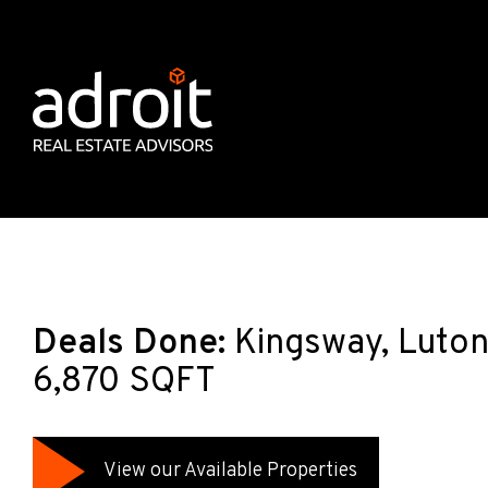
Deals Done:
Kingsway, Luton,
6,870 SQFT
View our Available Properties