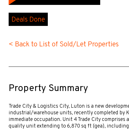
Deals Done
< Back to List of Sold/Let Properties
Property Summary
Trade City & Logistics City, Luton is a new developm
industrial/warehouse units, recently completed by K
immediate occupation. Unit 4 Trade City comprises a
quality unit extending to 6,870 sq ft (gea), including 1