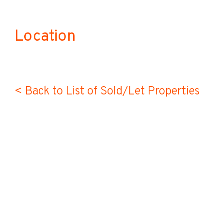
Location
< Back to List of Sold/Let Properties