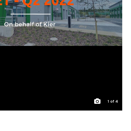
1
of 4