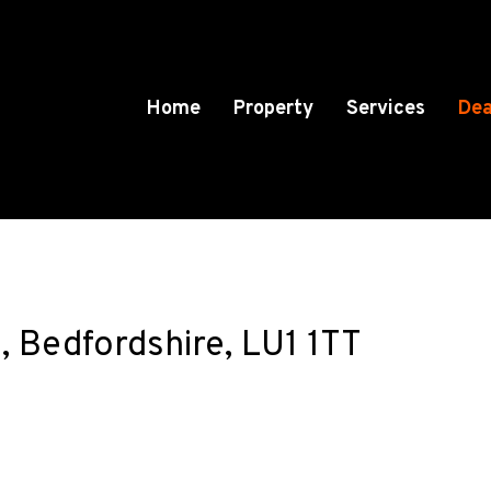
Home
Property
Services
Dea
 Bedfordshire, LU1 1TT