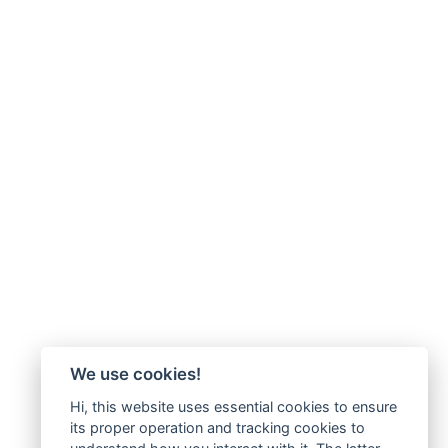
We use cookies!
Hi, this website uses essential cookies to ensure
its proper operation and tracking cookies to