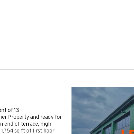
ent of 13
ier Property and ready for
n end of terrace, high
,754 sq ft of first floor