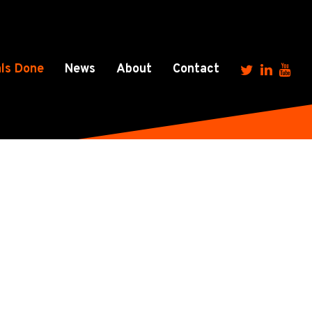
ls Done
News
About
Contact