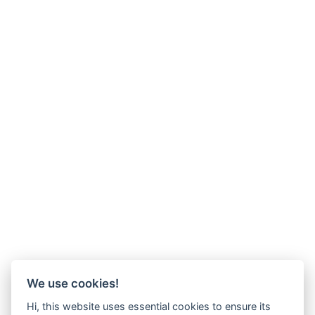
We use cookies!
Hi, this website uses essential cookies to ensure its