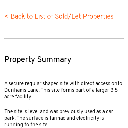
< Back to List of Sold/Let Properties
Property Summary
A secure regular shaped site with direct access onto
Dunhams Lane. This site forms part of a larger 3.5
acre facility.
The site is level and was previously used as a car
park. The surface is tarmac and electricity is
running to the site.