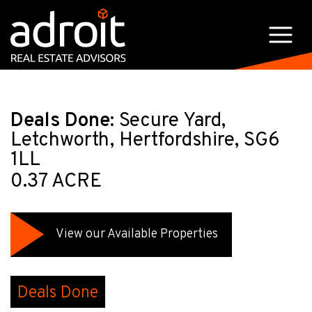
Deals Done:
Secure Yard,
Letchworth, Hertfordshire, SG6
1LL
0.37 ACRE
View our Available Properties
Deals Done