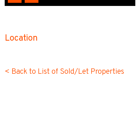
Location
no-label
< Back to List of Sold/Let Properties