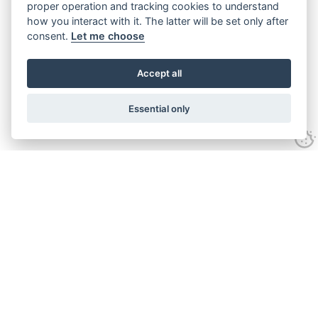
proper operation and tracking cookies to understand
how you interact with it. The latter will be set only after
consent.
Let me choose
Accept all
Essential only
Looking for expert advice and
proven results?
Let's talk