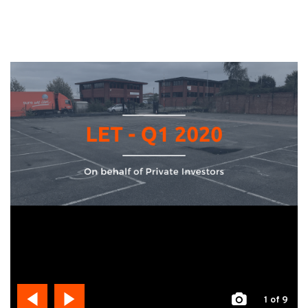
1
of 9