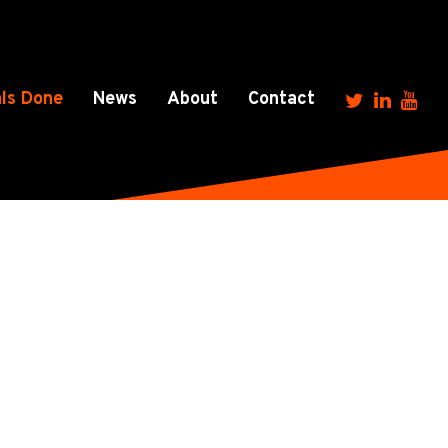
ls Done
News
About
Contact