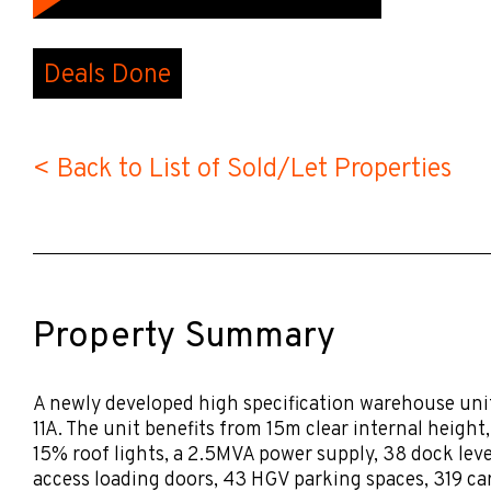
Deals Done
< Back to List of Sold/Let Properties
Property Summary
A newly developed high specification warehouse uni
11A. The unit benefits from 15m clear internal height
15% roof lights, a 2.5MVA power supply, 38 dock level
access loading doors, 43 HGV parking spaces, 319 ca