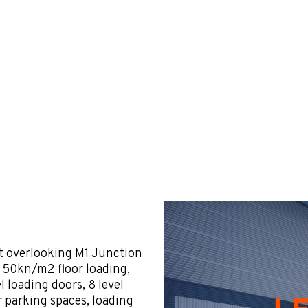
t overlooking M1 Junction
, 50kn/m2 floor loading,
 loading doors, 8 level
r parking spaces, loading