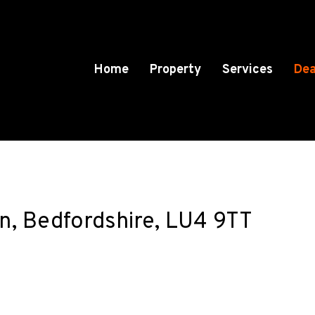
Home
Property
Services
Dea
n, Bedfordshire, LU4 9TT