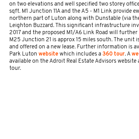
on two elevations and well specified two storey offic
sqft. M1 Junction 11A and the A5 - M1 Link provide ex
northern part of Luton along with Dunstable (via t
Leighton Buzzard. This significant infrastructure i
2017 and the proposed M1/A6 Link Road will further 
M25 Junction 21 is approx 15 miles south. The unit i
and offered on a new lease. Further information is a
Park Luton
website
which includes a
360 tour
. A
we
available on the Adroit Real Estate Advisors website 
tour.