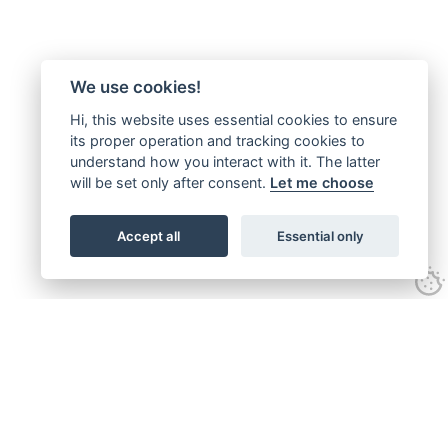
We use cookies!
Hi, this website uses essential cookies to ensure
its proper operation and tracking cookies to
understand how you interact with it. The latter
will be set only after consent.
Let me choose
Accept all
Essential only