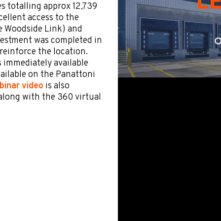
es totalling approx 12,739
cellent access to the
he Woodside Link) and
nvestment was completed in
reinforce the location.
s immediately available
vailable on the Panattoni
binar video
is also
along with the 360 virtual