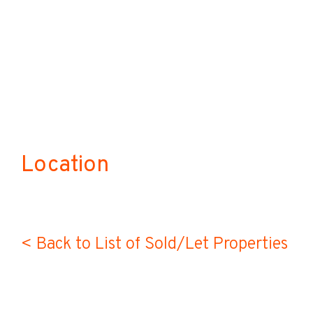
Location
< Back to List of Sold/Let Properties