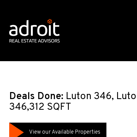
Deals Done:
Luton 346, Luto
346,312 SQFT
View our Available Properties