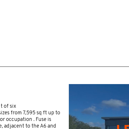
 of six
izes from 7,595 sq ft up to
or occupation . Fuse is
, adjacent to the A6 and