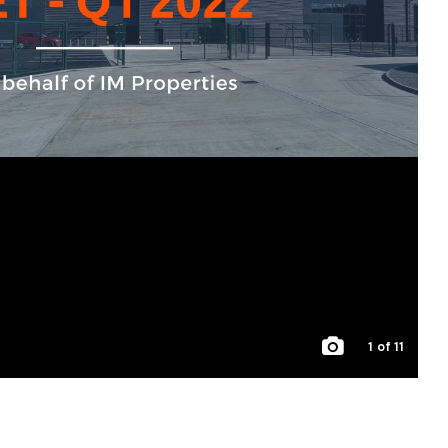
1
of 11