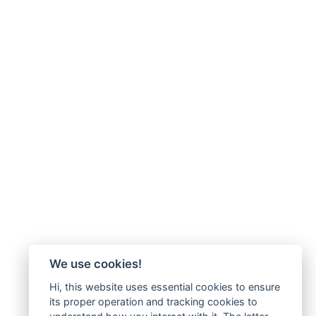
We use cookies!
Hi, this website uses essential cookies to ensure
its proper operation and tracking cookies to