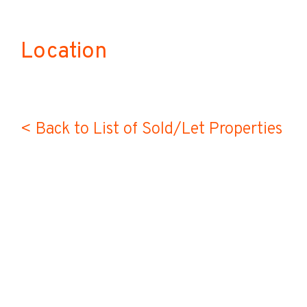
Location
< Back to List of Sold/Let Properties