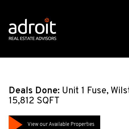
Deals Done:
Unit 1 Fuse, Wil
15,812 SQFT
View our Available Properties