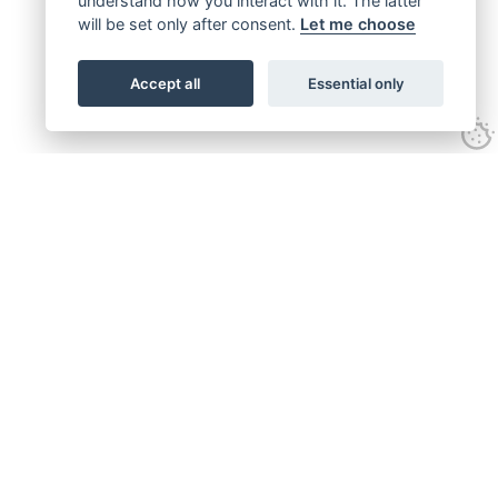
understand how you interact with it. The latter
will be set only after consent.
Let me choose
Accept all
Essential only