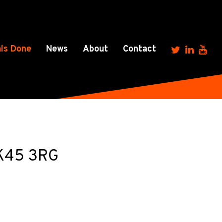
ls Done
News
About
Contact
MK45 3RG