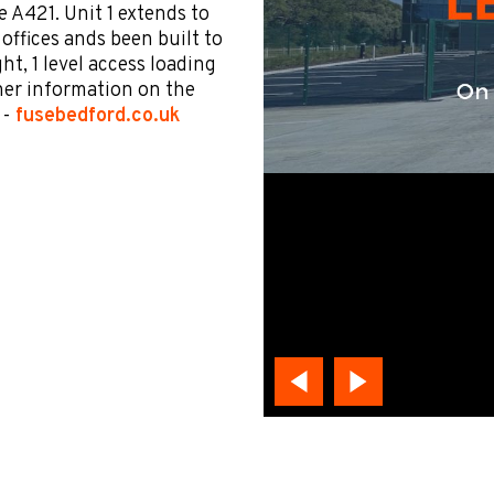
e A421. Unit 1 extends to
A offices ands been built to
ht, 1 level access loading
her information on the
 -
fusebedford.co.uk