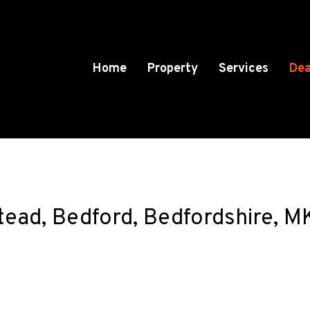
Home
Property
Services
Dea
stead, Bedford, Bedfordshire, 