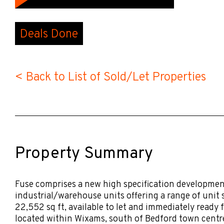
Deals Done
< Back to List of Sold/Let Properties
Property Summary
Fuse comprises a new high specification development
industrial/warehouse units offering a range of unit s
22,552 sq ft, available to let and immediately ready f
located within Wixams, south of Bedford town centre