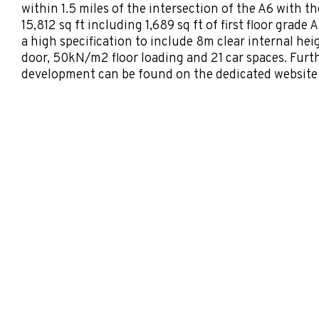
within 1.5 miles of the intersection of the A6 with th
15,812 sq ft including 1,689 sq ft of first floor grade 
a high specification to include 8m clear internal heig
door, 50kN/m2 floor loading and 21 car spaces. Furt
development can be found on the dedicated website