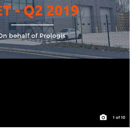
1
of 10