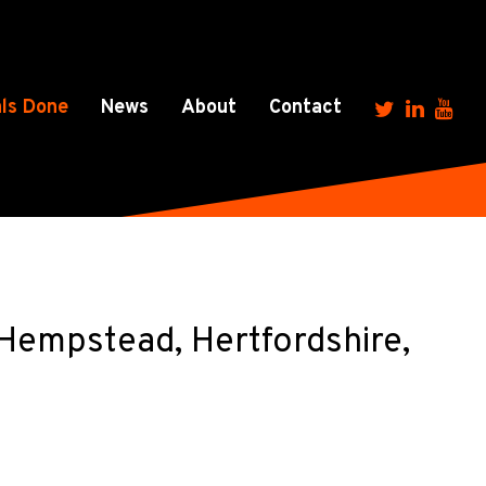
ls Done
News
About
Contact
empstead, Hertfordshire,