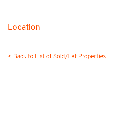
Location
< Back to List of Sold/Let Properties