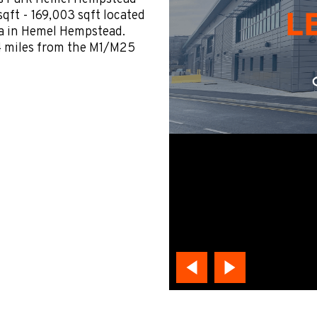
qft - 169,003 sqft located
a in Hemel Hempstead.
 4 miles from the M1/M25