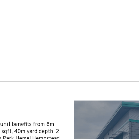
 unit benefits from 8m
96 sqft, 40m yard depth, 2
gis Park Hemel Hempstead