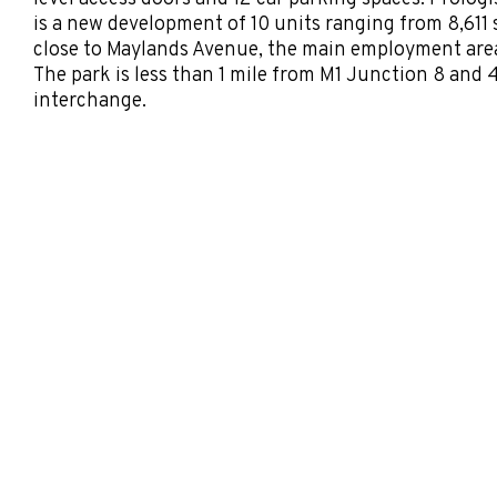
is a new development of 10 units ranging from 8,611 s
close to Maylands Avenue, the main employment are
The park is less than 1 mile from M1 Junction 8 and
interchange.