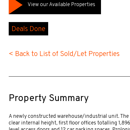
View our Available Properties
Deals Done
< Back to List of Sold/Let Properties
Property Summary
A newly constructed warehouse/industrial unit. The
clear internal height, first floor offices totalling 1,8
level access doors and 12 car parking spaces. Prolo