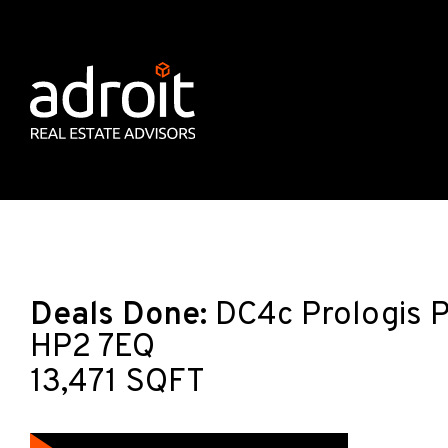
Deals Done:
DC4c Prologis P
HP2 7EQ
13,471 SQFT