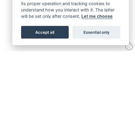
its proper operation and tracking cookies to
understand how you interact with it. The latter
will be set only after consent.
Let me choose
Accept all
Essential only