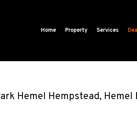
Home
Property
Services
Dea
ark Hemel Hempstead, Hemel H