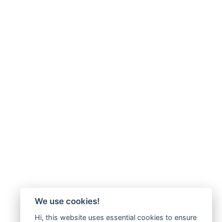
We use cookies!
Hi, this website uses essential cookies to ensure