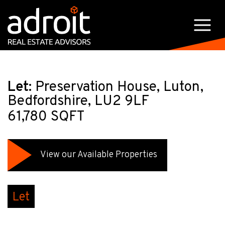
Let:
Preservation House, Luton,
Bedfordshire, LU2 9LF
61,780 SQFT
View our Available Properties
Let