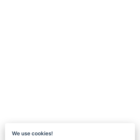
We use cookies!