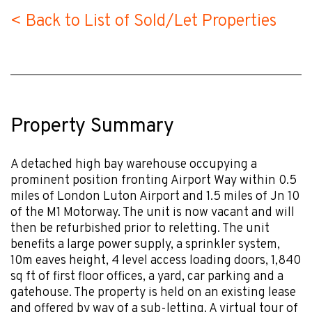
< Back to List of Sold/Let Properties
Property Summary
A detached high bay warehouse occupying a
prominent position fronting Airport Way within 0.5
miles of London Luton Airport and 1.5 miles of Jn 10
of the M1 Motorway. The unit is now vacant and will
then be refurbished prior to reletting. The unit
benefits a large power supply, a sprinkler system,
10m eaves height, 4 level access loading doors, 1,840
sq ft of first floor offices, a yard, car parking and a
gatehouse. The property is held on an existing lease
and offered by way of a sub-letting. A virtual tour of