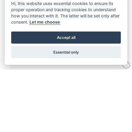
Hi, this website uses essential cookies to ensure its
proper operation and tracking cookies to understand
how you interact with it. The latter will be set only after
consent.
Let me choose
Accept all
Essential only
Looking for expert advice and
proven results?