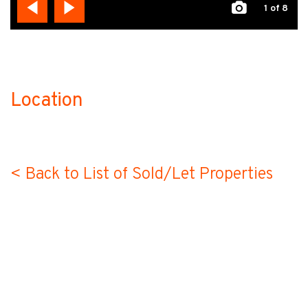
1
of 8
Location
no-label
< Back to List of Sold/Let Properties