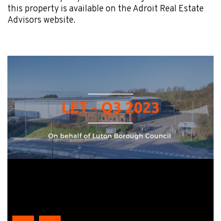
this property is available on the Adroit Real Estate
Advisors website.