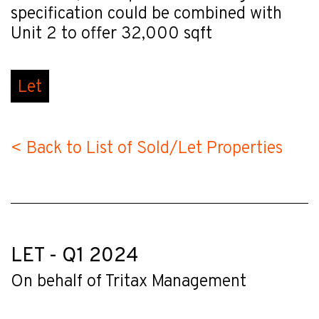
specification could be combined with
Unit 2 to offer 32,000 sqft
Let
< Back to List of Sold/Let Properties
LET - Q1 2024
On behalf of Tritax Management