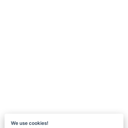
We use cookies!