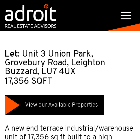
Let:
Unit 3 Union Park,
Grovebury Road, Leighton
Buzzard, LU7 4UX
17,356 SQFT
View our Available Properties
A new end terrace industrial/warehouse
unit of 17,356 sq ft built to a high