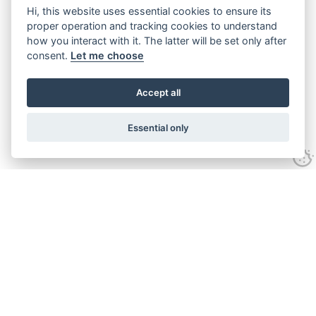
Hi, this website uses essential cookies to ensure its
proper operation and tracking cookies to understand
how you interact with it. The latter will be set only after
consent.
Let me choose
Accept all
Essential only
Looking for expert advice and
proven results?