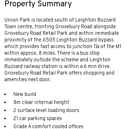
Property Summary
Union Park is located south of Leighton Buzzard
Town centre, fronting Grovebury Road alongside
Grovebury Road Retail Park and within immediate
proximity of the A505 Leighton Buzzard bypass
which provides fast access to junction 11a of the M1
within approx. 8 miles. There is a bus stop
immediately outside the scheme and Leighton
Buzzard railway station is within a 6 min drive.
Grovebury Road Retail Park offers shopping and
amenities next door.
New build
8m clear internal height
2 surface level loading doors
21 car parking spaces
Grade A comfort cooled offices