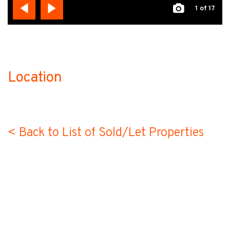
1
of 17
Location
no-label
< Back to List of Sold/Let Properties