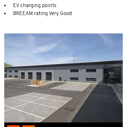
EV charging points
BREEAM rating Very Good