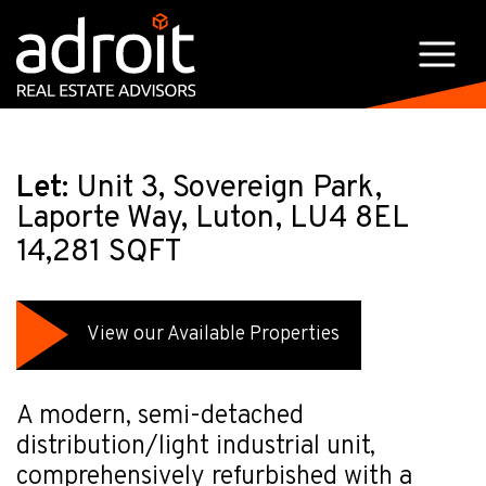
Let:
Unit 3, Sovereign Park,
Laporte Way, Luton, LU4 8EL
14,281 SQFT
View our Available Properties
A modern, semi-detached
distribution/light industrial unit,
comprehensively refurbished with a