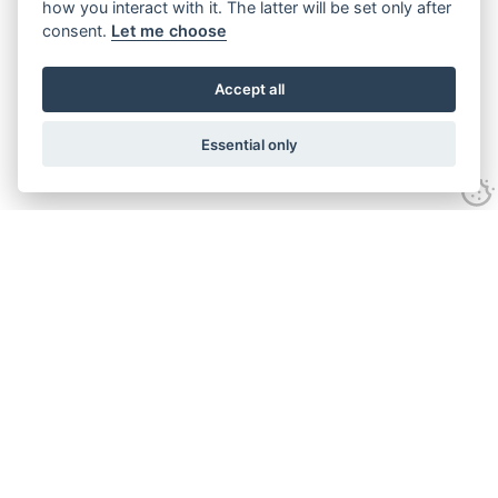
how you interact with it. The latter will be set only after
consent.
Let me choose
Accept all
Essential only
Looking for expert advice and
proven results?
Let's talk