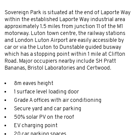
Sovereign Park is situated at the end of Laporte Way
within the established Laporte Way industrial area
approximately 1.5 miles from junction 11 of the M1
motorway. Luton town centre, the railway stations
and London Luton Airport are easily accessible by
car or via the Luton to Dunstable guided busway
which has a stopping point within 1 mile at Clifton
Road. Major occupiers nearby include SH Pratt
Bananas, Bristol Laboratories and Certwood.
8m eaves height
1 surface level loading door
Grade A offices with air conditioning
Secure yard and car parking
50% solar PV on the roof
EV charging point
20 car parking spaces