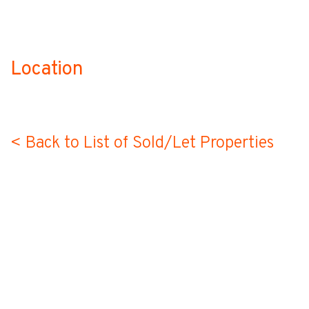
Location
no-label
< Back to List of Sold/Let Properties