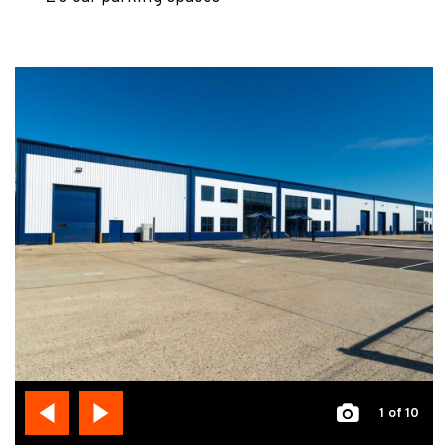
1
of 10