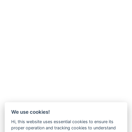
We use cookies!
Hi, this website uses essential cookies to ensure its
proper operation and tracking cookies to understand