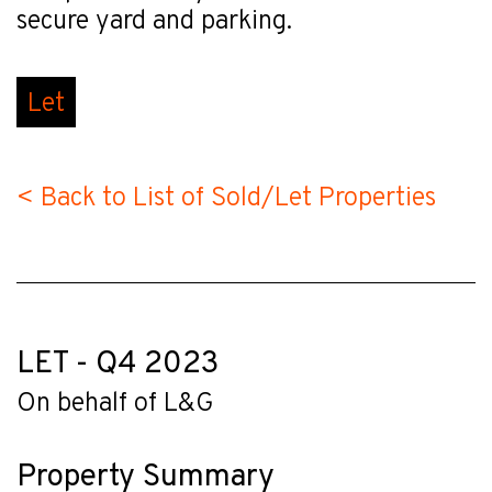
secure yard and parking.
Let
< Back to List of Sold/Let Properties
LET - Q4 2023
On behalf of L&G
Property Summary