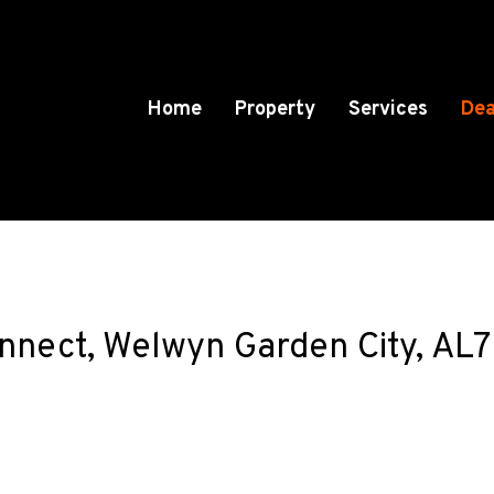
Home
Property
Services
Dea
onnect, Welwyn Garden City, AL