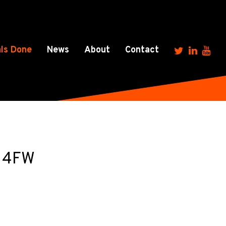
ls Done
News
About
Contact
7 4FW