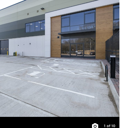
1
of 10