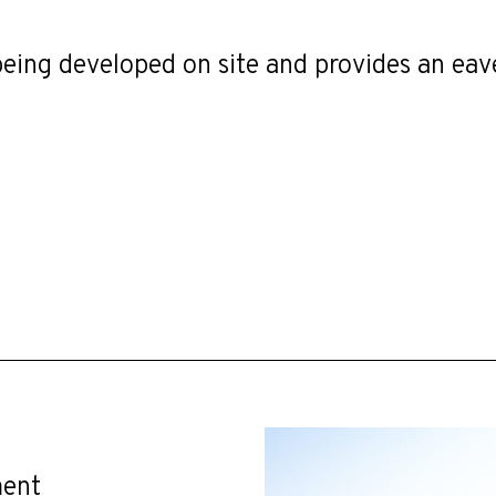
e being developed on site and provides an ea
ment