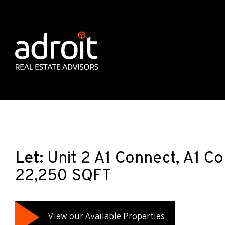
Let:
Unit 2 A1 Connect, A1 C
22,250 SQFT
View our Available Properties