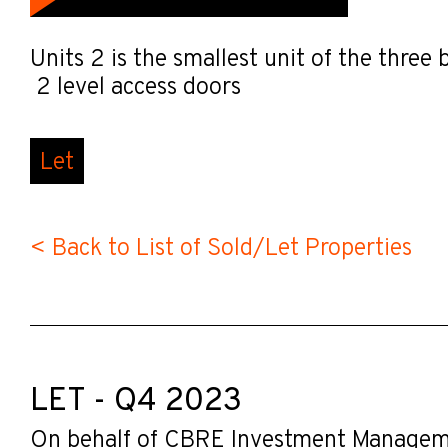
Units 2 is the smallest unit of the thre
2 level access doors
Let
< Back to List of Sold/Let Properties
LET - Q4 2023
On behalf of CBRE Investment Manage