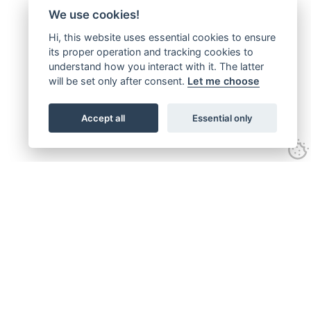
We use cookies!
Hi, this website uses essential cookies to ensure
its proper operation and tracking cookies to
understand how you interact with it. The latter
will be set only after consent.
Let me choose
Accept all
Essential only