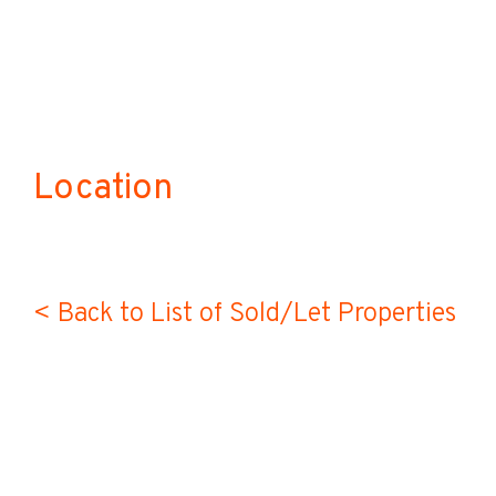
Location
< Back to List of Sold/Let Properties