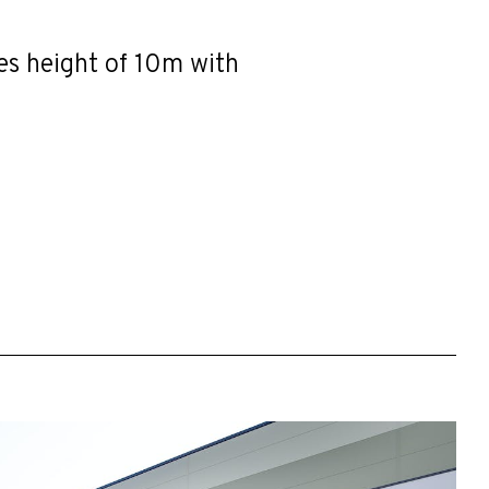
ves height of 10m with