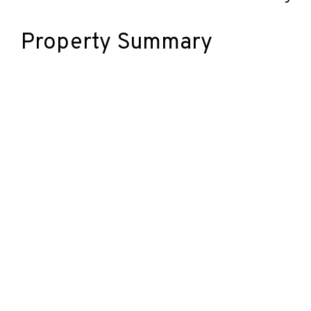
Property Summary