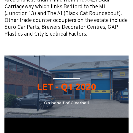
Area and less than 1 mile from the A421 Dual
Carriageway which links Bedford to the M1
(Junction 13) and The A1 (Black Cat Roundabout).
Other trade counter occupiers on the estate include
Euro Car Parts, Brewers Decorator Centres, GAP
Plastics and City Electrical Factors.