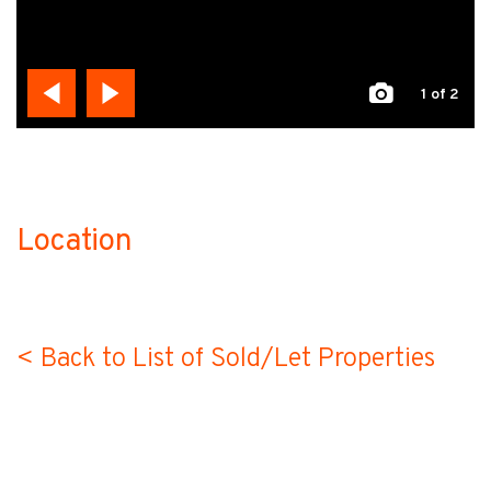
1
of 2
Location
no-label
< Back to List of Sold/Let Properties