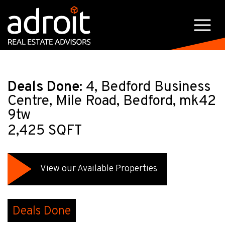
Deals Done:
4, Bedford Business
Centre, Mile Road, Bedford, mk42
9tw
2,425 SQFT
View our Available Properties
Deals Done