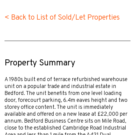
< Back to List of Sold/Let Properties
Property Summary
A 1980s built end of terrace refurbished warehouse
unit on a popular trade and industrial estate in
Bedford. The unit benefits from one level loading
door, forecourt parking, 6.4m eaves height and two
storey office content. The unit is immediately
available and offered on a new lease at £22,000 per
annum. Bedford Business Centre sits on Mile Road,
close to the established Cambridge Road Industrial