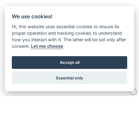
We use cookies!
Hi, this website uses essential cookies to ensure its
proper operation and tracking cookies to understand
how you interact with it. The latter will be set only after
consent.
Let me choose
Accept all
Essential only