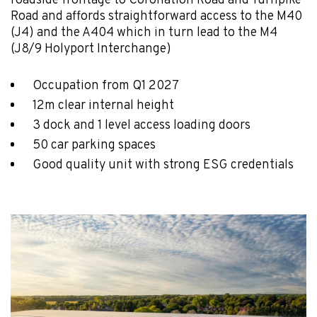
roadside frontage to Coronation Road and Turnpike
Road and affords straightforward access to the M40
(J4) and the A404 which in turn lead to the M4
(J8/9 Holyport Interchange)
Occupation from Q1 2027
12m clear internal height
3 dock and 1 level access loading doors
50 car parking spaces
Good quality unit with strong ESG credentials