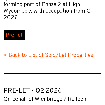
forming part of Phase 2 at High
Wycombe X with occupation from Q1
2027
Pre-let
< Back to List of Sold/Let Properties
PRE-LET - Q2 2026
On behalf of Wrenbridge / Railpen