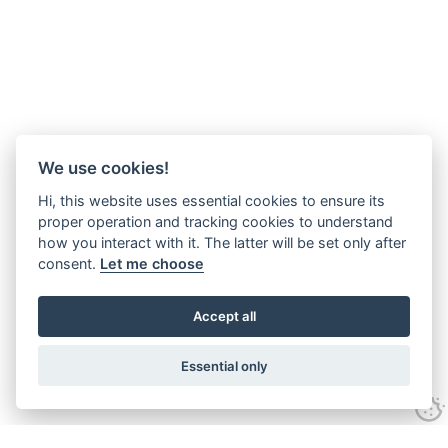
We use cookies!
Hi, this website uses essential cookies to ensure its
proper operation and tracking cookies to understand
how you interact with it. The latter will be set only after
consent.
Let me choose
Accept all
Essential only