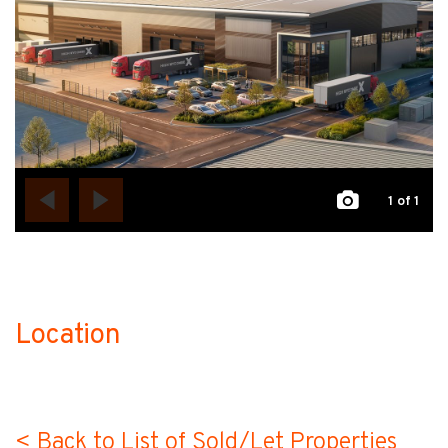
1
of 1
Location
no-label
< Back to List of Sold/Let Properties