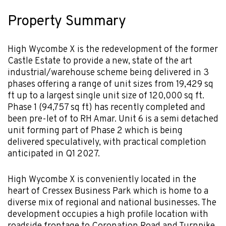
Property Summary
High Wycombe X is the redevelopment of the former
Castle Estate to provide a new, state of the art
industrial/warehouse scheme being delivered in 3
phases offering a range of unit sizes from 19,429 sq
ft up to a largest single unit size of 120,000 sq ft.
Phase 1 (94,757 sq ft) has recently completed and
been pre-let of to RH Amar. Unit 6 is a semi detached
unit forming part of Phase 2 which is being
delivered speculatively, with practical completion
anticipated in Q1 2027.
High Wycombe X is conveniently located in the
heart of Cressex Business Park which is home to a
diverse mix of regional and national businesses. The
development occupies a high profile location with