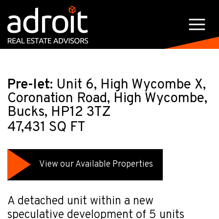
Pre-let:
Unit 6, High Wycombe X,
Coronation Road, High Wycombe,
Bucks, HP12 3TZ
47,431 SQ FT
View our Available Properties
A detached unit within a new
speculative development of 5 units